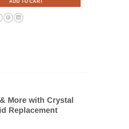
ADD TO CART
 & More with Crystal
Lid Replacement