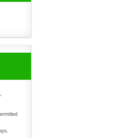
.
ermitted
ays.