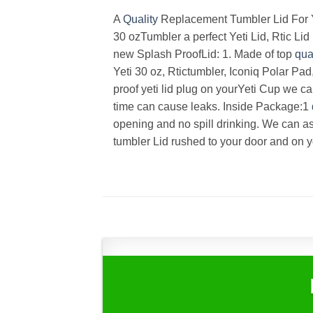
A
Quality
Replacement Tumbler Lid For Yo
30 ozTumbler a perfect Yeti Lid, Rtic L
new Splash ProofLid: 1. Made of top
qua
Yeti 30 oz, Rtictumbler, Iconiq Polar Pa
proof yeti lid plug on yourYeti Cup we c
time can cause leaks. Inside Package:1
opening and no spill drinking. We can as
tumbler Lid rushed to your door and on 