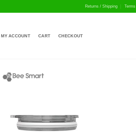
Returns / Shipping
Terms
MY ACCOUNT
CART
CHECKOUT