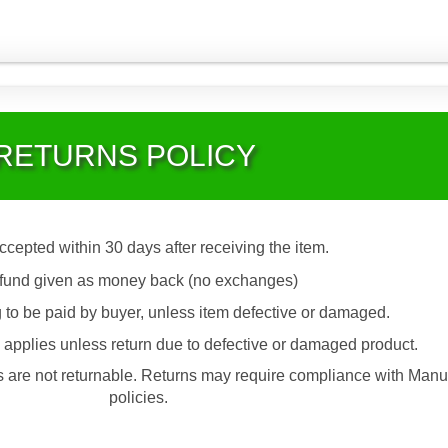
RETURNS POLICY
accepted within 30 days after receiving the item.
fund given as money back (no exchanges)
 to be paid by buyer, unless item defective or damaged.
applies unless return due to defective or damaged product.
are not returnable. Returns may require compliance with Manu
policies.