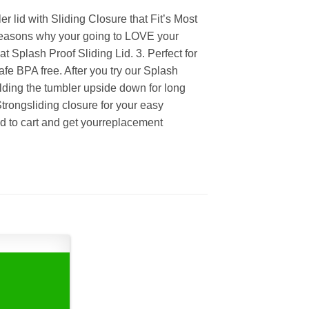
lid with Sliding Closure that Fit’s Most
 reasons why your going to LOVE your
t Splash Proof Sliding Lid. 3. Perfect for
fe BPA free. After you try our Splash
lding the tumbler upside down for long
Strongsliding closure for your easy
dd to cart and get yourreplacement