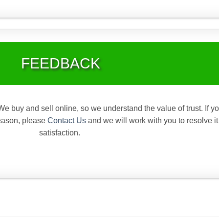
FEEDBACK
We buy and sell online, so we understand the value of trust. If y
reason, please
Contact Us
and we will work with you to resolve it
satisfaction.