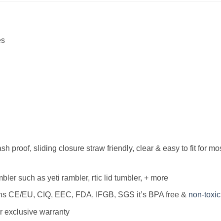
es
h proof, sliding closure straw friendly, clear & easy to fit for mo
bler such as yeti rambler, rtic lid tumbler, + more
ions CE/EU, CIQ, EEC, FDA, IFGB, SGS it’s BPA free &
non-toxic
r exclusive warranty