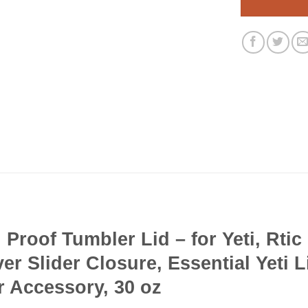
Proof Tumbler Lid – for Yeti, Rtic
er Slider Closure, Essential Yeti 
r Accessory, 30 oz