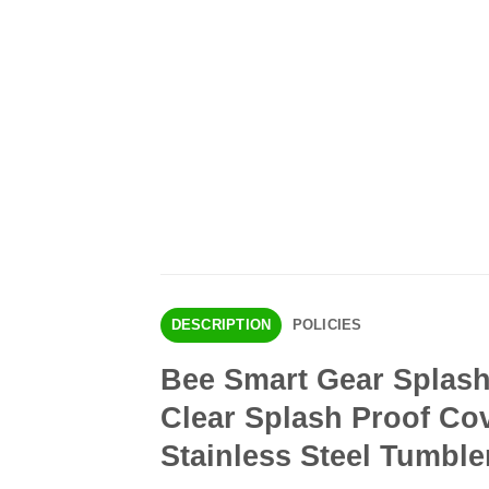
DESCRIPTION
POLICIES
Bee Smart Gear Splash 
Clear Splash Proof Cov
Stainless Steel Tumble