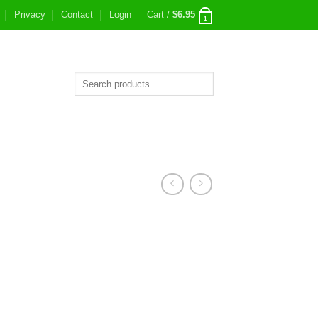
Privacy
Contact
Login
Cart /
$
6.95
1