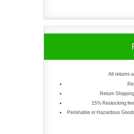
All returns 
Re
Return Shipping
15% Restocking fee 
Perishable or Hazardous Goods 