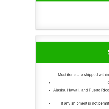
Most items are shipped within
Alaska, Hawaii, and Puerto Rico
If any shipment is not permit