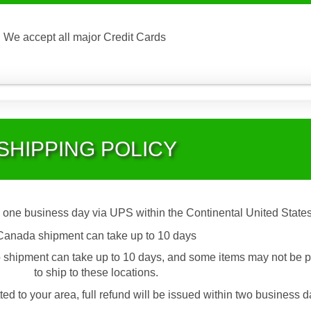
We accept all major Credit Cards
SHIPPING POLICY
 one business day via UPS within the Continental United States
Canada shipment can take up to 10 days
 shipment can take up to 10 days, and some items may not be p
to ship to these locations.
ted to your area, full refund will be issued within two business d