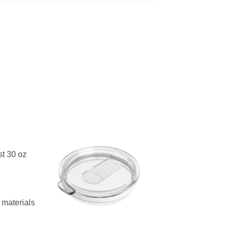
st 30 oz
materials