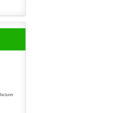
facturer