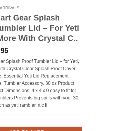
ARRIVALS
art Gear Splash
umbler Lid – For Yeti
More With Crystal C..
iginal
Current
.95
ice
price
r Splash Proof Tumbler Lid – for Yeti,
s:
is:
ith Crystal Clear Splash Proof Cover
.90.
$6.95.
e, Essential Yeti Lid Replacement
el Tumbler Accessory, 30 oz Product
t Dimensions: 4 x 4 x 0 easy to fit for
mblers Prevents big spills with your 30
 as yeti rambler, rtic li
 Splash Proof Tumbler Lid - For Yeti Rtic & More With Crystal C.. 