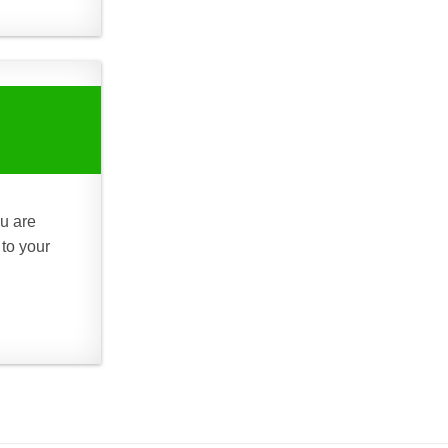
ou are
 to your