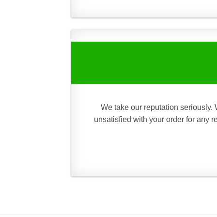
We take our reputation seriously. 
unsatisfied with your order for any 