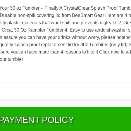
ur 30 oz Tumbler – Finally A CrystalClear Splash Proof Tumbler 
id Durable non-spill covering lid from BeeSmart Gear Here are 4
lity
plastic
materials that wont spill and prevents bigleaks 2. Grea
d, Orca, 30 Oz Rambler Tumbler 4. Easy to use anddishwasher sa
an assure you can have your drinks without worry, please noteho
quality
splash proof replacement lid for 30z Tumblers (only lid) 
sure youcan have more than 4 reasons to like it Click now to a
your tumbler
PAYMENT POLICY