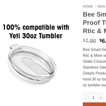
HOME
/
NEW 
Bee Sm
Proof T
Rtic & 
Or
7.90
6
$
$
pr
Bee Smart Gea
wa
Rtic & More w
$7
Slider Closur
Stainless Ste
Details Produc
most 30 oz tu
oz tumbler such
Bee Smart Gear
Alternative: