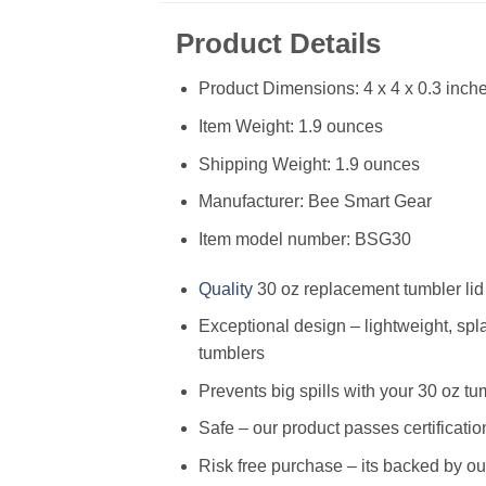
Product Details
Product Dimensions: 4 x 4 x 0.3 inch
Item Weight: 1.9 ounces
Shipping Weight: 1.9 ounces
Manufacturer: Bee Smart Gear
Item model number: BSG30
Quality
30 oz replacement tumbler lid
Exceptional design – lightweight, splas
tumblers
Prevents big spills with your 30 oz tum
Safe – our product passes certificat
Risk free purchase – its backed by ou