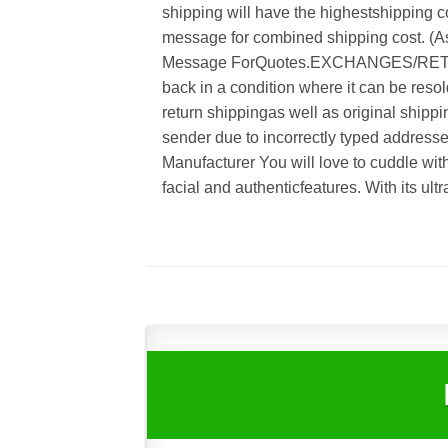
shipping will have the highestshipping co
message for combined shipping cost. (As
Message ForQuotes.EXCHANGES/RETUR
back in a condition where it can be resol
return shippingas well as original shippi
sender due to incorrectly typed address
Manufacturer You will love to cuddle wit
facial and authenticfeatures. With its ult