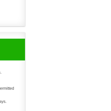
.
ermitted
ays.