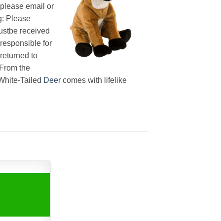
splease email or
g: Please
tbe received
 responsible for
returned to
 From the
 White-Tailed
Deer
comes with lifelike