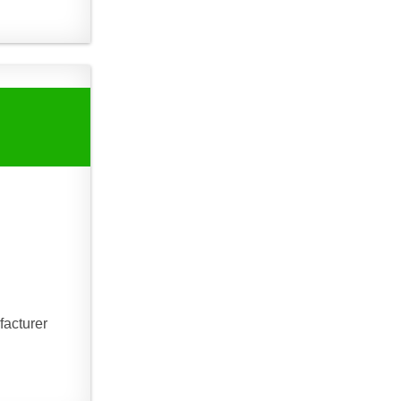
facturer