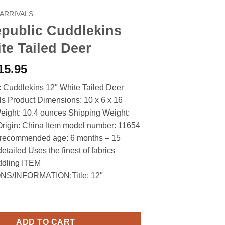
ARRIVALS
epublic Cuddlekins
te Tailed Deer
riginal
Current
15.95
rice
price
 Cuddlekins 12″ White Tailed Deer
as:
is:
ls Product Dimensions: 10 x 6 x 16
18.90.
$15.95.
eight: 10.4 ounces Shipping Weight:
Origin: China Item model number: 11654
 recommended age: 6 months – 15
etailed Uses the finest of fabrics
uddling ITEM
S/INFORMATION:Title: 12″
Cuddlekins 12" White Tailed Deer quantity
ADD TO CART