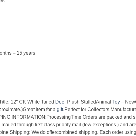
hes
nths – 15 years
e: 12″ CK White Tailed
Deer
Plush StuffedAnimal
Toy
– NewC
roximate.)Great item for a
gift
.Perfect for Collectors.Manufactu
PING INFORMATION:ProcessingTime:Orders are packed and sh
ailed through first class priority mail.(few exceptions.) and ar
ne Shipping: We do offercombined shipping. Each order usin