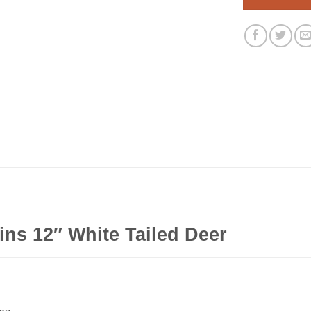
ns 12″ White Tailed Deer