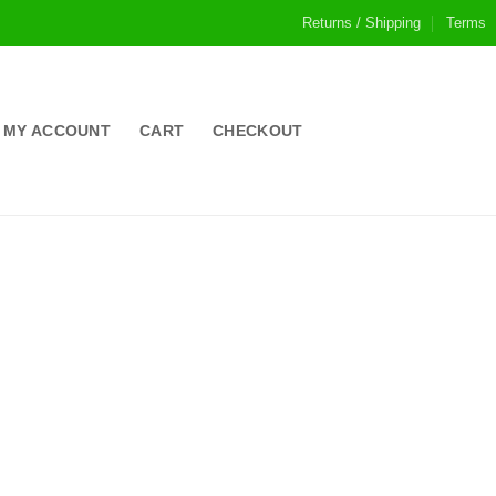
Returns / Shipping
Terms
MY ACCOUNT
CART
CHECKOUT