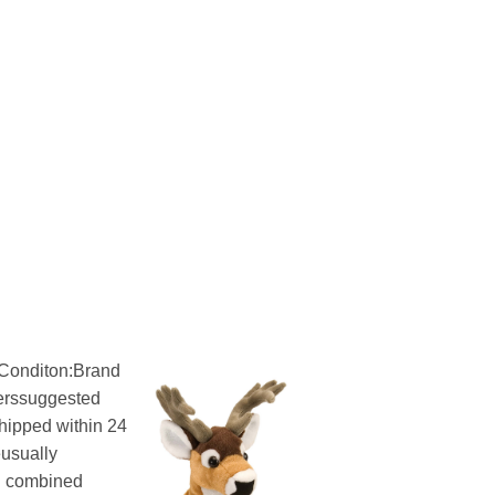
onditon:Brand
rerssuggested
ipped within 24
eusually
g combined