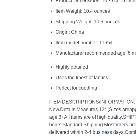
Product Dimensions: 10 x 6 x 16 inc
Item Weight: 10.4 ounces
Shipping Weight: 10.6 ounces
Origin: China
Item model number: 11654
Manufacturer recommended age: 6 mo
Highly detailed
Uses the finest of fabrics
Perfect for cuddling
ITEM DESCRIPTIONS/INFORMATION:Titl
New.Details:Measures 12″ (Sizes areapp
age 3+All items are of high
quality
.SHIP
hours.Standard Shipping:Mostorders are m
delivered within 2-4
business
days.Combi