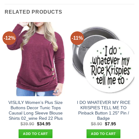
RELATED PRODUCTS
-12%
-11%
VISLILY Women’s Plus Size
I DO WHATEVER MY RICE
Buttons Decor Tunic Tops
KRISPIES TELL ME TO
Causal Long Sleeve Blouse
Pinback Button 1.25″ Pin /
Shirts 02_wine Red 22 Plus
Badge
Original
Current
Original
Current
$
39.90
$
34.95
$
8.90
$
7.95
price
price
price
price
was:
is:
was:
is:
ADD TO CART
ADD TO CART
$39.90.
$34.95.
$8.90.
$7.95.