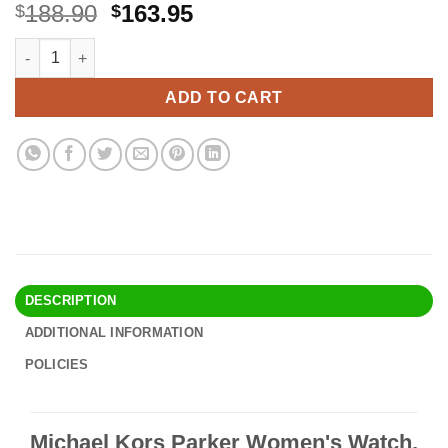
Original
Current
188.90
163.95
$
$
price
price
Michael Kors Parker Women's Watch, Stainless Steel and Pavé C
Alternative:
was:
is:
$188.90.
$163.95.
ADD TO CART
DESCRIPTION
ADDITIONAL INFORMATION
POLICIES
Michael Kors Parker Women's Watch,