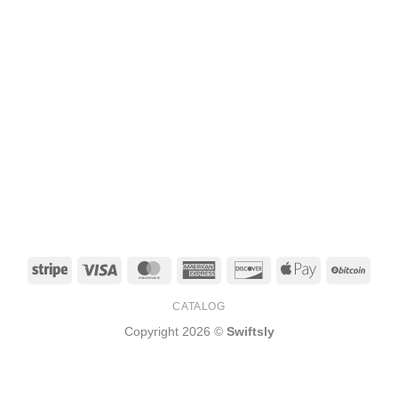
Stripe
Visa
MasterCard
American
Discover
Apple
BitCo
Express
Pay
CATALOG
Copyright 2026 ©
Swiftsly