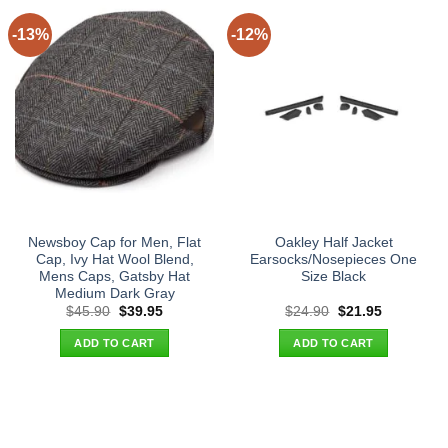
-13%
-12%
Newsboy Cap for Men, Flat
Oakley Half Jacket
Cap, Ivy Hat Wool Blend,
Earsocks/Nosepieces One
Mens Caps, Gatsby Hat
Size Black
Medium Dark Gray
Original
Current
Original
Current
$
45.90
$
39.95
$
24.90
$
21.95
price
price
price
price
was:
is:
was:
is:
ADD TO CART
ADD TO CART
$45.90.
$39.95.
$24.90.
$21.95.