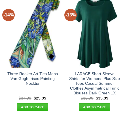
-14%
-13%
Three Rooker Art Ties Mens
LARACE Short Sleeve
Van Gogh Irises Painting
Shirts for Womens Plus Size
Necktie
Tops Casual Summer
Clothes Asymmetrical Tunic
Blouses Dark Green 1X
Original
Current
Original
Current
$
34.90
$
29.95
$
38.90
$
33.95
price
price
price
price
was:
is:
was:
is:
ADD TO CART
ADD TO CART
$34.90.
$29.95.
$38.90.
$33.95.