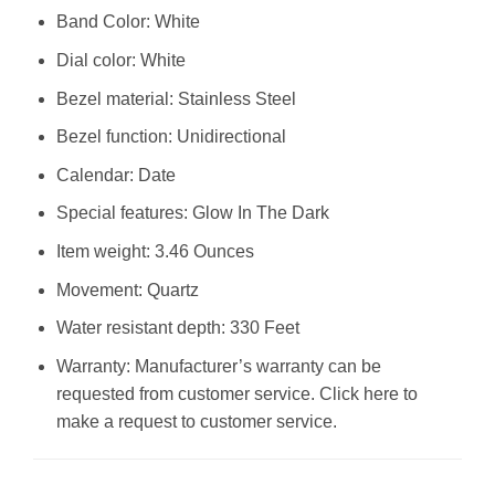
Band Color: White
Dial color: White
Bezel material: Stainless Steel
Bezel function: Unidirectional
Calendar: Date
Special features: Glow In The Dark
Item weight: 3.46 Ounces
Movement: Quartz
Water resistant depth: 330 Feet
Warranty: Manufacturer’s warranty can be
requested from customer service. Click here to
make a request to customer service.