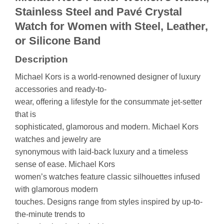
Stainless Steel and Pavé Crystal
Watch for Women with Steel, Leather,
or Silicone Band
Description
Michael Kors is a world-renowned designer of luxury
accessories and ready-to-
wear, offering a lifestyle for the consummate jet-setter
that is
sophisticated, glamorous and modern. Michael Kors
watches and jewelry are
synonymous with laid-back luxury and a timeless
sense of ease. Michael Kors
women’s watches feature classic silhouettes infused
with glamorous modern
touches. Designs range from styles inspired by up-to-
the-minute trends to