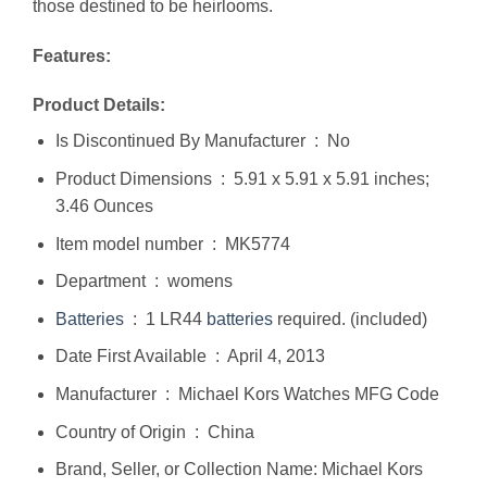
those destined to be heirlooms.
Features:
Product Details:
Is Discontinued By Manufacturer ‏ : ‎ No
Product Dimensions ‏ : ‎ 5.91 x 5.91 x 5.91 inches;
3.46 Ounces
Item model number ‏ : ‎ MK5774
Department ‏ : ‎ womens
Batteries
‏ : ‎ 1 LR44
batteries
required. (included)
Date First Available ‏ : ‎ April 4, 2013
Manufacturer ‏ : ‎ Michael Kors Watches MFG Code
Country of Origin ‏ : ‎ China
Brand, Seller, or Collection Name: Michael Kors