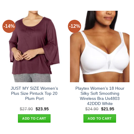
-14%
-12%
JUST MY SIZE Women’s
Playtex Women’s 18 Hour
Plus Size Pintuck Top 20
Silky Soft Smoothing
Plum Port
Wireless Bra Us4803
42DDD White
Original
Current
Original
Current
$
27.90
$
23.95
$
24.90
$
21.95
price
price
price
price
was:
is:
was:
is:
ADD TO CART
ADD TO CART
$27.90.
$23.95.
$24.90.
$21.95.