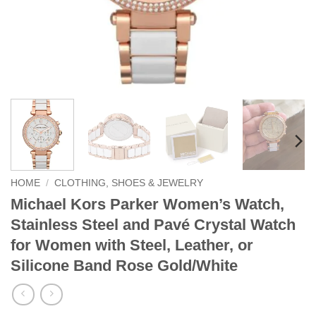
HOME
/
CLOTHING, SHOES & JEWELRY
Michael Kors Parker Women’s Watch,
Stainless Steel and Pavé Crystal Watch
for Women with Steel, Leather, or
Silicone Band Rose Gold/White