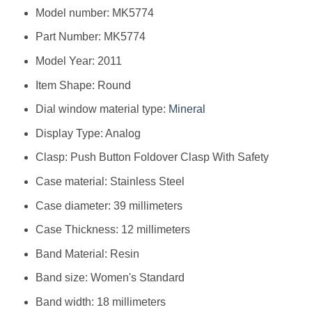
Model number: MK5774
Part Number: MK5774
Model Year: 2011
Item Shape: Round
Dial window material type:
Mineral
Display Type: Analog
Clasp: Push Button Foldover Clasp With Safety
Case material: Stainless Steel
Case diameter: 39 millimeters
Case Thickness: 12 millimeters
Band Material: Resin
Band size: Women's Standard
Band width: 18 millimeters