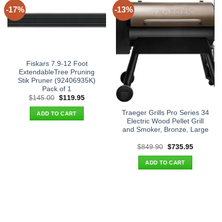
-17%
-13%
Fiskars 7.9-12 Foot
ExtendableTree Pruning
Stik Pruner (92406935K)
Pack of 1
Original
Current
$
145.00
$
119.95
price
price
was:
is:
Traeger Grills Pro Series 34
ADD TO CART
$145.00.
$119.95.
Electric Wood Pellet Grill
and Smoker, Bronze, Large
Original
Current
$
849.90
$
735.95
price
price
was:
is:
ADD TO CART
$849.90.
$735.95.