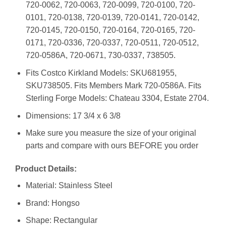
720-0062, 720-0063, 720-0099, 720-0100, 720-
0101, 720-0138, 720-0139, 720-0141, 720-0142,
720-0145, 720-0150, 720-0164, 720-0165, 720-
0171, 720-0336, 720-0337, 720-0511, 720-0512,
720-0586A, 720-0671, 730-0337, 738505.
Fits Costco Kirkland Models: SKU681955,
SKU738505. Fits Members Mark 720-0586A. Fits
Sterling Forge Models: Chateau 3304, Estate 2704.
Dimensions: 17 3/4 x 6 3/8
Make sure you measure the size of your original
parts and compare with ours BEFORE you order
Product Details:
Material: Stainless Steel
Brand: Hongso
Shape: Rectangular