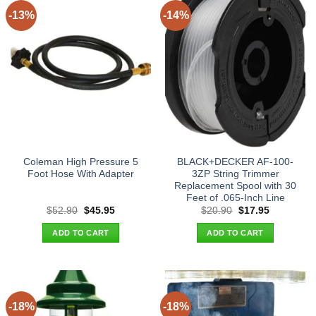
-13%
-14%
Coleman High Pressure 5
BLACK+DECKER AF-100-
Foot Hose With Adapter
3ZP String Trimmer
Replacement Spool with 30
Feet of .065-Inch Line
Original
Current
Original
Current
$
52.90
$
45.95
$
20.90
$
17.95
price
price
price
price
was:
is:
was:
is:
ADD TO CART
ADD TO CART
$52.90.
$45.95.
$20.90.
$17.95.
-18%
-18%