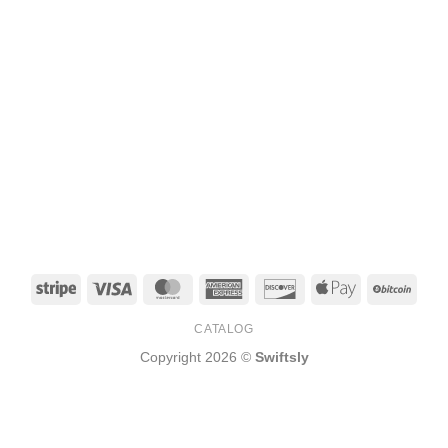
Stripe
Visa
MasterCard
American
Discover
Apple
BitCo
Express
Pay
CATALOG
Copyright 2026 ©
Swiftsly