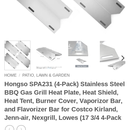
HOME
/
PATIO, LAWN & GARDEN
Hongso SPA231 (4-Pack) Stainless Steel
BBQ Gas Grill Heat Plate, Heat Shield,
Heat Tent, Burner Cover, Vaporizor Bar,
and Flavorizer Bar for Costco Kirland,
Jenn-air, Nexgrill, Lowes (17 3/4 4-Pack