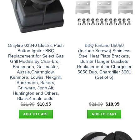
Onlyfire 03340 Electric Push
BBQ funland B5050
Button Igniter BBQ
(Include Screws) Stainless
Replacement for Select Gas
Steel Heat Plate Brackets,
Grill Models by Char-broil,
Burner Hanger Brackets
Brinkmann, Grillmaster,
Replacement for Chargriller
Aussie,Charmglow,
5050 Duo, Chargriller 3001
Kenmore, Lowes, Nexgrill,
(Set of 6)
Brinkmann, Bakers,
Grillware, Jenn Air,
Huntington and Others,
Black 4 male outlet
Original
Current
Original
Current
$
21.90
$
18.95
$
21.90
$
18.95
price
price
price
price
was:
is:
was:
is:
ADD TO CART
ADD TO CART
$21.90.
$18.95.
$21.90.
$18.95.