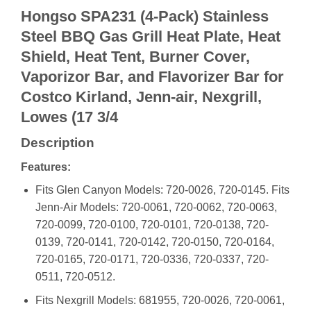
Hongso SPA231 (4-Pack) Stainless
Steel BBQ Gas Grill Heat Plate, Heat
Shield, Heat Tent, Burner Cover,
Vaporizor Bar, and Flavorizer Bar for
Costco Kirland, Jenn-air, Nexgrill,
Lowes (17 3/4
Description
Features:
Fits Glen Canyon Models: 720-0026, 720-0145. Fits
Jenn-Air Models: 720-0061, 720-0062, 720-0063,
720-0099, 720-0100, 720-0101, 720-0138, 720-
0139, 720-0141, 720-0142, 720-0150, 720-0164,
720-0165, 720-0171, 720-0336, 720-0337, 720-
0511, 720-0512.
Fits Nexgrill Models: 681955, 720-0026, 720-0061,