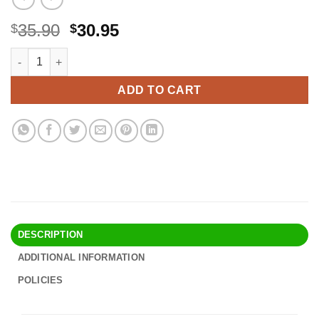
Original
Current
35.90
30.95
$
$
price
price
Hongso SPA231 (4-Pack) Stainless Steel BBQ Gas Grill Heat Plate,
Alternative:
was:
is:
$35.90.
$30.95.
ADD TO CART
DESCRIPTION
ADDITIONAL INFORMATION
POLICIES