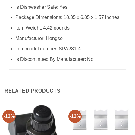
Is Dishwasher Safe: Yes
Package Dimensions: 18.35 x 6.85 x 1.57 inches
Item Weight: 4.42 pounds
Manufacturer: Hongso
Item model number: SPA231-4
Is Discontinued By Manufacturer: No
RELATED PRODUCTS
-13%
-13%