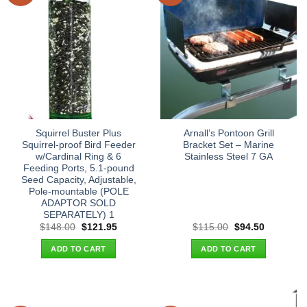
Squirrel Buster Plus
Arnall’s Pontoon Grill
Squirrel-proof Bird Feeder
Bracket Set – Marine
w/Cardinal Ring & 6
Stainless Steel 7 GA
Feeding Ports, 5.1-pound
Seed Capacity, Adjustable,
Pole-mountable (POLE
ADAPTOR SOLD
SEPARATELY) 1
Original
Current
Original
Current
$
148.00
$
121.95
$
115.00
$
94.50
price
price
price
price
was:
is:
was:
is:
ADD TO CART
ADD TO CART
$148.00.
$121.95.
$115.00.
$94.50.