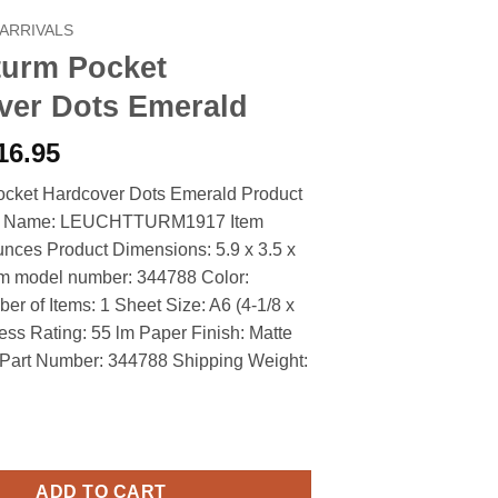
ARRIVALS
turm Pocket
ver Dots Emerald
riginal
Current
16.95
rice
price
ocket Hardcover Dots Emerald Product
as:
is:
nd Name: LEUCHTTURM1917 Item
19.90.
$16.95.
unces Product Dimensions: 5.9 x 3.5 x
em model number: 344788 Color:
r of Items: 1 Sheet Size: A6 (4-1/8 x
ness Rating: 55 lm Paper Finish: Matte
 Part Number: 344788 Shipping Weight:
cket Hardcover Dots Emerald quantity
ADD TO CART