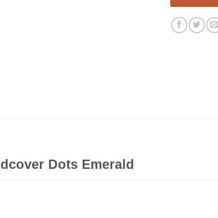
rdcover Dots Emerald