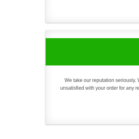
We take our reputation seriously. 
unsatisfied with your order for any 