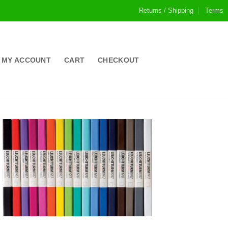
Returns / Shipping
Terms
MY ACCOUNT
CART
CHECKOUT