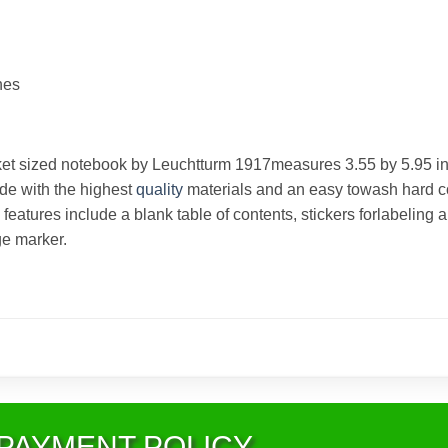
hes
et sized notebook by Leuchtturm 1917measures 3.55 by 5.95 
ade with the highest
quality
materials and an easy towash hard c
 features include a blank table of contents, stickers forlabeling
e marker.
PAYMENT POLICY