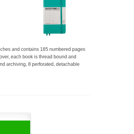
inches and contains 185 numbered pages
over, each book is thread bound and
 and archiving, 8 perforated, detachable