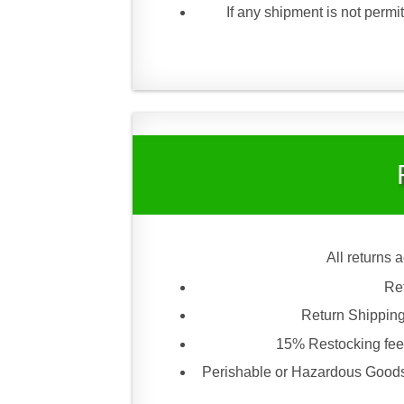
If any shipment is not permit
All returns 
Re
Return Shipping
15% Restocking fee 
Perishable or Hazardous Goods 