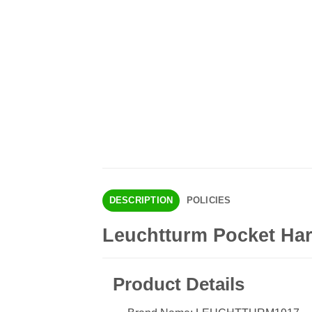
DESCRIPTION
POLICIES
Leuchtturm Pocket Ha
Product Details