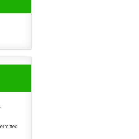
.
ermitted