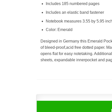
Includes 185 numbered pages
Includes an elastic band fastener
Notebook measures 3.55 by 5.95 inc
Color: Emerald
Designed in Germany this Emerald Pock
of bleed-proof,acid free dotted paper. M
opens flat for easy notetaking. Additional
sheets, expandable innerpocket and pag