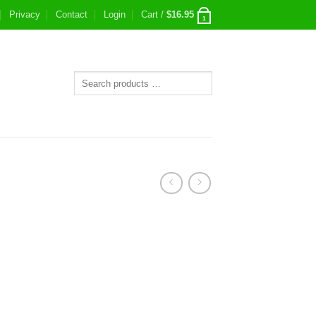
Privacy
Contact
Login
Cart /
$
16.95
1