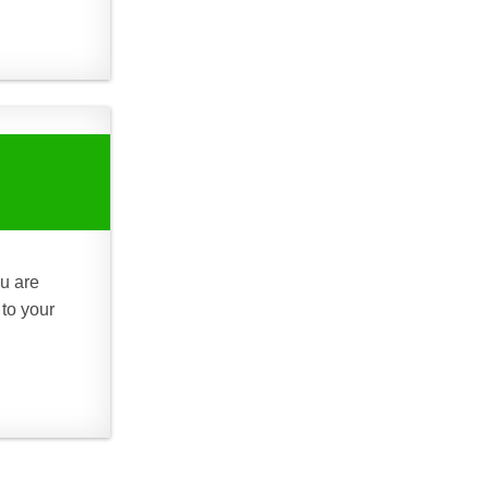
ou are
 to your