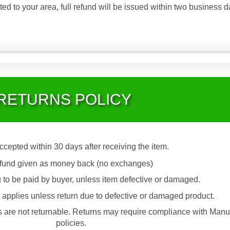
ted to your area, full refund will be issued within two business d
RETURNS POLICY
accepted within 30 days after receiving the item.
fund given as money back (no exchanges)
 to be paid by buyer, unless item defective or damaged.
applies unless return due to defective or damaged product.
are not returnable. Returns may require compliance with Manu
policies.