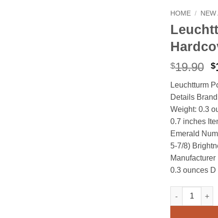
HOME
/
NEW 
Leucht
Hardco
O
19.90
$
$
p
Leuchtturm P
w
Details Bra
$
Weight: 0.3 o
0.7 inches It
Emerald Numbe
5-7/8) Bright
Manufacturer
0.3 ounces D
Leuchtturm Po
Alternative: