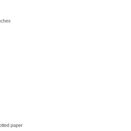
nches
otted paper