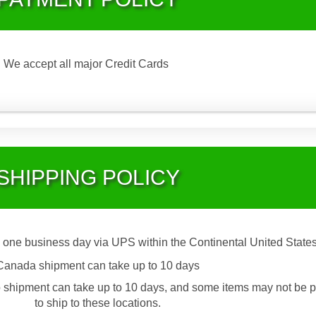
We accept all major Credit Cards
SHIPPING POLICY
 one business day via UPS within the Continental United States
Canada shipment can take up to 10 days
 shipment can take up to 10 days, and some items may not be p
to ship to these locations.