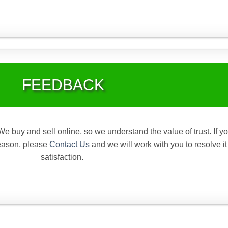
FEEDBACK
We buy and sell online, so we understand the value of trust. If y
reason, please
Contact Us
and we will work with you to resolve it
satisfaction.