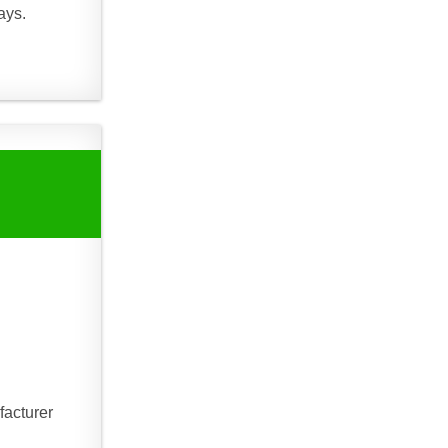
ays.
facturer