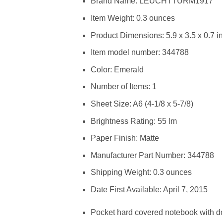
Brand Name: LEUCHTTURM1917
Item Weight: 0.3 ounces
Product Dimensions: 5.9 x 3.5 x 0.7 i
Item model number: 344788
Color: Emerald
Number of Items: 1
Sheet Size: A6 (4-1/8 x 5-7/8)
Brightness Rating: 55 lm
Paper Finish: Matte
Manufacturer Part Number: 344788
Shipping Weight: 0.3 ounces
Date First Available: April 7, 2015
Pocket hard covered notebook with d