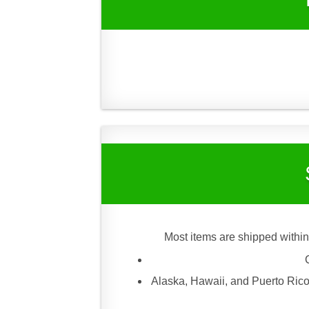
Most items are shipped within
Alaska, Hawaii, and Puerto Rico