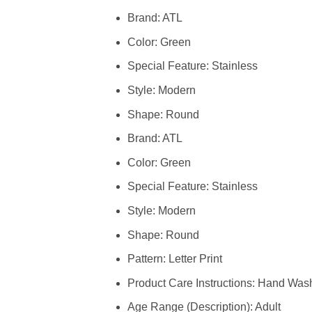
Brand: ATL
Color: Green
Special Feature: Stainless
Style: Modern
Shape: Round
Brand: ATL
Color: Green
Special Feature: Stainless
Style: Modern
Shape: Round
Pattern: Letter Print
Product Care Instructions: Hand Was
Age Range (Description): Adult