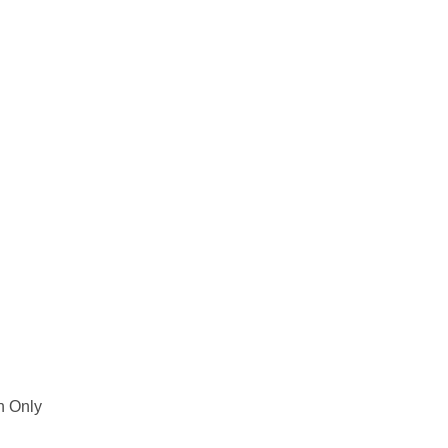
h Only