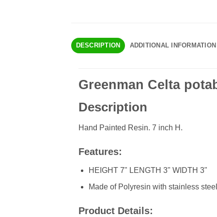
DESCRIPTION
ADDITIONAL INFORMATION
Greenman Celta potab
Description
Hand Painted Resin. 7 inch H.
Features:
HEIGHT 7" LENGTH 3" WIDTH 3"
Made of Polyresin with stainless steel
Product Details: