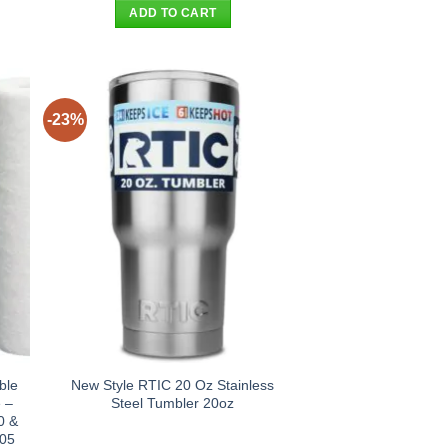
was:
is:
ADD TO CART
.
$41.90.
$32.95.
-23%
ble
New Style RTIC 20 Oz Stainless
 –
Steel Tumbler 20oz
0 &
D05