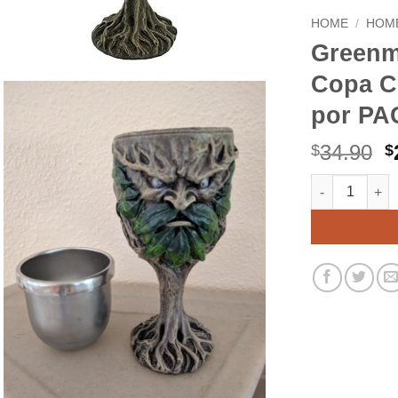
HOME
/
HOME
Greenm
Copa C
por PAC
O
34.90
$
$
p
Greenman Celt
Alternative:
w
$