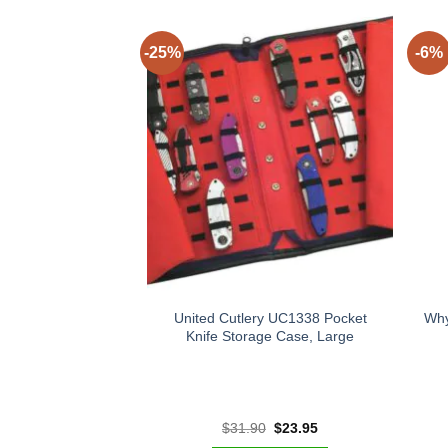
-25%
-6%
United Cutlery UC1338 Pocket
Why
Knife Storage Case, Large
Original
Current
$
31.90
$
23.95
price
price