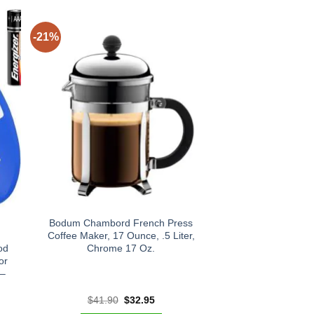
-21%
Bodum Chambord French Press
Coffee Maker, 17 Ounce, .5 Liter,
od
Chrome 17 Oz.
or
 –
t
Original
Current
$
41.90
$
32.95
price
price