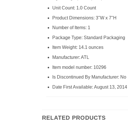
Unit Count: 1.0 Count
Product Dimensions: 3"W x 7"H
Number of Items: 1
Package Type: Standard Packaging
Item Weight: 14.1 ounces
Manufacturer: ATL
Item model number: 10296
Is Discontinued By Manufacturer: No
Date First Available: August 13, 2014
RELATED PRODUCTS