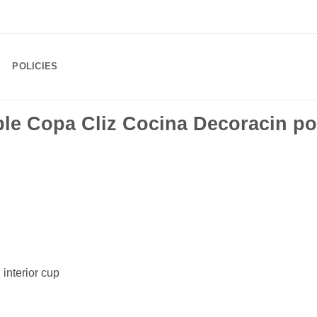
POLICIES
le Copa Cliz Cocina Decoracin po
 interior cup