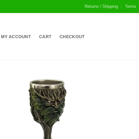
Returns / Shipping
Terms
MY ACCOUNT
CART
CHECKOUT