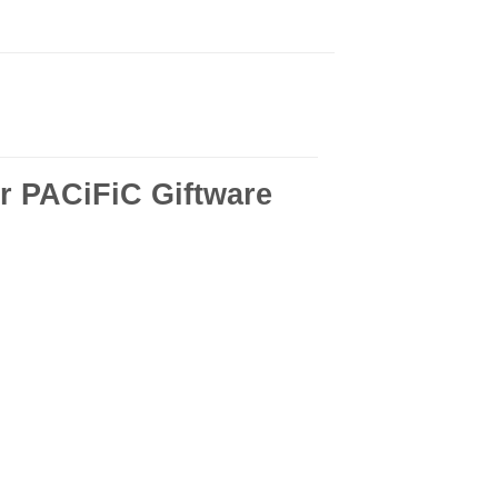
r PACiFiC Giftware