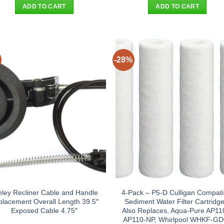
was:
is:
was:
is:
ADD TO CART
ADD TO CART
$394.90.
$372.95.
$22.90.
$14.95
-28%
hley Recliner Cable and Handle
4-Pack – P5-D Culligan Compati
lacement Overall Length 39.5″
Sediment Water Filter Cartridge
Exposed Cable 4.75″
Also Replaces, Aqua-Pure AP11
AP110-NP, Whirlpool WHKF-G