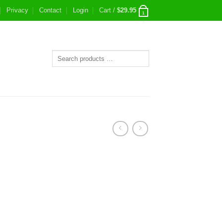
Privacy
Contact
Login
Cart /
$
29.95
1