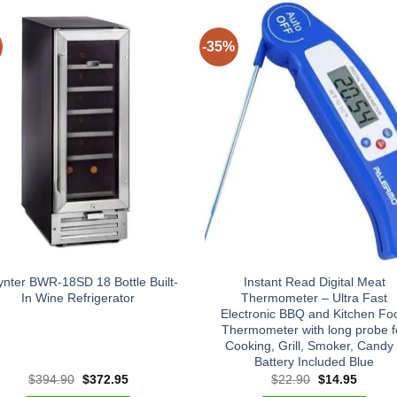
-35%
nter BWR-18SD 18 Bottle Built-
Instant Read Digital Meat
In Wine Refrigerator
Thermometer – Ultra Fast
Electronic BBQ and Kitchen Fo
Thermometer with long probe f
Cooking, Grill, Smoker, Candy
Battery Included Blue
Original
Current
Original
Curren
$
394.90
$
372.95
$
22.90
$
14.95
price
price
price
price