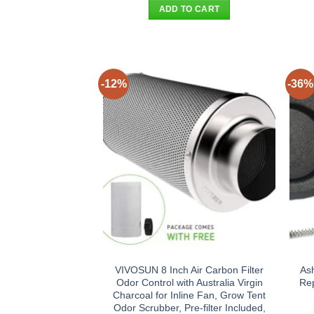
was:
is:
ADD TO CART
$31.90.
$23.95.
-12%
-36%
VIVOSUN 8 Inch Air Carbon Filter
As
Odor Control with Australia Virgin
Rep
Charcoal for Inline Fan, Grow Tent
Odor Scrubber, Pre-filter Included,