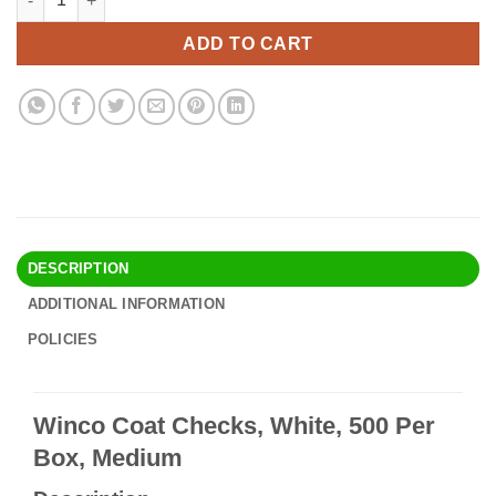
was:
is:
$14.90.
$12.95.
ADD TO CART
DESCRIPTION
ADDITIONAL INFORMATION
POLICIES
Winco Coat Checks, White, 500 Per
Box, Medium