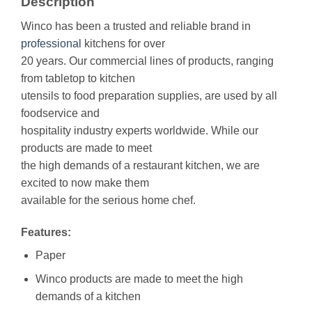
Description
Winco has been a trusted and reliable brand in
professional
kitchens for over
20 years. Our commercial lines of products, ranging
from tabletop to kitchen
utensils to food preparation supplies, are used by all
foodservice and
hospitality industry experts worldwide. While our
products are made to meet
the high demands of a restaurant kitchen, we are
excited to now make them
available for the serious home chef.
Features:
Paper
Winco products are made to meet the high
demands of a kitchen