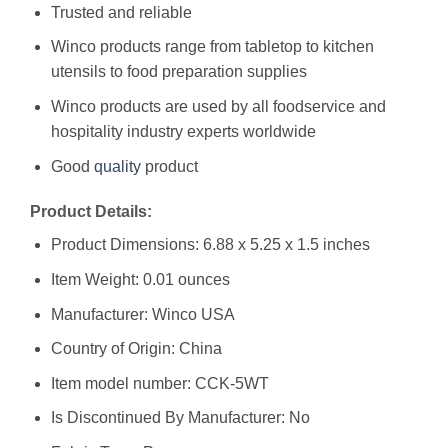
Trusted and reliable
Winco products range from tabletop to kitchen
utensils to food preparation supplies
Winco products are used by all foodservice and
hospitality industry experts worldwide
Good
quality
product
Product Details:
Product Dimensions: 6.88 x 5.25 x 1.5 inches
Item Weight: 0.01 ounces
Manufacturer: Winco USA
Country of Origin: China
Item model number: CCK-5WT
Is Discontinued By Manufacturer: No