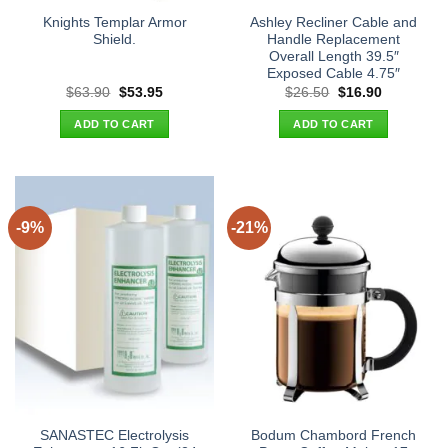
Knights Templar Armor
Ashley Recliner Cable and
Shield.
Handle Replacement
Overall Length 39.5″
Exposed Cable 4.75″
Original
Current
Original
Current
$
63.90
$
53.95
$
26.50
$
16.90
price
price
price
price
was:
is:
was:
is:
ADD TO CART
ADD TO CART
$63.90.
$53.95.
$26.50.
$16.90.
-9%
-21%
SANASTEC Electrolysis
Bodum Chambord French