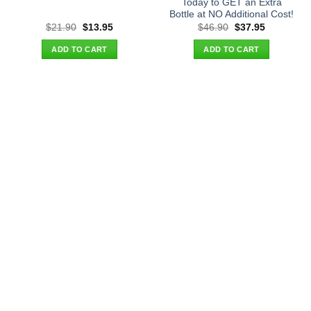
Today to GET an Extra
Bottle at NO Additional Cost!
Original
Current
Original
Current
$
21.90
$
13.95
$
46.90
$
37.95
price
price
price
price
was:
is:
was:
is:
ADD TO CART
ADD TO CART
$21.90.
$13.95.
$46.90.
$37.95.