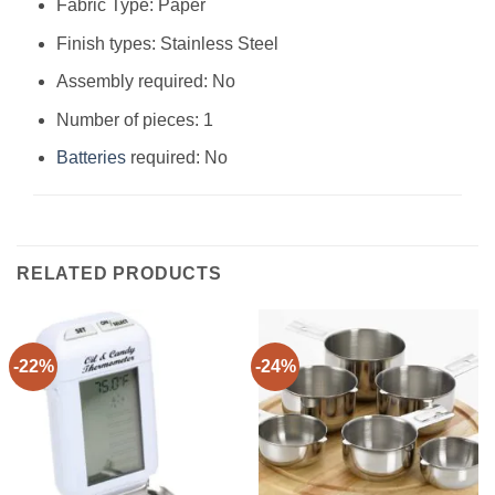
Fabric Type: Paper
Finish types: Stainless Steel
Assembly required: No
Number of pieces: 1
Batteries
required: No
RELATED PRODUCTS
-22%
-24%