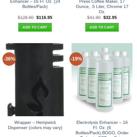
Enhancer – 16 Fl. Oz. (24
Press Coffee Maker, 17
Bottles/Pack)
Ounce, .5 Liter, Chrome 17
Oz.
Original
Current
Original
Current
$
128.90
$
116.95
$
41.90
$
32.95
price
price
price
price
was:
is:
was:
is:
ADD TO CART
ADD TO CART
$128.90.
$116.95.
$41.90.
$32.95.
-36%
-19%
Wrapper – Hempwick
Electrolysis Enhancer – 16
Dispenser (colors may vary)
Fl. Oz. (6
Bottles/Pack),BOGO, Order