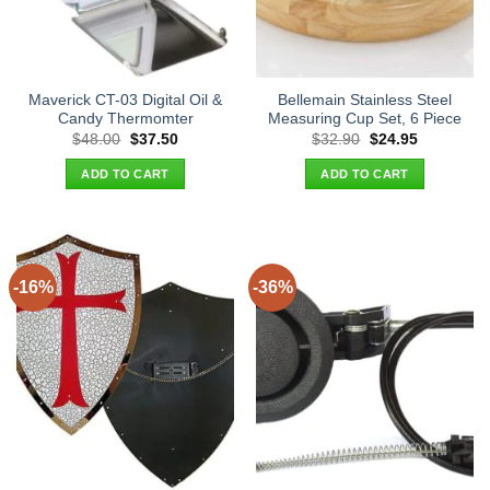
Maverick CT-03 Digital Oil &
Bellemain Stainless Steel
Candy Thermomter
Measuring Cup Set, 6 Piece
Original
Current
Original
Current
$
48.00
$
37.50
$
32.90
$
24.95
price
price
price
price
was:
is:
was:
is:
ADD TO CART
ADD TO CART
$48.00.
$37.50.
$32.90.
$24.95.
-16%
-36%