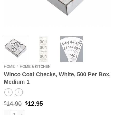
HOME
/
HOME & KITCHEN
Winco Coat Checks, White, 500 Per Box,
Medium 1
Original
Current
14.90
12.95
$
$
price
price
Winco Coat Checks, White, 500 Per Box, Medium 1 quantity
Alternative: