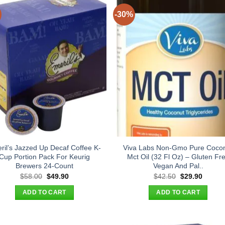
-30%
ril’s Jazzed Up Decaf Coffee K-
Viva Labs Non-Gmo Pure Coco
Cup Portion Pack For Keurig
Mct Oil (32 Fl Oz) – Gluten Fr
Brewers 24-Count
Vegan And Pal..
Original
Current
Original
Curren
$
58.00
$
49.90
$
42.50
$
29.90
price
price
price
price
was:
is:
was:
is:
ADD TO CART
ADD TO CART
$58.00.
$49.90.
$42.50.
$29.90