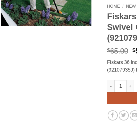
HOME
/
NEW 
Fiskars
Swivel
(921079
O
65.00
$
$
p
Fiskars 36 I
w
(92107935J) P
$
Fiskars 36 In
Alternative: