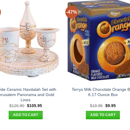
-47%
ite Ceramic Havdalah Set with
Terrys Milk Chocolate Orange B
erusalem Panorama and Gold
6.17 Ounce Box
Lines
Original
Current
Original
Current
$
126.90
$
105.95
$
18.95
$
9.95
price
price
price
price
was:
is:
was:
is:
ADD TO CART
ADD TO CART
$126.90.
$105.95.
$18.95.
$9.95.