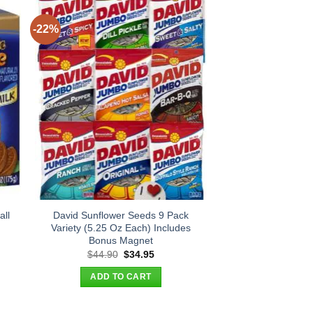
-22%
all
David Sunflower Seeds 9 Pack
Variety (5.25 Oz Each) Includes
Bonus Magnet
Original
Current
$
44.90
$
34.95
price
price
was:
is:
ADD TO CART
$44.90.
$34.95.