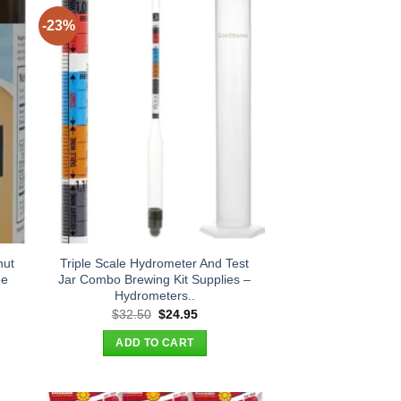
-23%
nut
Triple Scale Hydrometer And Test
ee
Jar Combo Brewing Kit Supplies –
Hydrometers..
t
Original
Current
$
32.50
$
24.95
price
price
was:
is:
ADD TO CART
.
$32.50.
$24.95.