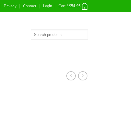
Privacy
Contact
Login
Cart /
$
54.95
1