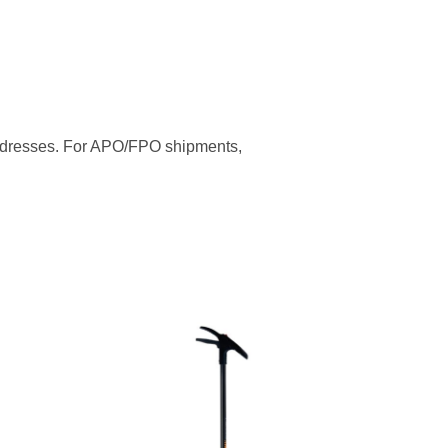
addresses. For APO/FPO shipments,