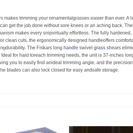
s makes trimming your ornamentalgrasses easier than ever. A l
can get the job done without sore knees or an aching back. The
nism makes every snipvirtually effortless. The fully hardened, 
or clean cuts, the ergonomically designed handleoffers comfort
ingdurability. The Fiskars long
handle
swivel
grass
shears elimi
Ideal for hard toreach trimming needs, the unit is 37-inches lon
wing you to easily find anideal trimming angle, and the precisi
The blades can also lock closed for easy andsafe storage.