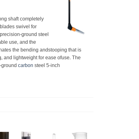
ong shaft completely
blades swivel for
precision-ground steel
able use, and the
nates the bending andstooping that is
g, and lightweight for ease ofuse. The
on-ground
carbon
steel 5-inch