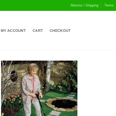
Returns / Shipping
Terms
MY ACCOUNT
CART
CHECKOUT