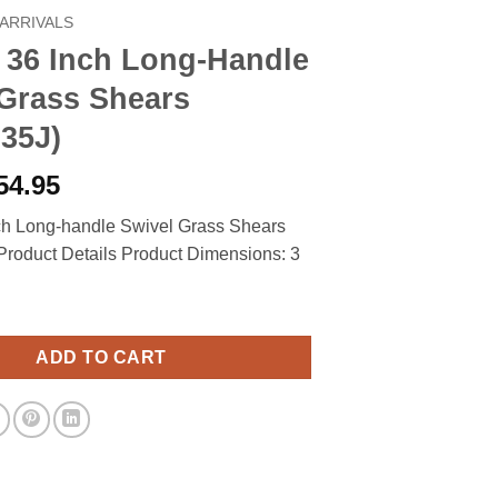
ARRIVALS
 36 Inch Long-Handle
 Grass Shears
35J)
riginal
Current
54.95
rice
price
nch Long-handle Swivel Grass Shears
as:
is:
roduct Details Product Dimensions: 3
65.00.
$54.95.
ch Long-Handle Swivel Grass Shears (92107935J) quantity
ADD TO CART