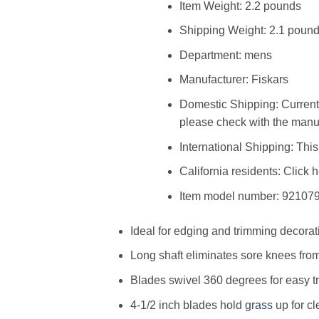
Item Weight: 2.2 pounds
Shipping Weight: 2.1 poun
Department: mens
Manufacturer: Fiskars
Domestic Shipping: Current
please check with the manuf
International Shipping: This 
California residents: Click 
Item model number: 92107
Ideal for edging and trimming decora
Long shaft eliminates sore knees fr
Blades swivel 360 degrees for easy t
4-1/2 inch blades hold
grass
up for cl