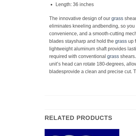
Length: 36 inches
The innovative design of our
grass
shear
eliminates kneeling andbending, so you 
convenience, and a smooth-cutting mecha
blades staysharp and hold the
grass
up f
lightweight aluminum shaft provides last
required with conventional
grass
shears. 
unit’s head can rotate 180-degrees, allo
bladesprovide a clean and precise cut. 
RELATED PRODUCTS