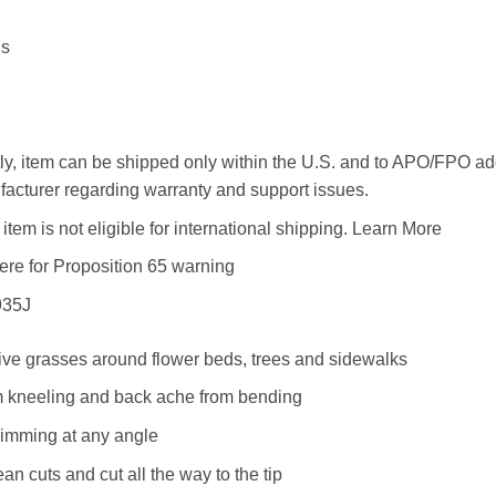
ds
ly, item can be shipped only within the U.S. and to APO/FPO 
acturer regarding warranty and support issues.
item is not eligible for international shipping. Learn More
here for Proposition 65 warning
935J
tive grasses around flower beds, trees and sidewalks
om kneeling and back ache from bending
rimming at any angle
ean cuts and cut all the way to the tip