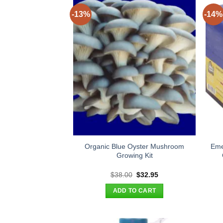
-13%
-14%
Organic Blue Oyster Mushroom
Eme
Growing Kit
Original
Current
$
38.00
$
32.95
price
price
was:
is:
ADD TO CART
$38.00.
$32.95.