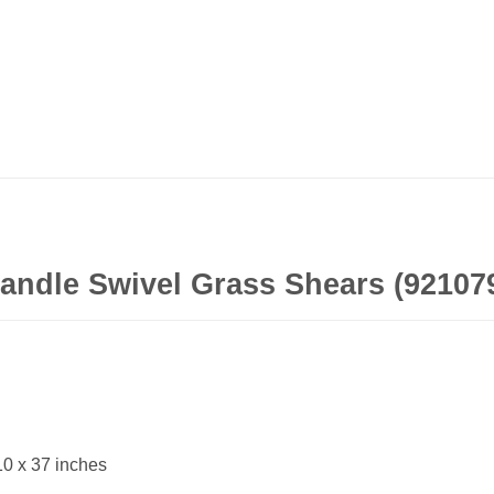
handle Swivel Grass Shears (92107
10 x 37 inches