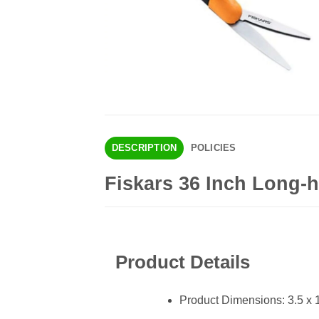
DESCRIPTION
POLICIES
Fiskars 36 Inch Long-
Product Details
Product Dimensions: 3.5 x 