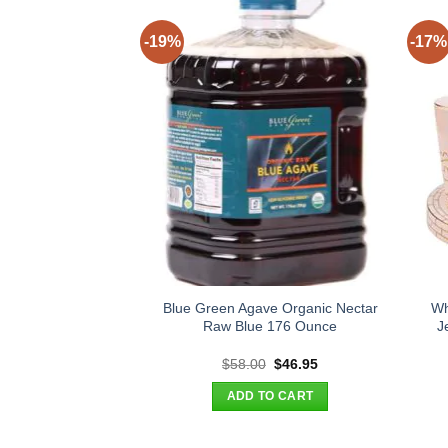
-19%
-17%
Blue Green Agave Organic Nectar
Wh
Raw Blue 176 Ounce
J
Original
Current
$
58.00
$
46.95
price
price
was:
is:
ADD TO CART
$58.00.
$46.95.