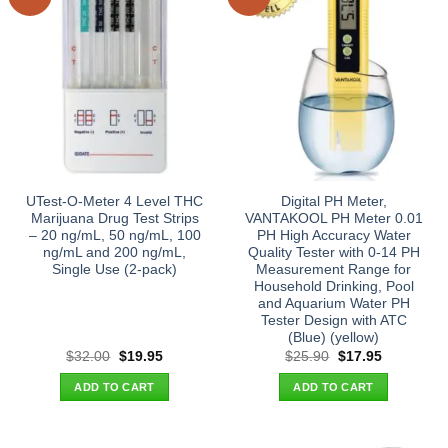
UTest-O-Meter 4 Level THC
Digital PH Meter,
Marijuana Drug Test Strips
VANTAKOOL PH Meter 0.01
– 20 ng/mL, 50 ng/mL, 100
PH High Accuracy Water
ng/mL and 200 ng/mL,
Quality Tester with 0-14 PH
Single Use (2-pack)
Measurement Range for
Household Drinking, Pool
and Aquarium Water PH
Tester Design with ATC
(Blue) (yellow)
Original
Current
Original
Current
$
32.00
$
19.95
$
25.90
$
17.95
price
price
price
price
was:
is:
was:
is:
ADD TO CART
ADD TO CART
$32.00.
$19.95.
$25.90.
$17.95.