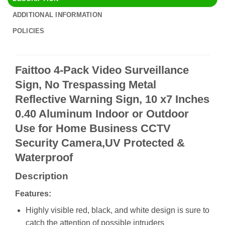
ADDITIONAL INFORMATION
POLICIES
Faittoo 4-Pack Video Surveillance
Sign, No Trespassing Metal
Reflective Warning Sign, 10 x7 Inches
0.40 Aluminum Indoor or Outdoor
Use for Home Business CCTV
Security Camera,UV Protected &
Waterproof
Description
Features:
Highly visible red, black, and white design is sure to
catch the attention of possible intruders