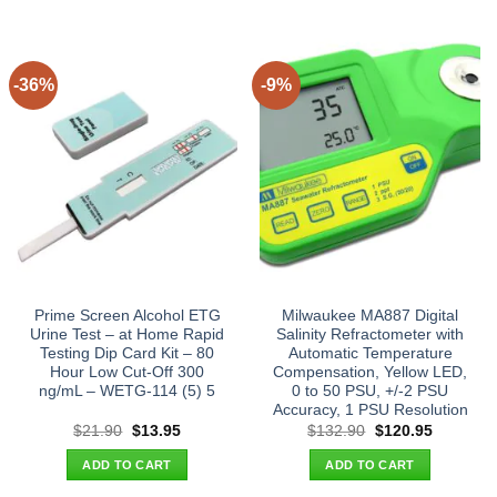
-36%
-9%
Prime Screen Alcohol ETG
Milwaukee MA887 Digital
Urine Test – at Home Rapid
Salinity Refractometer with
Testing Dip Card Kit – 80
Automatic Temperature
Hour Low Cut-Off 300
Compensation, Yellow LED,
ng/mL – WETG-114 (5) 5
0 to 50 PSU, +/-2 PSU
Accuracy, 1 PSU Resolution
Original
Current
Original
Current
$
21.90
$
13.95
$
132.90
$
120.95
price
price
price
price
was:
is:
was:
is:
ADD TO CART
ADD TO CART
$21.90.
$13.95.
$132.90.
$120.95.