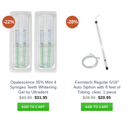
-22%
-28%
Opalescence 35% Mint 4
Fermtech Regular 5/16″
Syringes Teeth Whitening
Auto Siphon with 8 feet of
Gel by Ultradent
Tubing, clear, 1 piece
Original
Current
Original
Current
$
40.90
$
31.95
$
28.90
$
20.95
price
price
price
price
was:
is:
was:
is:
ADD TO CART
ADD TO CART
$40.90.
$31.95.
$28.90.
$20.95.