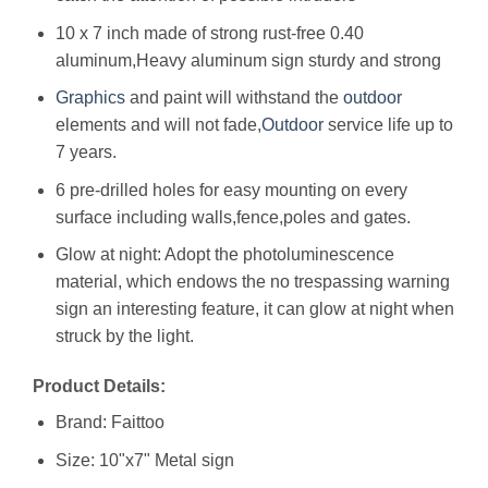
10 x 7 inch made of strong rust-free 0.40
aluminum,Heavy aluminum sign sturdy and strong
Graphics
and paint will withstand the
outdoor
elements and will not fade,
Outdoor
service life up to
7 years.
6 pre-drilled holes for easy mounting on every
surface including walls,fence,poles and gates.
Glow at night: Adopt the photoluminescence
material, which endows the no trespassing warning
sign an interesting feature, it can glow at night when
struck by the light.
Product Details:
Brand: Faittoo
Size: 10"x7" Metal sign