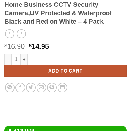
Home Business CCTV Security
Camera,UV Protected & Waterproof
Black and Red on White – 4 Pack
Original
Current
16.90
14.95
$
$
price
price
Faittoo 4-Pack Video Surveillance Sign, No Trespassing Metal
Alternative:
was:
is:
$16.90.
$14.95.
ADD TO CART
DESCRIPTION