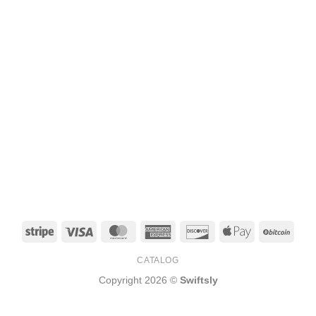
Stripe
Visa
MasterCard
American
Discover
Apple
BitCo
Express
Pay
CATALOG
Copyright 2026 ©
Swiftsly