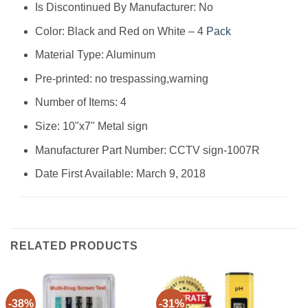
Is Discontinued By Manufacturer: ‎No
Color: ‎Black and Red on White – 4
Pack
Material Type: ‎Aluminum
Pre-printed: ‎no trespassing,warning
Number of Items: ‎4
Size: ‎10"x7" Metal sign
Manufacturer Part Number: ‎CCTV sign-1007R
Date First Available: March 9, 2018
RELATED PRODUCTS
-38%
-31%