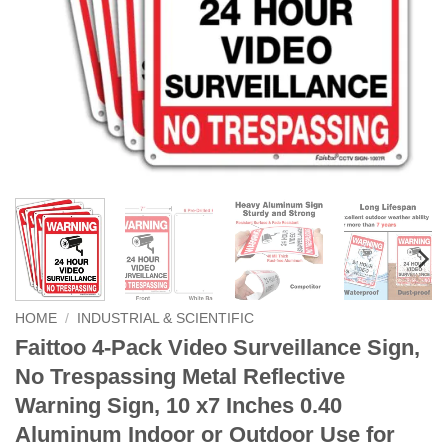
HOME
/
INDUSTRIAL & SCIENTIFIC
Faittoo 4-Pack Video Surveillance Sign,
No Trespassing Metal Reflective
Warning Sign, 10 x7 Inches 0.40
Aluminum Indoor or Outdoor Use for