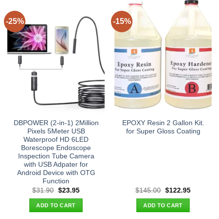
-25%
-15%
DBPOWER (2-in-1) 2Million
EPOXY Resin 2 Gallon Kit.
Pixels 5Meter USB
for Super Gloss Coating
Waterproof HD 6LED
Borescope Endoscope
Inspection Tube Camera
with USB Adpater for
Android Device with OTG
Function
Original
Current
Original
Current
$
31.90
$
23.95
$
145.00
$
122.95
price
price
price
price
was:
is:
was:
is:
ADD TO CART
ADD TO CART
$31.90.
$23.95.
$145.00.
$122.95.