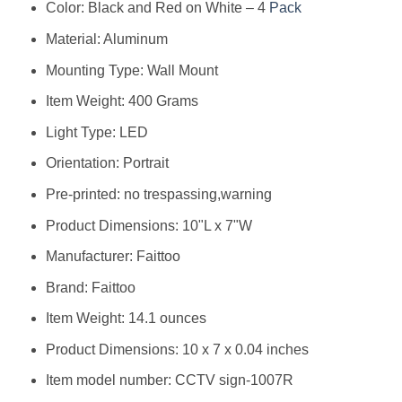
Color: Black and Red on White – 4
Pack
Material: Aluminum
Mounting Type: Wall Mount
Item Weight: 400 Grams
Light Type: LED
Orientation: Portrait
Pre-printed: no trespassing,warning
Product Dimensions: 10"L x 7"W
Manufacturer: ‎Faittoo
Brand: ‎Faittoo
Item Weight: ‎14.1 ounces
Product Dimensions: ‎10 x 7 x 0.04 inches
Item model number: ‎CCTV sign-1007R