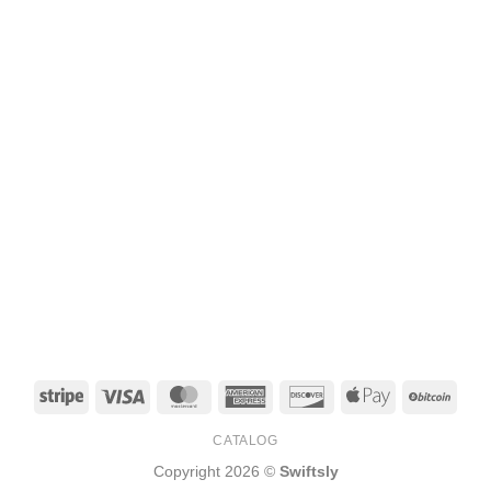
Stripe
Visa
MasterCard
American
Discover
Apple
BitCo
Express
Pay
CATALOG
Copyright 2026 ©
Swiftsly