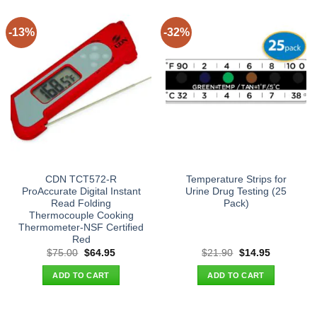
-13%
-32%
CDN TCT572-R
Temperature Strips for
ProAccurate Digital Instant
Urine Drug Testing (25
Read Folding
Pack)
Thermocouple Cooking
Thermometer-NSF Certified
Red
Original
Current
Original
Current
$
75.00
$
64.95
$
21.90
$
14.95
price
price
price
price
was:
is:
was:
is:
ADD TO CART
ADD TO CART
$75.00.
$64.95.
$21.90.
$14.95.