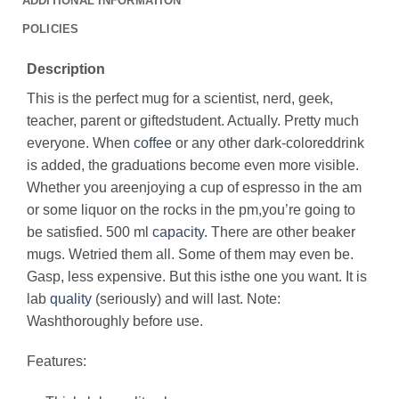
ADDITIONAL INFORMATION
POLICIES
Description
This is the perfect mug for a scientist, nerd, geek,
teacher, parent or giftedstudent. Actually. Pretty much
everyone. When
coffee
or any other dark-coloreddrink
is added, the graduations become even more visible.
Whether you areenjoying a cup of espresso in the am
or some liquor on the rocks in the pm,you’re going to
be satisfied. 500 ml
capacity
. There are other beaker
mugs. Wetried them all. Some of them may even be.
Gasp, less expensive. But this isthe one you want. It is
lab
quality
(seriously) and will last. Note:
Washthoroughly before use.
Features: