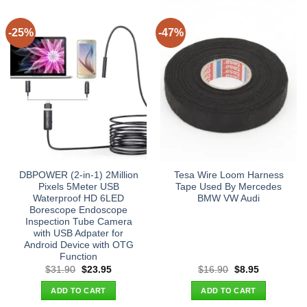
-25%
-47%
DBPOWER (2-in-1) 2Million
Tesa Wire Loom Harness
Pixels 5Meter USB
Tape Used By Mercedes
Waterproof HD 6LED
BMW VW Audi
Borescope Endoscope
Inspection Tube Camera
with USB Adpater for
Android Device with OTG
Function
Original
Current
Original
Current
$
31.90
$
23.95
$
16.90
$
8.95
price
price
price
price
was:
is:
was:
is:
ADD TO CART
ADD TO CART
$31.90.
$23.95.
$16.90.
$8.95.