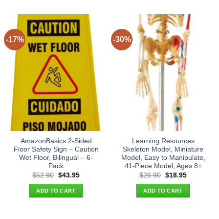
-17%
-30%
AmazonBasics 2-Sided
Learning Resources
Floor Safety Sign – Caution
Skeleton Model, Miniature
Wet Floor, Bilingual – 6-
Model, Easy to Manipulate,
Pack
41-Piece Model, Ages 8+
Original
Current
Original
Current
$
52.90
$
43.95
$
26.90
$
18.95
price
price
price
price
was:
is:
was:
is:
ADD TO CART
ADD TO CART
$52.90.
$43.95.
$26.90.
$18.95.