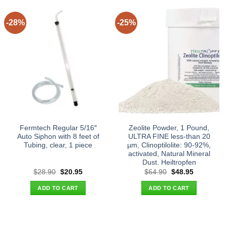
-28%
-25%
Fermtech Regular 5/16″
Zeolite Powder, 1 Pound,
Auto Siphon with 8 feet of
ULTRA FINE less-than 20
Tubing, clear, 1 piece
µm, Clinoptilolite: 90-92%,
activated, Natural Mineral
Dust. Heiltropfen
Original
Current
Original
Current
$
28.90
$
20.95
$
64.90
$
48.95
price
price
price
price
was:
is:
was:
is:
ADD TO CART
ADD TO CART
$28.90.
$20.95.
$64.90.
$48.95.