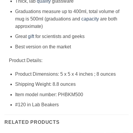
Thick, lab
quality
glassware
Graduations measure up to 400ml, total volume of
mug is 500ml (graduations and
capacity
are both
approximate)
Great
gift
for scientists and geeks
Best version on the market
Product Details:
Product Dimensions: 5 x 5 x 4 inches ; 8 ounces
Shipping Weight: 8.8 ounces
Item model number: PHBKM500
#120 in Lab Beakers
RELATED PRODUCTS