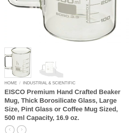
HOME
/
INDUSTRIAL & SCIENTIFIC
EISCO Premium Hand Crafted Beaker
Mug, Thick Borosilicate Glass, Large
Size, Pint Glass or Coffee Mug Sized,
500 ml Capacity, 16.9 oz.