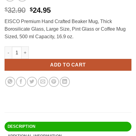
Original
Current
32.90
24.95
$
$
price
price
EISCO Premium Hand Crafted Beaker Mug, Thick
was:
is:
Borosilicate Glass, Large Size, Pint Glass or Coffee Mug
$32.90.
$24.95.
Sized, 500 ml Capacity, 16.9 oz.
EISCO Premium Hand Crafted Beaker Mug, Thick Borosilicate Glas
Alternative:
ADD TO CART
DESCRIPTION