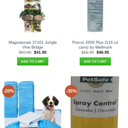
Magnaturals 37101 Jungle
Precor 2000 Plus 2(16 oz
Vine Bridge
cans) by Wellmark
Original
Current
Original
Current
$
50.90
$
41.95
$
55.90
$
46.95
price
price
price
price
was:
is:
was:
is:
ADD TO CART
ADD TO CART
$50.90.
$41.95.
$55.90.
$46.95.
-20%
-35%