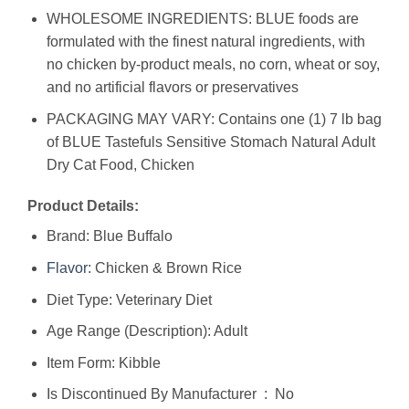
WHOLESOME INGREDIENTS: BLUE foods are
formulated with the finest natural ingredients, with
no chicken by-product meals, no corn, wheat or soy,
and no artificial flavors or preservatives
PACKAGING MAY VARY: Contains one (1) 7 lb bag
of BLUE Tastefuls Sensitive Stomach Natural Adult
Dry Cat Food, Chicken
Product Details:
Brand: Blue Buffalo
Flavor
: Chicken & Brown Rice
Diet Type: Veterinary Diet
Age Range (Description): Adult
Item Form: Kibble
Is Discontinued By Manufacturer ‏ : ‎ No