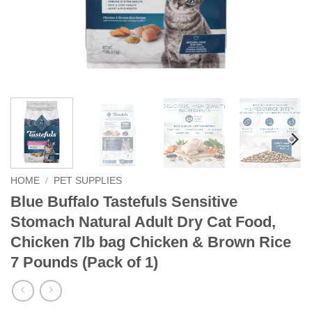
HOME
/
PET SUPPLIES
Blue Buffalo Tastefuls Sensitive
Stomach Natural Adult Dry Cat Food,
Chicken 7lb bag Chicken & Brown Rice
7 Pounds (Pack of 1)