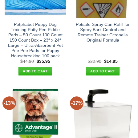
Petphabet Puppy Dog
Petsafe Spray Can Refill for
Training Potty Pee Piddle
Spray Bark Control and
Pads – 50 Count 100 Count
Remote Trainer Citronella
150 Count Box – 23″ x 24″
Original Formula
Large – Ultra-Absorbent Pet
Pee Pee Pads for Puppy
Housebreaking 100 pack
Original
Current
Original
Current
$
44.90
$
35.95
$
22.90
$
14.95
price
price
price
price
was:
is:
was:
is:
ADD TO CART
ADD TO CART
$44.90.
$35.95.
$22.90.
$14.95.
-13%
-17%