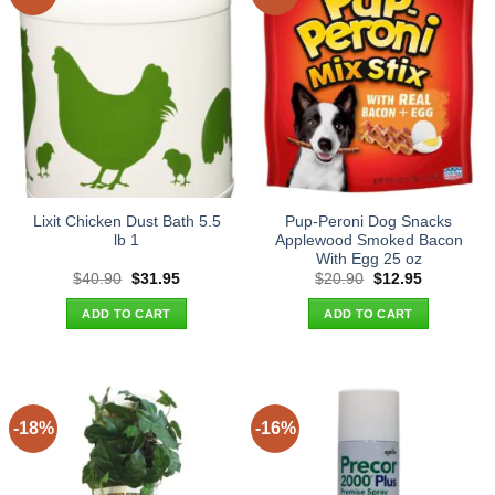
Lixit Chicken Dust Bath 5.5
Pup-Peroni Dog Snacks
lb 1
Applewood Smoked Bacon
With Egg 25 oz
Original
Current
Original
Current
$
40.90
$
31.95
$
20.90
$
12.95
price
price
price
price
was:
is:
was:
is:
ADD TO CART
ADD TO CART
$40.90.
$31.95.
$20.90.
$12.95.
-18%
-16%