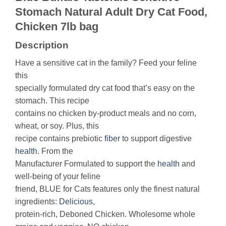
Stomach Natural Adult Dry Cat Food,
Chicken 7lb bag
Description
Have a sensitive cat in the family? Feed your feline
this
specially formulated dry cat food that’s easy on the
stomach. This recipe
contains no chicken by-product meals and no corn,
wheat, or soy. Plus, this
recipe contains prebiotic
fiber
to support digestive
health
. From the
Manufacturer Formulated to support the
health
and
well-being of your feline
friend, BLUE for Cats features only the finest natural
ingredients:
Delicious
,
protein-rich, Deboned Chicken. Wholesome whole