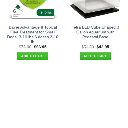
Bayer Advantage II Topical
Tetra LED Cube Shaped 3
Flea Treatment for Small
Gallon Aquarium with
Dogs, 3-10 lbs 6 doses 3-10
Pedestal Base
lb
Original
Current
Original
Current
$
76.90
$
66.95
$
51.90
$
42.95
price
price
price
price
was:
is:
was:
is:
ADD TO CART
ADD TO CART
$76.90.
$66.95.
$51.90.
$42.95.