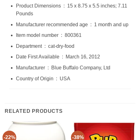
Product Dimensions ‏ : ‎ 15 x 8.75 x 5.5 inches; 7.11
Pounds
Manufacturer recommended age ‏ : ‎ 1 month and up
Item model number ‏ : ‎ 800361
Department ‏ : ‎ cat-dry-food
Date First Available ‏ : ‎ March 16, 2012
Manufacturer ‏ : ‎ Blue Buffalo Company, Ltd
Country of Origin ‏ : ‎ USA
RELATED PRODUCTS
-22%
-38%