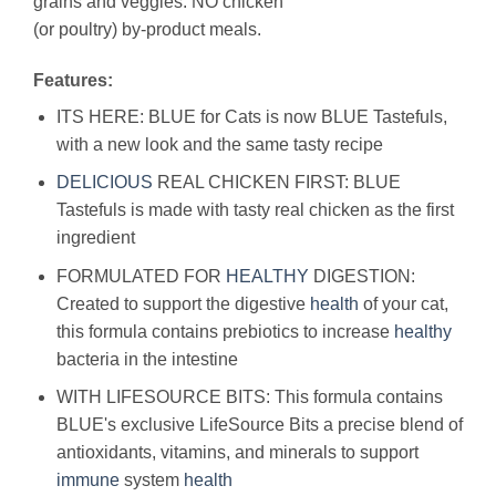
grains and veggies. NO chicken
(or poultry) by-product meals.
Features:
ITS HERE: BLUE for Cats is now BLUE Tastefuls,
with a new look and the same tasty recipe
DELICIOUS
REAL CHICKEN FIRST: BLUE
Tastefuls is made with tasty real chicken as the first
ingredient
FORMULATED FOR
HEALTHY
DIGESTION:
Created to support the digestive
health
of your cat,
this formula contains prebiotics to increase
healthy
bacteria in the intestine
WITH LIFESOURCE BITS: This formula contains
BLUE's exclusive LifeSource Bits a precise blend of
antioxidants, vitamins, and minerals to support
immune
system
health