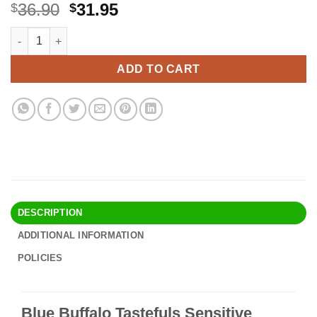
Original
Current
36.90
31.95
$
$
price
price
Blue Buffalo Tastefuls Sensitive Stomach Natural Adult Dry Ca
Alternative:
was:
is:
$36.90.
$31.95.
ADD TO CART
DESCRIPTION
ADDITIONAL INFORMATION
POLICIES
Blue Buffalo Tastefuls Sensitive