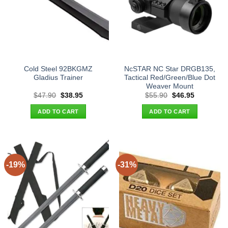
Cold Steel 92BKGMZ
NcSTAR NC Star DRGB135,
Gladius Trainer
Tactical Red/Green/Blue Dot
Weaver Mount
Original
Current
Original
Current
$
47.90
$
38.95
$
55.90
$
46.95
price
price
price
price
was:
is:
was:
is:
ADD TO CART
ADD TO CART
$47.90.
$38.95.
$55.90.
$46.95.
-19%
-31%