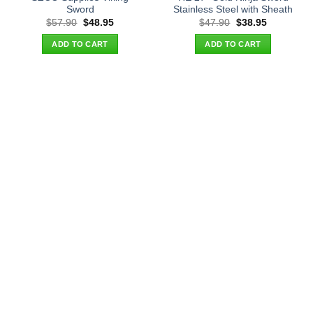
Sword
Stainless Steel with Sheath
Original
Current
Original
Current
$
57.90
$
48.95
$
47.90
$
38.95
price
price
price
price
was:
is:
was:
is:
ADD TO CART
ADD TO CART
$57.90.
$48.95.
$47.90.
$38.95.