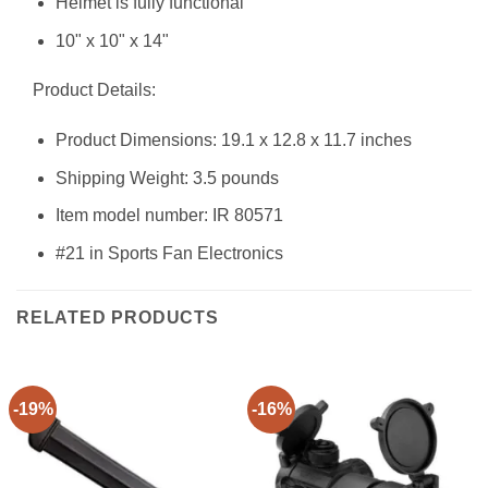
Helmet is fully functional
10" x 10" x 14"
Product Details:
Product Dimensions: 19.1 x 12.8 x 11.7 inches
Shipping Weight: 3.5 pounds
Item model number: IR 80571
#21 in Sports Fan Electronics
RELATED PRODUCTS
-19%
-16%