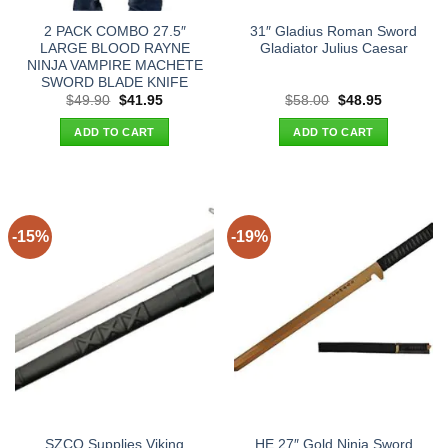
2 PACK COMBO 27.5″
31″ Gladius Roman Sword
LARGE BLOOD RAYNE
Gladiator Julius Caesar
NINJA VAMPIRE MACHETE
SWORD BLADE KNIFE
Original
Current
Original
Current
$
49.90
$
41.95
$
58.00
$
48.95
price
price
price
price
was:
is:
was:
is:
ADD TO CART
ADD TO CART
$49.90.
$41.95.
$58.00.
$48.95.
-15%
-19%
SZCO Supplies Viking
HE 27″ Gold Ninja Sword