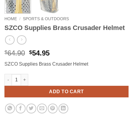
HOME
/
SPORTS & OUTDOORS
SZCO Supplies Brass Crusader Helmet
Original
Current
64.90
54.95
$
$
price
price
SZCO Supplies Brass Crusader Helmet
was:
is:
$64.90.
$54.95.
SZCO Supplies Brass Crusader Helmet quantity
Alternative:
ADD TO CART