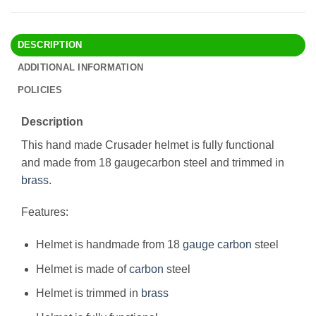
DESCRIPTION
ADDITIONAL INFORMATION
POLICIES
Description
This hand made Crusader helmet is fully functional
and made from 18 gaugecarbon steel and trimmed in
brass
.
Features:
Helmet is handmade from 18
gauge
carbon
steel
Helmet is made of
carbon
steel
Helmet is trimmed in
brass