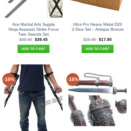
Ace Martial Arts Supply
Ultra Pro Heavy Metal D20
Ninja Assassin Strike Force
2-Dice Set – Antique Bronze
Twin Swords Set
Original
Current
Original
Current
$
48.90
$
39.45
$
25.90
$
17.95
price
price
price
price
was:
is:
was:
is:
ADD TO CART
ADD TO CART
$48.90.
$39.45.
$25.90.
$17.95.
-16%
-16%