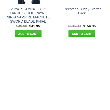
2 PACK COMBO 27.5″
Treestand Buddy Starter
LARGE BLOOD RAYNE
Pack
NINJA VAMPIRE MACHETE
SWORD BLADE KNIFE
Original
Current
Original
Current
$
49.90
$
41.95
$
195.00
$
154.95
price
price
price
price
was:
is:
was:
is:
ADD TO CART
ADD TO CART
$49.90.
$41.95.
$195.00.
$154.95.