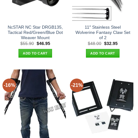
NcSTAR NC Star DRGB135,
11″ Stainless Steel
Tactical Red/Green/Blue Dot
Wolverine Fantasy Claw Set
Weaver Mount
of 2
Original
Current
Original
Current
$
55.90
$
46.95
$
48.00
$
32.95
price
price
price
price
was:
is:
was:
is:
ADD TO CART
ADD TO CART
$55.90.
$46.95.
$48.00.
$32.95.
-16%
-21%