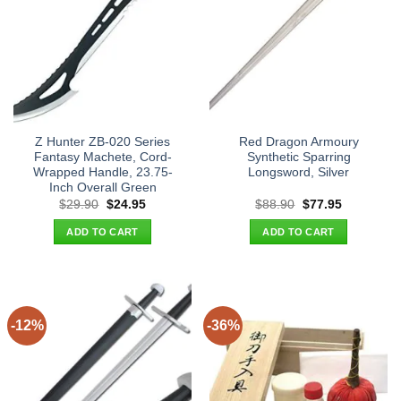
Z Hunter ZB-020 Series
Red Dragon Armoury
Fantasy Machete, Cord-
Synthetic Sparring
Wrapped Handle, 23.75-
Longsword, Silver
Inch Overall Green
Original
Current
Original
Current
$
29.90
$
24.95
$
88.90
$
77.95
price
price
price
price
was:
is:
was:
is:
ADD TO CART
ADD TO CART
$29.90.
$24.95.
$88.90.
$77.95.
-12%
-36%