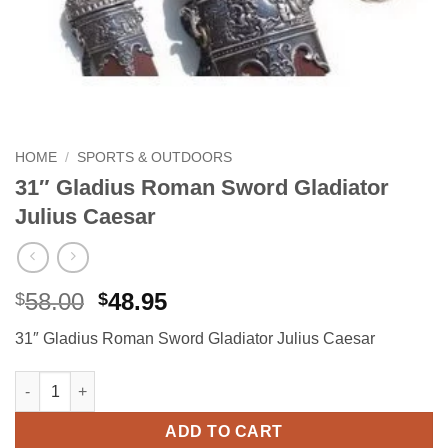
HOME
/
SPORTS & OUTDOORS
31″ Gladius Roman Sword Gladiator
Julius Caesar
Original
Current
58.00
48.95
$
$
price
price
31″ Gladius Roman Sword Gladiator Julius Caesar
was:
is:
$58.00.
$48.95.
31" Gladius Roman Sword Gladiator Julius Caesar quantity
Alternative:
ADD TO CART