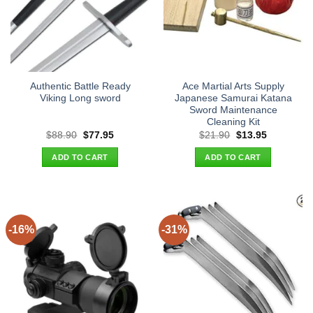
Authentic Battle Ready
Ace Martial Arts Supply
Viking Long sword
Japanese Samurai Katana
Sword Maintenance
Cleaning Kit
Original
Current
Original
Current
$
88.90
$
77.95
$
21.90
$
13.95
price
price
price
price
was:
is:
was:
is:
ADD TO CART
ADD TO CART
$88.90.
$77.95.
$21.90.
$13.95.
-16%
-31%