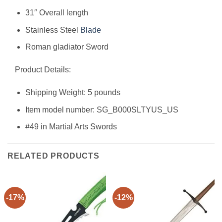
31″ Overall length
Stainless Steel
Blade
Roman gladiator Sword
Product Details:
Shipping Weight: 5 pounds
Item model number: SG_B000SLTYUS_US
#49 in Martial Arts Swords
RELATED PRODUCTS
-17%
-12%