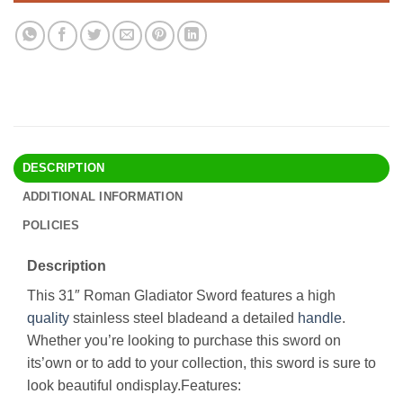
DESCRIPTION
ADDITIONAL INFORMATION
POLICIES
Description
This 31″ Roman Gladiator Sword features a high
quality
stainless steel bladeand a detailed
handle
.
Whether you’re looking to purchase this sword on
its’own or to add to your collection, this sword is sure to
look beautiful ondisplay.Features: