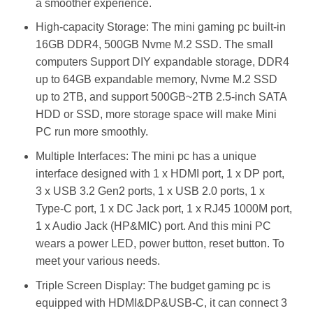
a smoother experience.
High-capacity Storage: The mini gaming pc built-in
16GB DDR4, 500GB Nvme M.2 SSD. The small
computers Support DIY expandable storage, DDR4
up to 64GB expandable memory, Nvme M.2 SSD
up to 2TB, and support 500GB~2TB 2.5-inch SATA
HDD or SSD, more storage space will make Mini
PC run more smoothly.
Multiple Interfaces: The mini pc has a unique
interface designed with 1 x HDMI port, 1 x DP port,
3 x USB 3.2 Gen2 ports, 1 x USB 2.0 ports, 1 x
Type-C port, 1 x DC Jack port, 1 x RJ45 1000M port,
1 x Audio Jack (HP&MIC) port. And this mini PC
wears a power LED, power button, reset button. To
meet your various needs.
Triple Screen Display: The budget gaming pc is
equipped with HDMI&DP&USB-C, it can connect 3