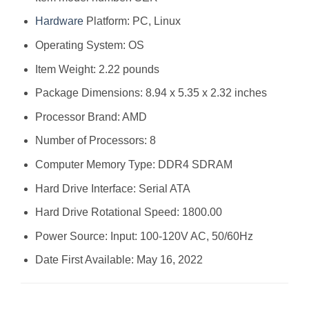
Hardware
Platform: ‎PC, Linux
Operating System: ‎OS
Item Weight: ‎2.22 pounds
Package Dimensions: ‎8.94 x 5.35 x 2.32 inches
Processor Brand: ‎AMD
Number of Processors: ‎8
Computer Memory Type: ‎DDR4 SDRAM
Hard Drive Interface: ‎Serial ATA
Hard Drive Rotational Speed: ‎1800.00
Power Source: ‎Input: 100-120V AC, 50/60Hz
Date First Available: May 16, 2022