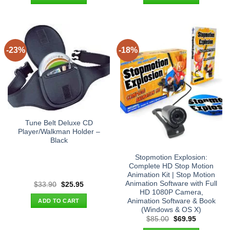
$225.00.
$164.95.
$25.90.
$17.95.
-23%
-18%
Tune Belt Deluxe CD
Player/Walkman Holder –
Black
Stopmotion Explosion:
Complete HD Stop Motion
Animation Kit | Stop Motion
Animation Software with Full
Original
Current
$
33.90
$
25.95
price
price
HD 1080P Camera,
was:
is:
Animation Software & Book
ADD TO CART
$33.90.
$25.95.
(Windows & OS X)
Original
Current
$
85.00
$
69.95
price
price