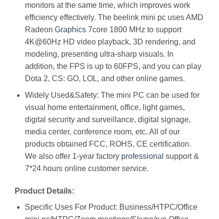
monitors at the same time, which improves work
efficiency effectively. The beelink mini pc uses AMD
Radeon
Graphics
7core 1800 MHz to support
4K@60Hz HD video playback, 3D rendering, and
modeling, presenting ultra-sharp visuals. In
addition, the FPS is up to 60FPS, and you can play
Dota 2, CS: GO, LOL, and other online games.
Widely Used&Safety: The mini PC can be used for
visual home entertainment, office, light games,
digital security and surveillance, digital signage,
media center, conference room, etc. All of our
products obtained FCC, ROHS, CE certification.
We also offer 1-year factory
professional
support &
7*24 hours online customer service.
Product Details:
Specific Uses For Product: Business/HTPC/Office