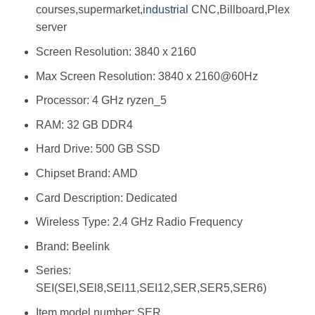
courses,supermarket,
industrial
CNC,Billboard,Plex
server
Screen Resolution: ‎3840 x 2160
Max Screen Resolution: ‎‎3840 x 2160@60Hz
Processor: ‎4 GHz ryzen_5
RAM: ‎32 GB DDR4
Hard Drive: ‎500 GB SSD
Chipset Brand: ‎AMD
Card Description: ‎Dedicated
Wireless Type: ‎2.4 GHz Radio Frequency
Brand: ‎Beelink
Series:
‎SEI(SEI,SEl8,SEl11,SEI12,SER,SER5,SER6)
Item model number: ‎SER