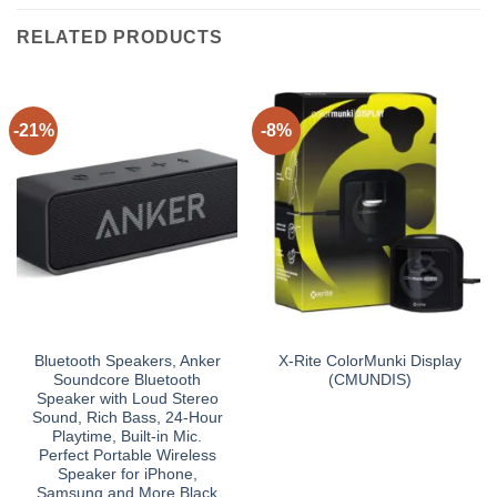
RELATED PRODUCTS
-21%
-8%
Bluetooth Speakers, Anker
X-Rite ColorMunki Display
Soundcore Bluetooth
(CMUNDIS)
Speaker with Loud Stereo
Sound, Rich Bass, 24-Hour
Playtime, Built-in Mic.
Perfect Portable Wireless
Speaker for iPhone,
Samsung and More Black