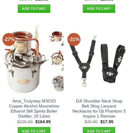
price
price
price
price
was:
is:
was:
is:
ADD TO CART
ADD TO CART
$21.90.
$13.95.
$28.90.
$20.95.
-27%
-31%
Ama_Trulystep MSC03
DJI Shoulder Neck Strap
Copper Alcohol Moonshine
Belt Sling Lanyard
Ethanol Still Spirits Boiler
Necklaces for Dji Phantom 3
Distiller, 20 Litres
Inspire 1 Remote
Original
Current
Original
Current
$
225.00
$
164.95
$
25.90
$
17.95
price
price
price
price
was:
is:
was:
is:
ADD TO CART
ADD TO CART