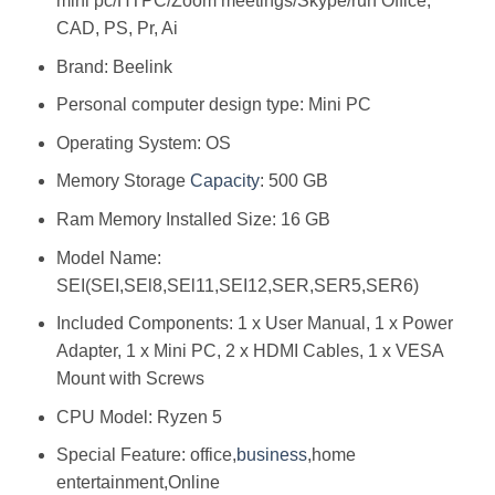
mini pc/HTPC/Zoom meetings/Skype/run Office,
CAD, PS, Pr, Ai
Brand: Beelink
Personal computer design type: Mini PC
Operating System: OS
Memory Storage
Capacity
: 500 GB
Ram Memory Installed Size: 16 GB
Model Name:
SEI(SEI,SEl8,SEl11,SEI12,SER,SER5,SER6)
Included Components: 1 x User Manual, 1 x Power
Adapter, 1 x Mini PC, 2 x HDMI Cables, 1 x VESA
Mount with Screws
CPU Model: Ryzen 5
Special Feature: office,
business
,home
entertainment,Online