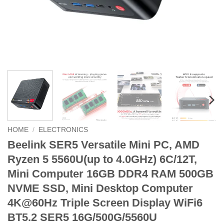
HOME
/
ELECTRONICS
Beelink SER5 Versatile Mini PC, AMD
Ryzen 5 5560U(up to 4.0GHz) 6C/12T,
Mini Computer 16GB DDR4 RAM 500GB
NVME SSD, Mini Desktop Computer
4K@60Hz Triple Screen Display WiFi6
BT5.2 SER5 16G/500G/5560U