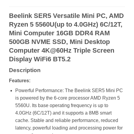
Beelink SER5 Versatile Mini PC, AMD
Ryzen 5 5560U(up to 4.0GHz) 6C/12T,
Mini Computer 16GB DDR4 RAM
500GB NVME SSD, Mini Desktop
Computer 4K@60Hz Triple Screen
Display WiFi6 BT5.2
Description
Features:
Powerful Performance: The Beelink SER5 Mini PC
is powered by the 6-core processor AMD Ryzen 5
5560U. Its base operating frequency is up to
4.0GHz (6C/12T) and it supports a 8MB smart
cache. Stable and reliable performance, reduced
latency, powerful loading and processing power for