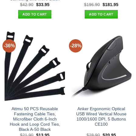
Original
Current
Original
Current
$
42.90
$
33.95
$
196.90
$
181.95
price
price
price
price
was:
is:
was:
is:
ADD TO CART
ADD TO CART
$42.90.
$33.95.
$196.90.
$181.95.
-36%
-28%
Attmu 50 PCS Reusable
Anker Ergonomic Optical
Fastening Cable Ties,
USB Wired Vertical Mouse
Microfiber Cloth 6-Inch
1000/1600 DPI, 5 Buttons
Hook and Loop Cord Ties,
CE100
Black A-50 Black
Original
Current
Original
Current
$
21.90
$
13.95
$
28.90
$
20.95