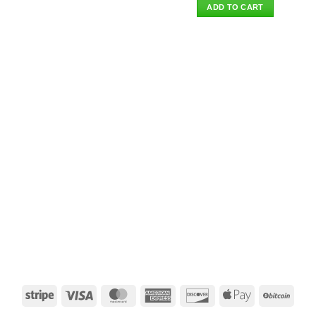
was:
is:
ADD TO CART
$85.00.
$69.95.
Stripe
Visa
MasterCard
American
Discover
Apple
BitCo
Express
Pay