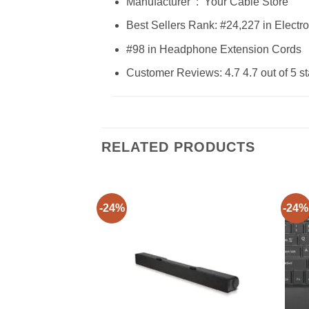
Manufacturer ‏ : ‎ Your Cable Store
Best Sellers Rank: #24,227 in Electr
#98 in Headphone Extension Cords
Customer Reviews: 4.7 4.7 out of 5 st
RELATED PRODUCTS
-24%
-24%