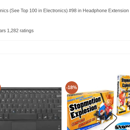
onics (See Top 100 in Electronics) #98 in Headphone Extension
ars 1,282 ratings
-18%