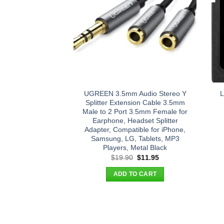
UGREEN 3.5mm Audio Stereo Y
L
Splitter Extension Cable 3.5mm
Male to 2 Port 3.5mm Female for
Earphone, Headset Splitter
Adapter, Compatible for iPhone,
Samsung, LG, Tablets, MP3
Players, Metal Black
Original
Current
$
19.90
$
11.95
price
price
was:
is:
ADD TO CART
$19.90.
$11.95.