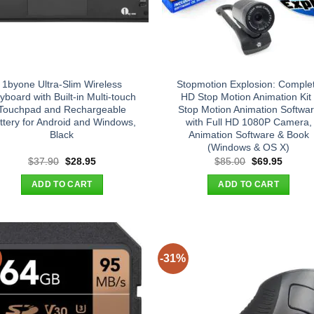
1byone Ultra-Slim Wireless
Stopmotion Explosion: Comple
yboard with Built-in Multi-touch
HD Stop Motion Animation Kit 
Touchpad and Rechargeable
Stop Motion Animation Softwa
ttery for Android and Windows,
with Full HD 1080P Camera,
Black
Animation Software & Book
(Windows & OS X)
Original
Current
Original
Curren
$
37.90
$
28.95
$
85.00
$
69.95
price
price
price
price
was:
is:
was:
is:
ADD TO CART
ADD TO CART
$37.90.
$28.95.
$85.00.
$69.95
-31%