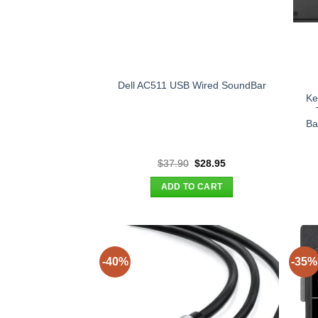
Dell AC511 USB Wired SoundBar
Ke
Ba
Original
Current
$
37.90
$
28.95
price
price
was:
is:
ADD TO CART
$37.90.
$28.95.
-40%
-35%