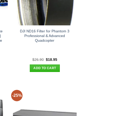
te
DJI ND16 Filter for Phantom 3
|
Professional & Advanced
re
Quadcopter
t
Original
Current
$
26.90
$
18.95
price
price
was:
is:
ADD TO CART
.
$26.90.
$18.95.
-25%