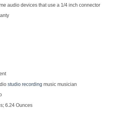
me audio devices that use a 1/4 inch connector
ranty
ent
dio
studio
recording
music musician
 : ‎ No
 5 x 2 inches; 6.24 Ounces