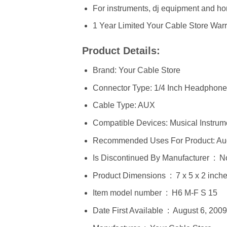
For instruments, dj equipment and ho
1 Year Limited Your Cable Store War
Product Details:
Brand: Your Cable Store
Connector Type: 1/4 Inch Headphone
Cable Type: AUX
Compatible Devices: Musical Instrum
Recommended Uses For Product: Au
Is Discontinued By Manufacturer ‏
Product Dimensions ‏ : ‎ 7 x
Item model number ‏ : ‎ H6 M-F S 15
Date First Available ‏ : ‎ August 6, 2009