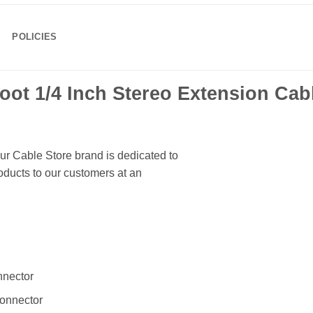
POLICIES
oot 1/4 Inch Stereo Extension Cab
ur Cable Store brand is dedicated to
ducts to our customers at an
nnector
connector