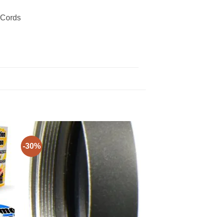
 Cords
-30%