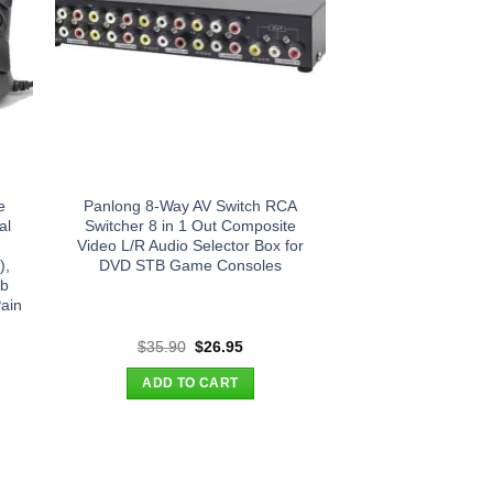
e
Panlong 8-Way AV Switch RCA
al
Switcher 8 in 1 Out Composite
Video L/R Audio Selector Box for
),
DVD STB Game Consoles
mb
ain
t
Original
Current
$
35.90
$
26.95
price
price
was:
is:
ADD TO CART
.
$35.90.
$26.95.