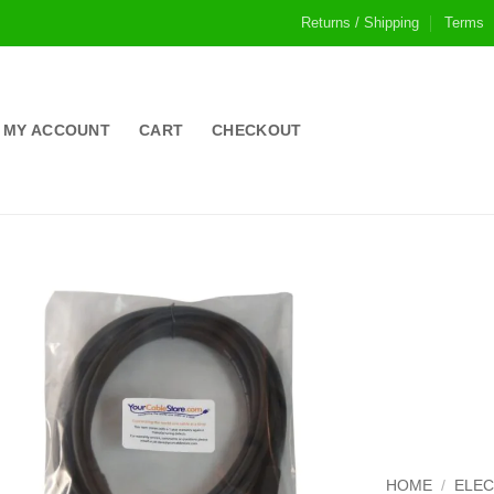
Returns / Shipping
Terms
MY ACCOUNT
CART
CHECKOUT
HOME
/
ELE