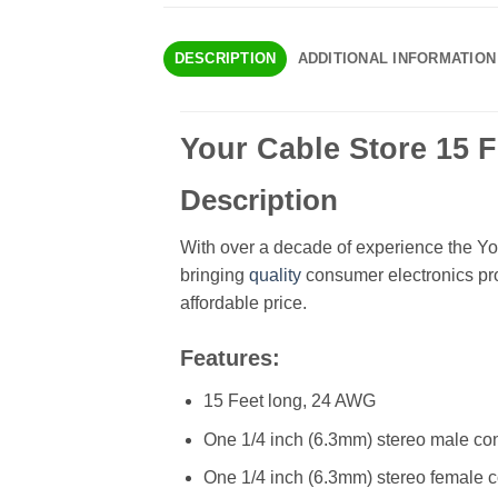
DESCRIPTION
ADDITIONAL INFORMATION
Your Cable Store 15 F
Description
With over a decade of experience the Yo
bringing
quality
consumer electronics pro
affordable price.
Features:
15 Feet long, 24 AWG
One 1/4 inch (6.3mm) stereo male co
One 1/4 inch (6.3mm) stereo female 