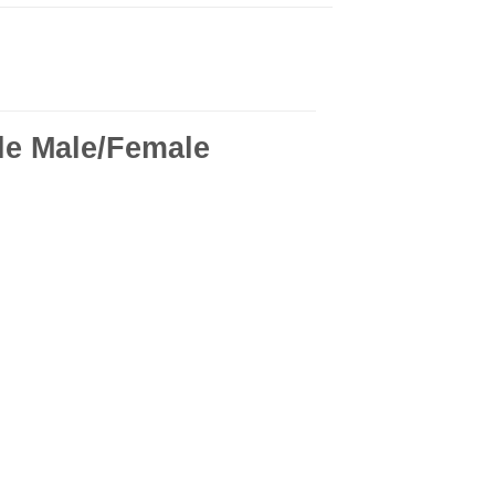
le Male/Female