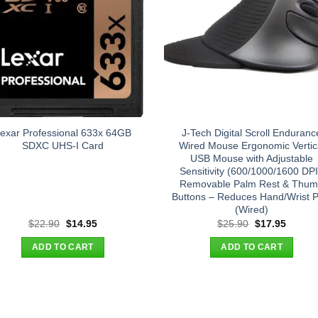
exar Professional 633x 64GB
J-Tech Digital Scroll Enduranc
SDXC UHS-I Card
Wired Mouse Ergonomic Vertic
USB Mouse with Adjustable
Sensitivity (600/1000/1600 DPI
Removable Palm Rest & Thu
Buttons – Reduces Hand/Wrist P
(Wired)
Original
Current
Original
Curren
$
22.90
$
14.95
$
25.90
$
17.95
price
price
price
price
was:
is:
was:
is:
ADD TO CART
ADD TO CART
$22.90.
$14.95.
$25.90.
$17.95