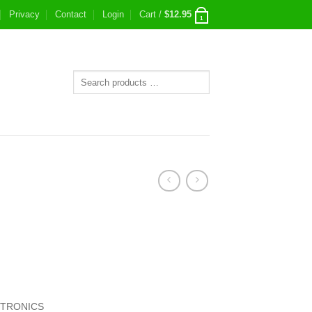
Privacy
Contact
Login
Cart /
$
12.95
1
CTRONICS