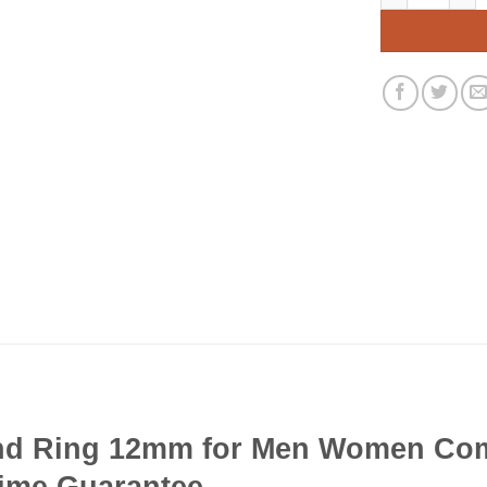
d Ring 12mm for Men Women Comf
time Guarantee