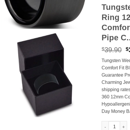
Tungst
Ring 1
Comfort
Pipe C.
O
39.90
$
$
p
Tungsten We
w
Comfort Fit B
$
Guarantee Pro
Charming Jew
shipping rate
360 12mm Comf
Hypoallergeni
Day Money B
Tungsten Wedd
Alternative: