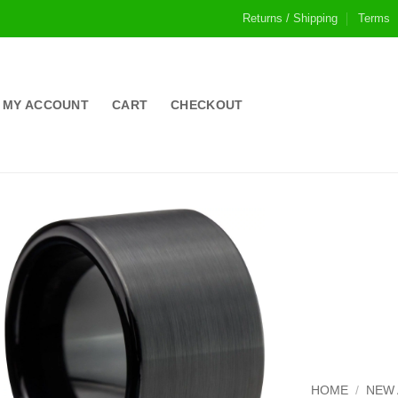
Returns / Shipping
Terms
MY ACCOUNT
CART
CHECKOUT
HOME
/
NEW 