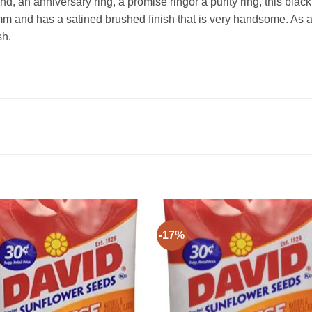
d, an anniversary ring, a promise ringor a purity ring, this bla
mm and has a satined brushed finish that is very handsome. As 
sh.
-17%