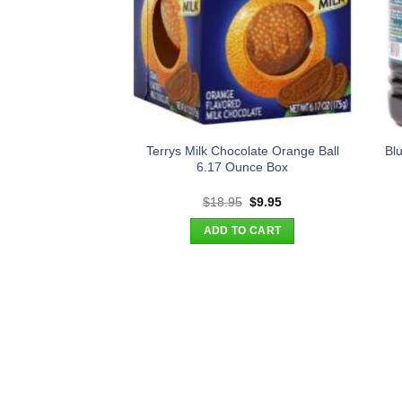
Terrys Milk Chocolate Orange Ball
Bl
6.17 Ounce Box
Original
Current
$
18.95
$
9.95
price
price
was:
is:
ADD TO CART
$18.95.
$9.95.