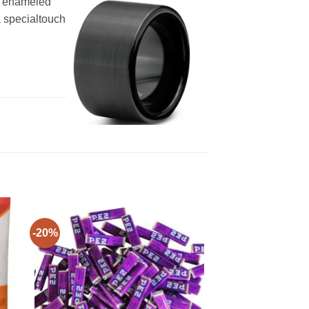
ck enameled
a specialtouch
-20%