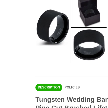
DESCRIPTION
POLICIES
Tungsten Wedding Ban
Pipe Cut Brushed Life