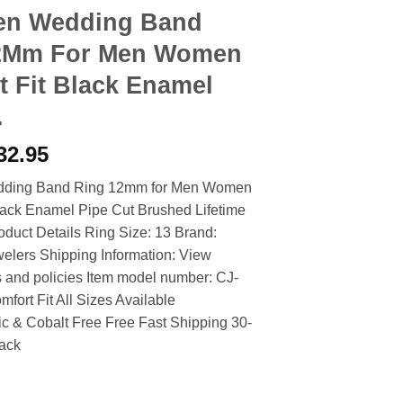
en Wedding Band
2Mm For Men Women
 Fit Black Enamel
.
riginal
Current
32.95
rice
price
dding Band Ring 12mm for Men Women
as:
is:
lack Enamel Pipe Cut Brushed Lifetime
39.90.
$32.95.
duct Details Ring Size: 13 Brand:
elers Shipping Information: View
s and policies Item model number: CJ-
ort Fit All Sizes Available
c & Cobalt Free Free Fast Shipping 30-
ack
ing Band Ring 12Mm For Men Women Comfort Fit Black Enamel Pi