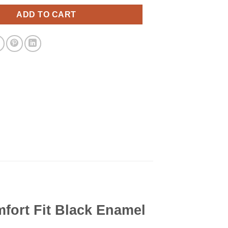
ADD TO CART
ort Fit Black Enamel