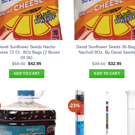
avid Sunflower Seeds Nacho
David Sunflower Seeds 36-Ba
ese 72 Ct. .8Oz Bags (2 Boxes
Nacho0.8Oz. By David Seed
Of 36)
Original
Current
Original
Curren
$
58.00
$
42.95
$
39.50
$
32.95
price
price
price
price
was:
is:
was:
is:
ADD TO CART
ADD TO CART
$58.00.
$42.95.
$39.50.
$32.95
-23%