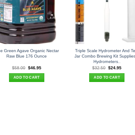
ue Green Agave Organic Nectar
Triple Scale Hydrometer And Te
Raw Blue 176 Ounce
Jar Combo Brewing Kit Supplie
Hydrometers..
Original
Current
Original
Curren
$
58.00
$
46.95
$
32.50
$
24.95
price
price
price
price
was:
is:
was:
is:
ADD TO CART
ADD TO CART
$58.00.
$46.95.
$32.50.
$24.95