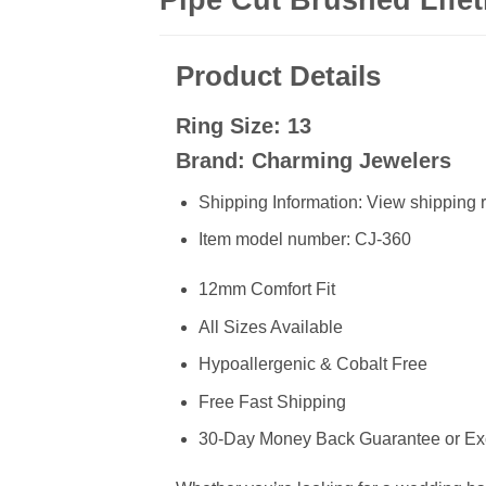
Product Details
Ring Size: 13
Brand: Charming Jewelers
Shipping Information: View shipping r
Item model number: CJ-360
12mm Comfort Fit
All Sizes Available
Hypoallergenic & Cobalt Free
Free Fast Shipping
30-Day Money Back Guarantee or E