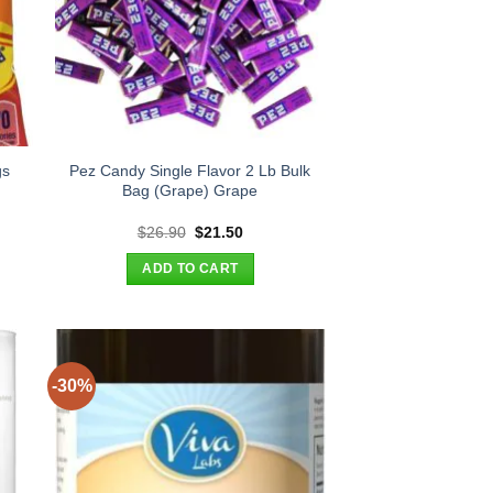
gs
Pez Candy Single Flavor 2 Lb Bulk
s
Bag (Grape) Grape
t
Original
Current
$
26.90
$
21.50
price
price
was:
is:
ADD TO CART
.
$26.90.
$21.50.
-30%