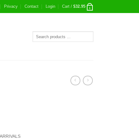
Privacy
Contact
Login
Cart /
$
32.95
1
ARRIVALS