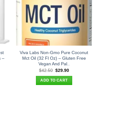
st
Viva Labs Non-Gmo Pure Coconut
s –
Mct Oil (32 Fl Oz) – Gluten Free
Vegan And Pal..
t
Original
Current
$
42.50
$
29.90
price
price
was:
is:
ADD TO CART
.
$42.50.
$29.90.