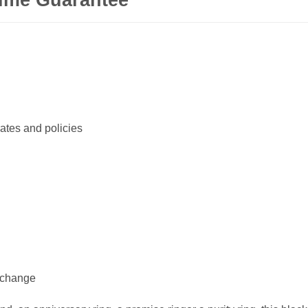
ates and policies
xchange