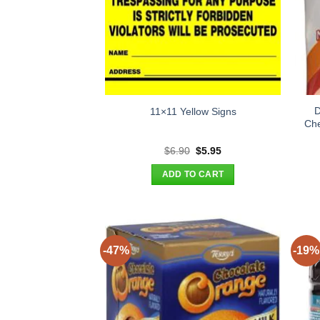
D
11×11 Yellow Signs
Che
Original
Current
$
6.90
$
5.95
price
price
was:
is:
ADD TO CART
$6.90.
$5.95.
-47%
-19%