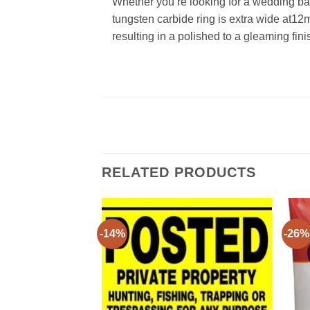
Whether you’re looking for a wedding ban
tungsten carbide ring is extra wide at12
resulting in a polished to a gleaming fini
RELATED PRODUCTS
-14%
-26%