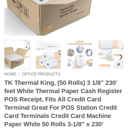
HOME
/
OFFICE PRODUCTS
TK Thermal King, (50 Rolls) 3 1/8″ 230′
feet White Thermal Paper Cash Register
POS Receipt, Fits All Credit Card
Terminal Great For POS Station Credit
Card Terminals Credit Card Machine
Paper White 50 Rolls 3-1/8″ x 230′