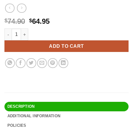
Original
Current
74.90
64.95
$
$
price
price
TK Thermal King, (50 Rolls) 3 1/8" 230' feet White Thermal Pape
Alternative:
was:
is:
$74.90.
$64.95.
ADD TO CART
DESCRIPTION
ADDITIONAL INFORMATION
POLICIES