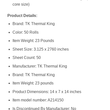
core size)
Product Details:
Brand: TK Thermal King
Color: 50 Rolls
Item Weight: 23 Pounds
Sheet Size: 3.125 x 2760 inches
Sheet Count: 50
Manufacturer: ‎TK Thermal King
Brand: ‎TK Thermal King
Item Weight: ‎23 pounds
Product Dimensions: ‎14 x 7 x 14 inches
Item model number: ‎A214150
Is Discontinued By Manufacturer: ‎No