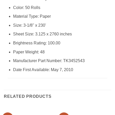
Color: ‎50 Rolls
Material Type: ‎Paper
Size: ‎3-1/8" x 230'
Sheet Size: ‎3.125 x 2760 inches
Brightness Rating: ‎100.00
Paper Weight: ‎48
Manufacturer Part Number: ‎TK3452543
Date First Available: May 7, 2010
RELATED PRODUCTS