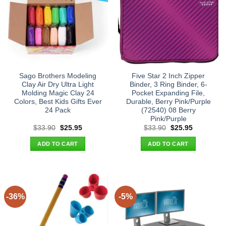
Sago Brothers Modeling
Five Star 2 Inch Zipper
Clay Air Dry Ultra Light
Binder, 3 Ring Binder, 6-
Molding Magic Clay 24
Pocket Expanding File,
Colors, Best Kids Gifts Ever
Durable, Berry Pink/Purple
24 Pack
(72540) 08 Berry
Pink/Purple
Original
Current
Original
Current
$
33.90
$
25.95
$
33.90
$
25.95
price
price
price
price
was:
is:
was:
is:
ADD TO CART
ADD TO CART
$33.90.
$25.95.
$33.90.
$25.95.
-36%
-5%