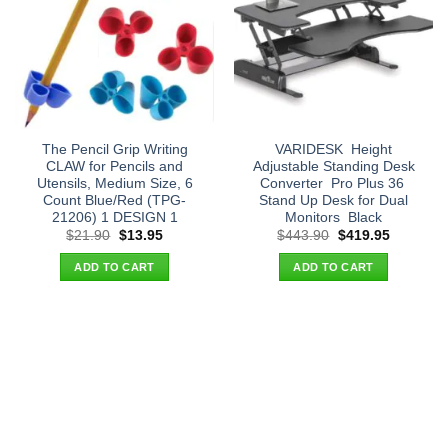
The Pencil Grip Writing
VARIDESK  Height
CLAW for Pencils and
Adjustable Standing Desk
Utensils, Medium Size, 6
Converter  Pro Plus 36 
Count Blue/Red (TPG-
Stand Up Desk for Dual
21206) 1 DESIGN 1
Monitors  Black
Original
Current
Original
Current
$
21.90
$
13.95
$
443.90
$
419.95
price
price
price
price
was:
is:
was:
is:
ADD TO CART
ADD TO CART
$21.90.
$13.95.
$443.90.
$419.95.