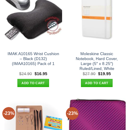
IMAK A10165 Wrist Cushion
Moleskine Classic
– Black (D132)
Notebook, Hard Cover,
(IMAA10165) Pack of 1
Large (5″ x 8.25″)
Ruled/Lined, White
Original
Current
Original
Current
$
24.90
$
16.95
$
27.90
$
19.95
price
price
price
price
was:
is:
was:
is:
ADD TO CART
ADD TO CART
$24.90.
$16.95.
$27.90.
$19.95.
-23%
-23%