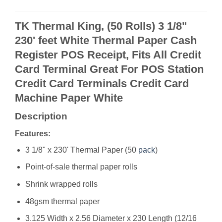
TK Thermal King, (50 Rolls) 3 1/8"
230' feet White Thermal Paper Cash
Register POS Receipt, Fits All Credit
Card Terminal Great For POS Station
Credit Card Terminals Credit Card
Machine Paper White
Description
Features:
3 1/8" x 230' Thermal Paper (50
pack
)
Point-of-sale thermal paper rolls
Shrink wrapped rolls
48gsm thermal paper
3.125 Width x 2.56 Diameter x 230 Length (12/16