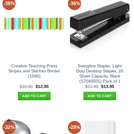
-38%
-36%
Creative Teaching Press
Swingline Stapler, Light
Stripes and Stitches Border
Duty Desktop Stapler, 20
(1040)
Sheet Capacity, Black
(S7040501) Pack of 1
Original
Current
Original
Current
$
20.90
$
12.95
$
21.90
$
13.95
price
price
price
price
was:
is:
was:
is:
ADD TO CART
ADD TO CART
$20.90.
$12.95.
$21.90.
$13.95.
-32%
-28%