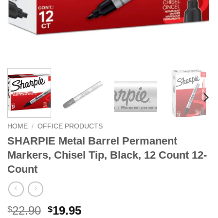
HOME
/
OFFICE PRODUCTS
SHARPIE Metal Barrel Permanent
Markers, Chisel Tip, Black, 12 Count 12-
Count
Original
Current
22.90
19.95
$
$