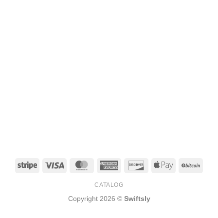
Stripe
Visa
MasterCard
American
Discover
Apple
BitCo
Express
Pay
CATALOG
Copyright 2026 ©
Swiftsly