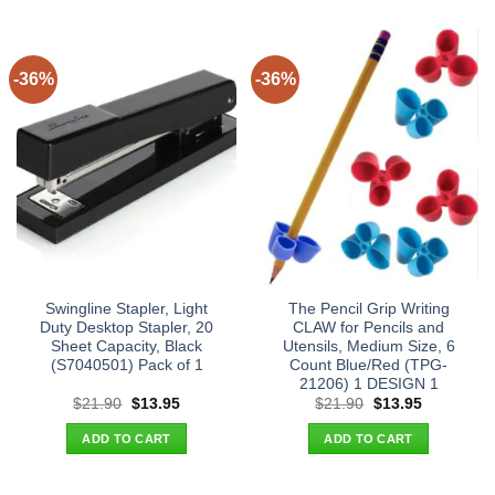
-36%
-36%
Swingline Stapler, Light
The Pencil Grip Writing
Duty Desktop Stapler, 20
CLAW for Pencils and
Sheet Capacity, Black
Utensils, Medium Size, 6
(S7040501) Pack of 1
Count Blue/Red (TPG-
21206) 1 DESIGN 1
Original
Current
Original
Current
$
21.90
$
13.95
$
21.90
$
13.95
price
price
price
price
was:
is:
was:
is:
ADD TO CART
ADD TO CART
$21.90.
$13.95.
$21.90.
$13.95.