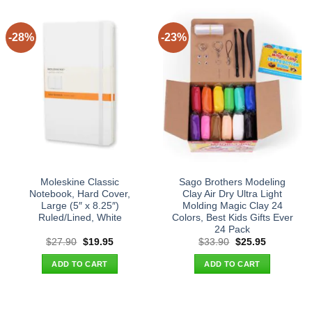
-28%
-23%
Moleskine Classic
Sago Brothers Modeling
Notebook, Hard Cover,
Clay Air Dry Ultra Light
Large (5″ x 8.25″)
Molding Magic Clay 24
Ruled/Lined, White
Colors, Best Kids Gifts Ever
24 Pack
Original
Current
Original
Current
$
27.90
$
19.95
$
33.90
$
25.95
price
price
price
price
was:
is:
was:
is:
ADD TO CART
ADD TO CART
$27.90.
$19.95.
$33.90.
$25.95.