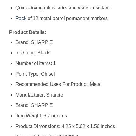
Quick-drying ink is fade- and water-resistant
Pack
of 12 metal barrel permanent markers
Product Details:
Brand: SHARPIE
Ink Color: Black
Number of Items: 1
Point Type: Chisel
Recommended Uses For Product: Metal
Manufacturer: ‎Sharpie
Brand: ‎SHARPIE
Item Weight: ‎6.7 ounces
Product Dimensions: ‎4.25 x 5.62 x 1.56 inches