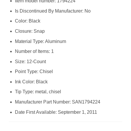
Item model number: ‎1794224
Is Discontinued By Manufacturer: ‎No
Color: ‎Black
Closure: ‎Snap
Material Type: ‎Aluminum
Number of Items: ‎1
Size: ‎12-Count
Point Type: ‎Chisel
Ink Color: ‎Black
Tip Type: ‎metal, chisel
Manufacturer Part Number: ‎SAN1794224
Date First Available: September 1, 2011