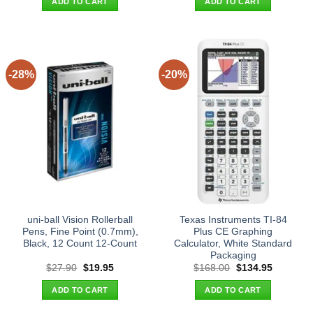
ADD TO CART
ADD TO CART
$27.90.
$19.95.
$26.90.
$19.95.
-28%
-20%
uni-ball Vision Rollerball
Texas Instruments TI-84
Pens, Fine Point (0.7mm),
Plus CE Graphing
Black, 12 Count 12-Count
Calculator, White Standard
Packaging
Original
Current
Original
Current
$
27.90
$
19.95
$
168.00
$
134.95
price
price
price
price
was:
is:
was:
is:
ADD TO CART
ADD TO CART
$27.90.
$19.95.
$168.00.
$134.95.