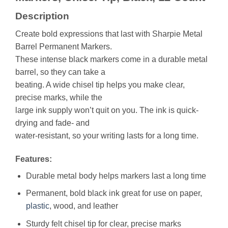
Description
Create bold expressions that last with Sharpie Metal
Barrel Permanent Markers.
These intense black markers come in a durable metal
barrel, so they can take a
beating. A wide chisel tip helps you make clear,
precise marks, while the
large ink supply won’t quit on you. The ink is quick-
drying and fade- and
water-resistant, so your writing lasts for a long time.
Features:
Durable metal body helps markers last a long time
Permanent, bold black ink great for use on paper,
plastic
, wood, and leather
Sturdy felt chisel tip for clear, precise marks