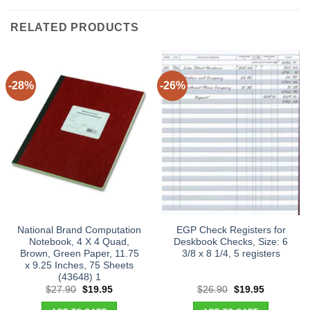
RELATED PRODUCTS
-28%
-26%
National Brand Computation
EGP Check Registers for
Notebook, 4 X 4 Quad,
Deskbook Checks, Size: 6
Brown, Green Paper, 11.75
3/8 x 8 1/4, 5 registers
x 9.25 Inches, 75 Sheets
(43648) 1
Original
Current
Original
Current
$
27.90
$
19.95
$
26.90
$
19.95
price
price
price
price
was:
is:
was:
is: