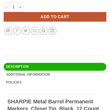
price
price
SHARPIE Metal Barrel Permanent Markers, Chisel Tip, Black, 12
Alternative:
was:
is:
$22.90.
$19.95.
ADD TO CART
DESCRIPTION
ADDITIONAL INFORMATION
POLICIES
SHARPIE Metal Barrel Permanent
Markers, Chisel Tip, Black, 12 Count