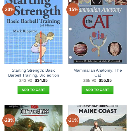
-20%
-15%
Starting Strength: Basic
Mammalian Anatomy: The
Barbell Training, 3rd edition
Cat
Original
Current
Original
Current
$
43.90
$
34.95
$
65.90
$
55.95
price
price
price
price
was:
is:
was:
is:
ADD TO CART
ADD TO CART
$43.90.
$34.95.
$65.90.
$55.95.
-20%
-31%