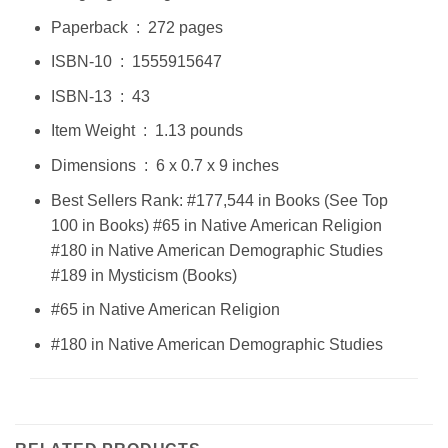
Paperback ‏ : ‎ 272 pages
ISBN-10 ‏ : ‎ 1555915647
ISBN-13 ‏ : ‎ 43
Item Weight ‏ : ‎ 1.13 pounds
Dimensions ‏ : ‎ 6 x 0.7 x 9 inches
Best Sellers Rank: #177,544 in Books (See Top
100 in Books) #65 in Native American Religion
#180 in Native American Demographic Studies
#189 in Mysticism (Books)
#65 in Native American Religion
#180 in Native American Demographic Studies