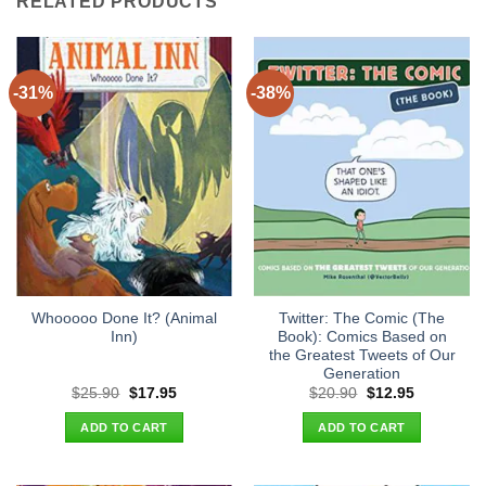
RELATED PRODUCTS
-31%
-38%
Whooooo Done It? (Animal
Twitter: The Comic (The
Inn)
Book): Comics Based on
the Greatest Tweets of Our
Generation
Original
Current
Original
Current
$
25.90
$
17.95
$
20.90
$
12.95
price
price
price
price
was:
is:
was:
is:
ADD TO CART
ADD TO CART
$25.90.
$17.95.
$20.90.
$12.95.