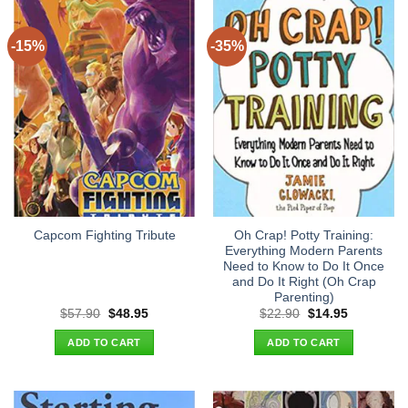
-15%
-35%
Oh Crap! Potty Training:
Capcom Fighting Tribute
Everything Modern Parents
Need to Know to Do It Once
and Do It Right (Oh Crap
Parenting)
Original
Current
Original
Current
$
57.90
$
48.95
$
22.90
$
14.95
price
price
price
price
was:
is:
was:
is:
ADD TO CART
ADD TO CART
$57.90.
$48.95.
$22.90.
$14.95.