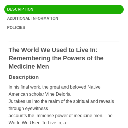
DESCRIPTION
ADDITIONAL INFORMATION
POLICIES
The World We Used to Live In:
Remembering the Powers of the
Medicine Men
Description
In his final work, the great and beloved Native
American scholar Vine Deloria
Jr. takes us into the realm of the spiritual and reveals
through eyewitness
accounts the immense power of medicine men. The
World We Used To Live In, a