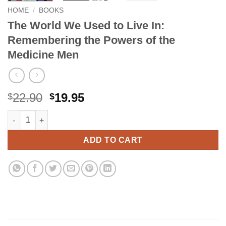
HOME
/
BOOKS
The World We Used to Live In:
Remembering the Powers of the
Medicine Men
Original
Current
22.90
19.95
$
$
price
price
The World We Used to Live In: Remembering the Powers of the
Alternative:
was:
is:
$22.90.
$19.95.
ADD TO CART