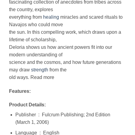
fascinating collection of anecdotes from tribes across
the country, explores
everything from
healing
miracles and scared rituals to
Navajos who could move
the sun. In this compelling work, which draws upon a
lifetime of scholarship,
Deloria shows us how ancient powers fit into our
modern understanding of
science and the cosmos, and how future generations
may draw
strength
from the
old ways. Read more
Features:
Product Details:
Publisher ‏ : ‎ Fulcrum Publishing; 2nd Edition
(March 1, 2006)
Language ‏ : ‎ English