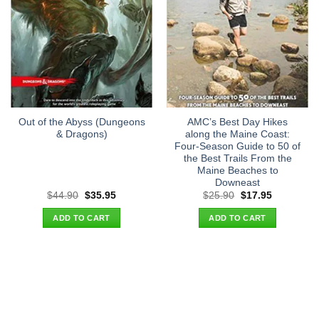
Out of the Abyss (Dungeons
AMC’s Best Day Hikes
& Dragons)
along the Maine Coast:
Four-Season Guide to 50 of
the Best Trails From the
Maine Beaches to
Downeast
Original
Current
Original
Current
$
44.90
$
35.95
$
25.90
$
17.95
price
price
price
price
was:
is:
was:
is:
ADD TO CART
ADD TO CART
$44.90.
$35.95.
$25.90.
$17.95.