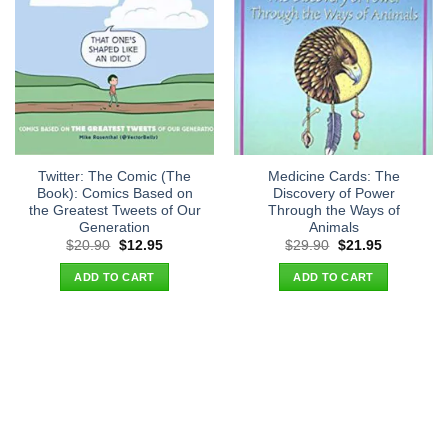
Twitter: The Comic (The
Medicine Cards: The
Book): Comics Based on
Discovery of Power
the Greatest Tweets of Our
Through the Ways of
Generation
Animals
Original
Current
Original
Current
$
20.90
$
12.95
$
29.90
$
21.95
price
price
price
price
was:
is:
was:
is:
ADD TO CART
ADD TO CART
$20.90.
$12.95.
$29.90.
$21.95.