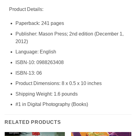
Product Details:
Paperback: 241 pages
Publisher: Mason Press; 2nd edition (December 1,
2012)
Language: English
ISBN-10: 0988263408
ISBN-13: 06
Product Dimensions: 8 x 0.5 x 10 inches
Shipping Weight: 1.6 pounds
#1 in Digital Photography (Books)
RELATED PRODUCTS