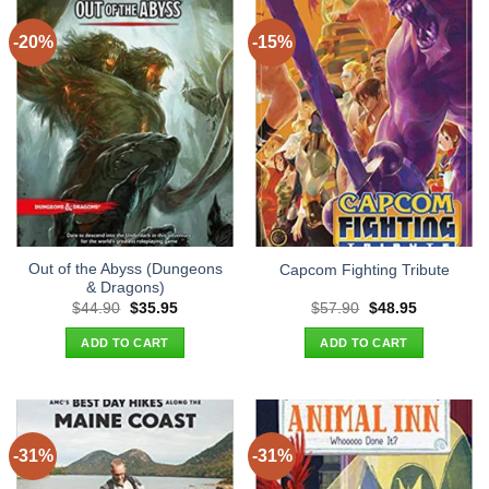
-20%
-15%
Out of the Abyss (Dungeons
Capcom Fighting Tribute
& Dragons)
Original
Current
Original
Current
$
44.90
$
35.95
$
57.90
$
48.95
price
price
price
price
was:
is:
was:
is:
ADD TO CART
ADD TO CART
$44.90.
$35.95.
$57.90.
$48.95.
-31%
-31%