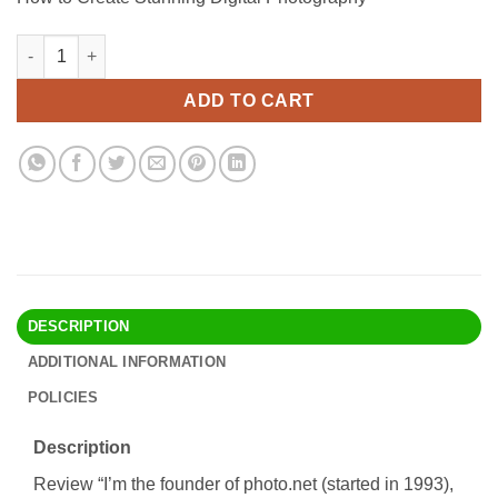
was:
is:
$32.90.
$24.95.
How to Create Stunning Digital Photography quantity
Alternative:
ADD TO CART
DESCRIPTION
ADDITIONAL INFORMATION
POLICIES
Description
Review “I’m the founder of photo.net (started in 1993),