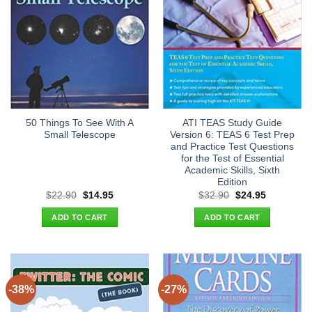
50 Things To See With A
ATI TEAS Study Guide
Small Telescope
Version 6: TEAS 6 Test Prep
and Practice Test Questions
for the Test of Essential
Academic Skills, Sixth
Edition
Original
Current
Original
Current
$
22.90
$
14.95
$
32.90
$
24.95
price
price
price
price
was:
is:
was:
is:
ADD TO CART
ADD TO CART
$22.90.
$14.95.
$32.90.
$24.95.
-38%
-27%