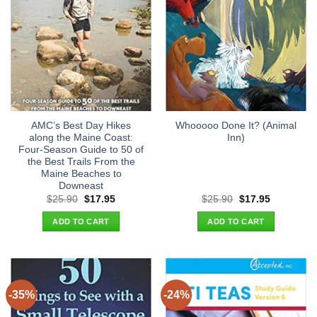
AMC’s Best Day Hikes
Whooooo Done It? (Animal
along the Maine Coast:
Inn)
Four-Season Guide to 50 of
the Best Trails From the
Maine Beaches to
Downeast
Original
Current
Original
Current
$
25.90
$
17.95
$
25.90
$
17.95
price
price
price
price
was:
is:
was:
is:
ADD TO CART
ADD TO CART
$25.90.
$17.95.
$25.90.
$17.95.
-35%
-24%