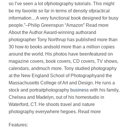
so I’ve seen a lot ofphotography tutorials. This might
be my favorite so far in terms of density ofpractical
information…A very functional book designed for busy
people.”–Philip Greenspun “Amazon” Read more
About the Author Award-winning authorand
photographer Tony Northrup has published more than
30 how-to books andsold more than a million copies
around the world. His photos have beenfeatured on
magazine covers, book covers, CD covers, TV shows,
calendars, andmuch more. Tony studied photography
at the New England School of Photographyand the
Massachusetts College of Art and Design. He runs a
stock and portraitphotography
business
with his family,
Chelsea and Madelyn, out of his homestudio in
Waterford, CT. He shoots travel and nature
photography everywhere hegoes. Read more
Features: