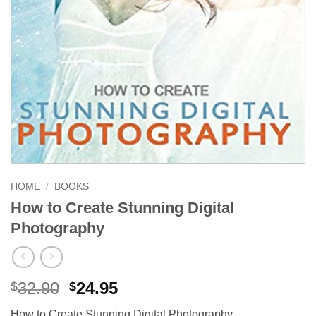
HOME
/
BOOKS
How to Create Stunning Digital
Photography
Original
Current
32.90
24.95
$
$
price
price
How to Create Stunning Digital Photography