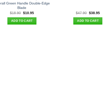
rall Green Handle Double-Edge
Blade
Original
Current
Original
Curren
$
18.90
$
10.95
$
47.90
$
38.95
price
price
price
price
was:
is:
was:
is:
ADD TO CART
ADD TO CART
$18.90.
$10.95.
$47.90.
$38.95