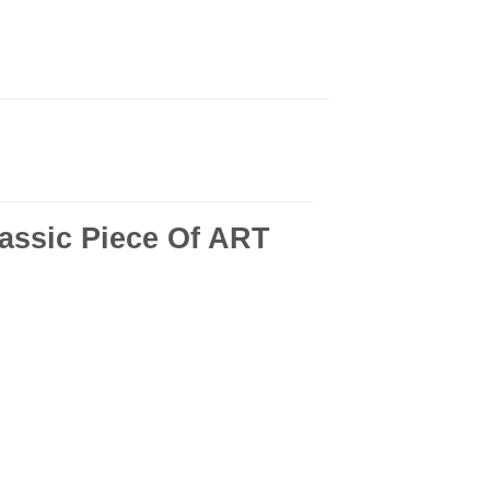
ssic Piece Of ART