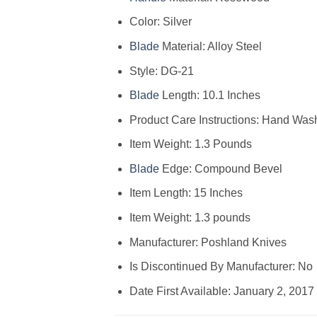
Color: Silver
Blade
Material: Alloy Steel
Style: DG-21
Blade
Length: 10.1 Inches
Product Care Instructions: Hand Was
Item Weight: 1.3 Pounds
Blade
Edge: Compound Bevel
Item Length: 15 Inches
Item Weight: 1.3 pounds
Manufacturer: Poshland Knives
Is Discontinued By Manufacturer: No
Date First Available: January 2, 2017