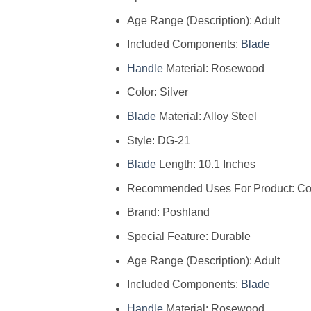
Age Range (Description): Adult
Included Components:
Blade
Handle
Material: Rosewood
Color: Silver
Blade
Material: Alloy Steel
Style: DG-21
Blade
Length: 10.1 Inches
Recommended Uses For Product: Con
Brand: Poshland
Special Feature: Durable
Age Range (Description): Adult
Included Components:
Blade
Handle
Material: Rosewood