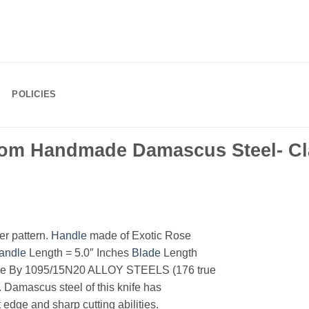
POLICIES
om Handmade Damascus Steel- Cla
r pattern.
Handle
made of Exotic Rose
andle
Length = 5.0″ Inches
Blade
Length
e By 1095/15N20 ALLOY STEELS (176 true
. Damascus steel of this knife has
 edge and sharp cutting abilities.