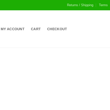
Returns / Shipping
Terms
MY ACCOUNT
CART
CHECKOUT