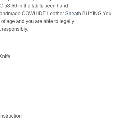
RC 58-60 in the lab & been hand
andmade COWHIDE Leather
Sheath
BUYING You
 of age and you are able to legally
 responsibly.
nife
struction