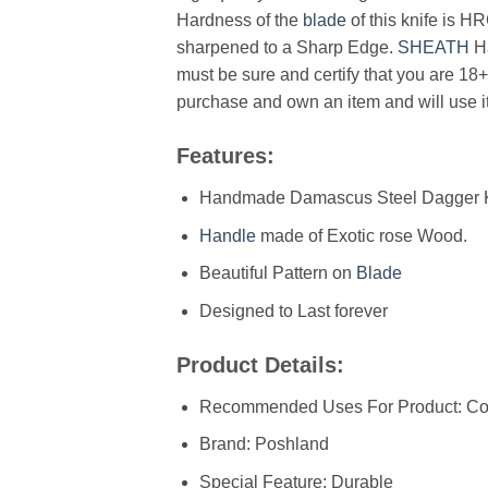
Hardness of the
blade
of this knife is H
sharpened to a Sharp Edge.
SHEATH
H
must be sure and certify that you are 18+
purchase and own an item and will use it
Features:
Handmade Damascus Steel Dagger K
Handle
made of Exotic rose Wood.
Beautiful Pattern on
Blade
Designed to Last forever
Product Details:
Recommended Uses For Product: Con
Brand: Poshland
Special Feature: Durable