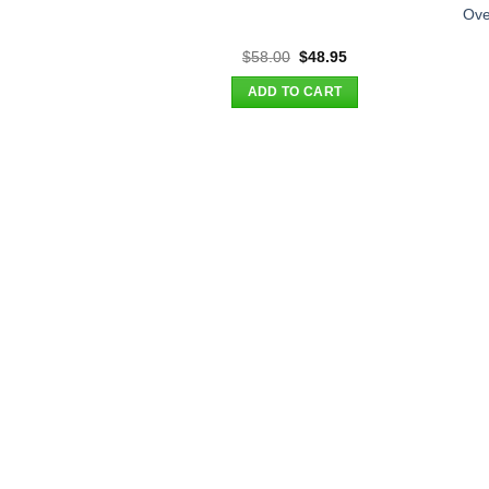
Ove
Original
Current
$
58.00
$
48.95
price
price
was:
is:
ADD TO CART
$58.00.
$48.95.