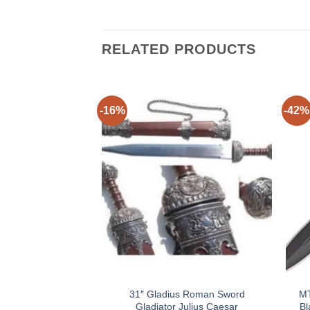
RELATED PRODUCTS
-16%
-42%
31″ Gladius Roman Sword
MT
Gladiator Julius Caesar
Bl