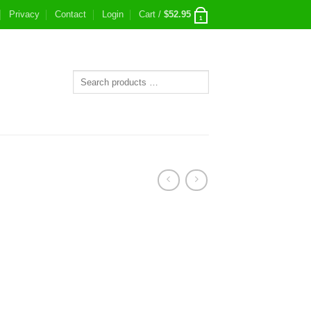
Privacy
Contact
Login
Cart /
$
52.95
1