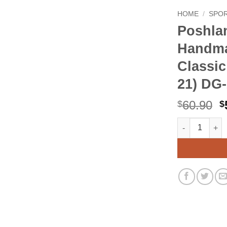
HOME
/
SPO
Poshla
Handma
Classic
21) DG
O
60.90
$
$
p
Poshland DG-0
Alternative:
w
$