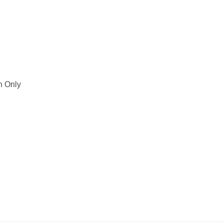
h Only