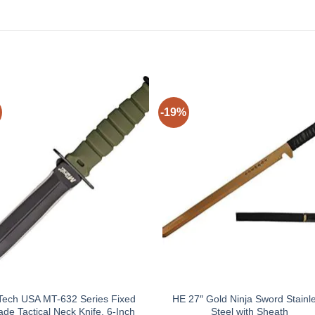
-19%
ech USA MT-632 Series Fixed
HE 27″ Gold Ninja Sword Stainl
ade Tactical Neck Knife, 6-Inch
Steel with Sheath