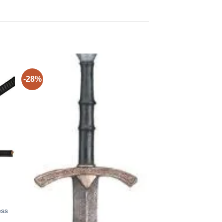
-28%
ess