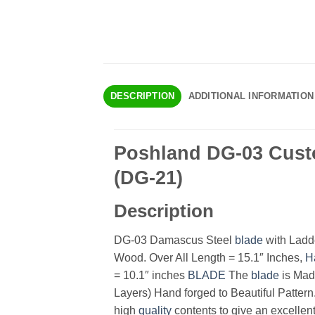
DESCRIPTION
ADDITIONAL INFORMATION
Poshland DG-03 Cust
(DG-21)
Description
DG-03 Damascus Steel
blade
with Ladde
Wood. Over All Length = 15.1″ Inches,
H
= 10.1″ inches
BLADE
The
blade
is Mad
Layers) Hand forged to Beautiful Pattern
high
quality
contents to give an excellent