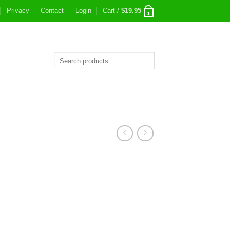
Privacy
Contact
Login
Cart /
$
19.95
1