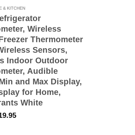
 & KITCHEN
frigerator
meter, Wireless
 Freezer Thermometer
Wireless Sensors,
ss Indoor Outdoor
meter, Audible
Min and Max Display,
splay for Home,
rants White
riginal
Current
19.95
rice
price
ator Thermometer, Wireless Digital Freezer Thermometer with 2 Wi
as:
is: