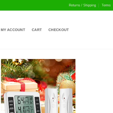
Returns / Shipping
Terms
MY ACCOUNT
CART
CHECKOUT