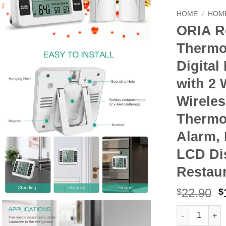
HOME
/
HOME
ORIA Re
Thermo
Digital
with 2 
Wirele
Thermo
Alarm, 
LCD Di
Restau
O
22.90
$
$
p
ORIA Refriger
Alternative:
w