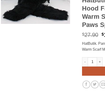
HatBut
Hood F
Warm Sc
Paws Sp
O
27.90
$
$
p
HatButik. Pa
w
Warm Scarf Mi
$
HatButik. Pan
Alternative: