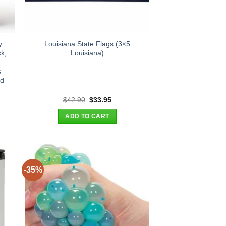
y
Louisiana State Flags (3×5
k,
Louisiana)
 –
s
rd
t
Original
Current
$
42.90
$
33.95
price
price
was:
is:
ADD TO CART
.
$42.90.
$33.95.
-35%