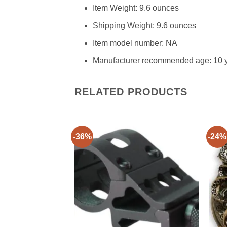
Item Weight: 9.6 ounces
Shipping Weight: 9.6 ounces
Item model number: NA
Manufacturer recommended age: 10 
RELATED PRODUCTS
-36%
-24%