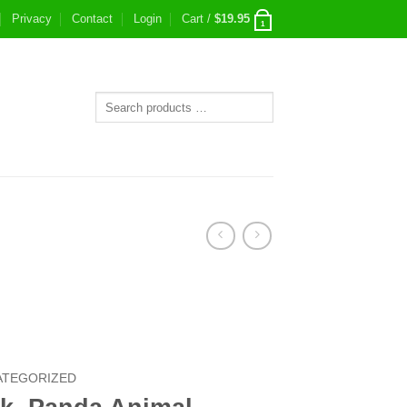
Privacy
Contact
Login
Cart /
$
19.95
1
ATEGORIZED