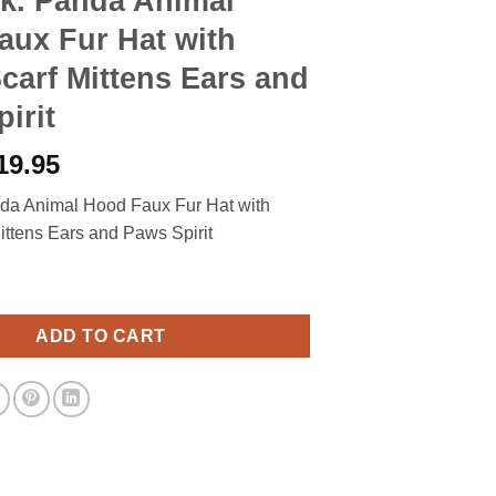
ik. Panda Animal
aux Fur Hat with
arf Mittens Ears and
irit
riginal
Current
19.95
rice
price
nda Animal Hood Faux Fur Hat with
as:
is:
ttens Ears and Paws Spirit
27.90.
$19.95.
da Animal Hood Faux Fur Hat with Warm Scarf Mittens Ears and Paw
ADD TO CART