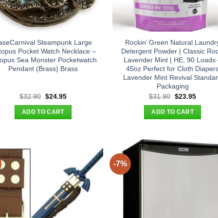
aseCarnival Steampunk Large
Rockin’ Green Natural Laundr
topus Pocket Watch Necklace –
Detergent Powder | Classic Roc
opus Sea Monster Pocketwatch
Lavender Mint | HE, 90 Loads
Pendant (Brass) Brass
45oz Perfect for Cloth Diaper
Lavender Mint Revival Standa
Packaging
Original
Current
Original
Curren
$
32.90
$
24.95
$
31.90
$
23.95
price
price
price
price
was:
is:
was:
is:
ADD TO CART
ADD TO CART
$32.90.
$24.95.
$31.90.
$23.95
-7%