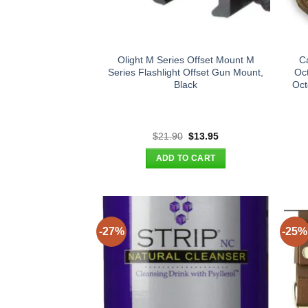
Olight M Series Offset Mount M
C
Series Flashlight Offset Gun Mount,
Oc
Black
Oct
Original
Current
$
21.90
$
13.95
price
price
was:
is:
ADD TO CART
$21.90.
$13.95.
-27%
-25%