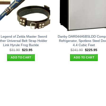
 Legend of Zelda Master Sword
Danby DAR044A5BSLDD Comp
ther Universal Belt Strap Holder
Refrigerator, Spotless Steel Doo
Link Hyrule Frog Buckle
4.4 Cubic Feet
Original
Current
Original
Curre
$
31.90
$
23.95
$
241.90
$
225.95
price
price
price
price
was:
is:
was:
is:
ADD TO CART
ADD TO CART
$31.90.
$23.95.
$241.90.
$225.