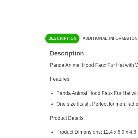
DESCRIPTION
ADDITIONAL INFORMATION
Description
Panda Animal Hood Faux Fur Hat with W
Features:
Panda Animal Hood Faux Fur Hat with
One size fits all, Perfect for men, l
Product Details:
Product Dimensions: 12.4 x 8.9 x 4.6