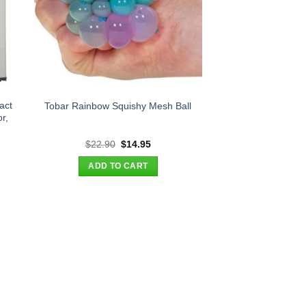
act
Tobar Rainbow Squishy Mesh Ball
r,
nt
Original
Current
$
22.90
$
14.95
price
price
was:
is:
ADD TO CART
95.
$22.90.
$14.95.