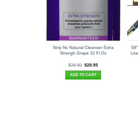
Strip Nc Natural Cleanser Extra
58″
Strengh Grape 32 Fl Oz
Lea
Original
Current
$
39.90
$
28.95
price
price
was:
is:
ADD TO CART
$39.90.
$28.95.