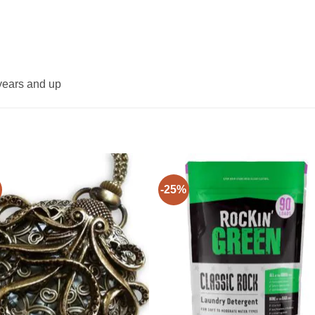
years and up
-25%