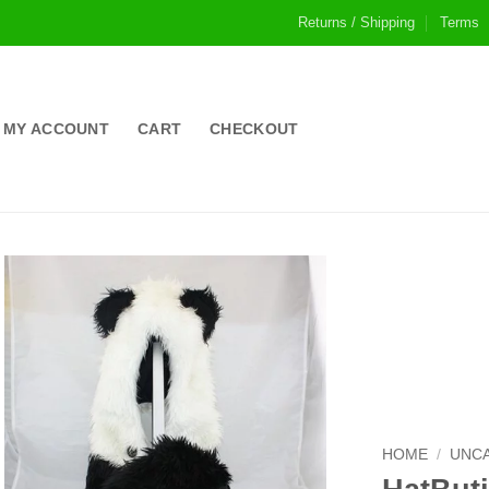
Returns / Shipping
Terms
MY ACCOUNT
CART
CHECKOUT
HOME
/
UNC