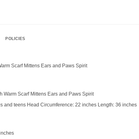
POLICIES
arm Scarf Mittens Ears and Paws Spirit
 Warm Scarf Mittens Ears and Paws Spirit
adies and teens Head Circumference: 22 inches Length: 36 inches
 inches