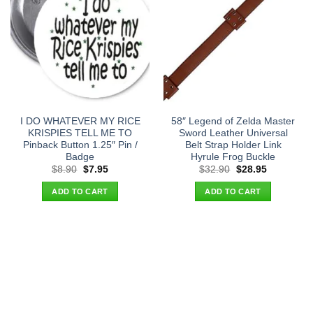
I DO WHATEVER MY RICE
58″ Legend of Zelda Master
KRISPIES TELL ME TO
Sword Leather Universal
Pinback Button 1.25″ Pin /
Belt Strap Holder Link
Badge
Hyrule Frog Buckle
Original
Current
Original
Current
$
8.90
$
7.95
$
32.90
$
28.95
price
price
price
price
was:
is:
was:
is:
ADD TO CART
ADD TO CART
$8.90.
$7.95.
$32.90.
$28.95.