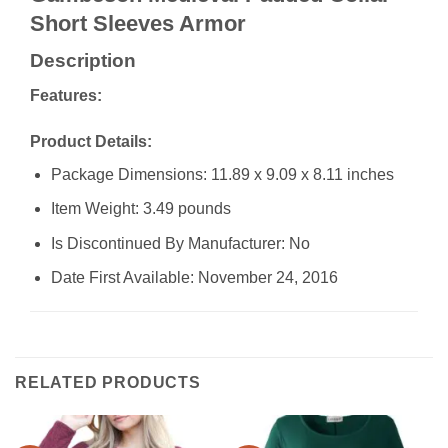
Short Sleeves Armor
Description
Features:
Product Details:
Package Dimensions: 11.89 x 9.09 x 8.11 inches
Item Weight: 3.49 pounds
Is Discontinued By Manufacturer: No
Date First Available: November 24, 2016
RELATED PRODUCTS