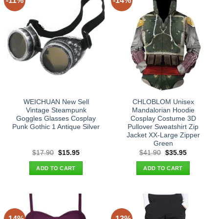
-11%
-14%
WEICHUAN New Sell
CHLOBLOM Unisex
Vintage Steampunk
Mandalorian Hoodie
Goggles Glasses Cosplay
Cosplay Costume 3D
Punk Gothic 1 Antique Silver
Pullover Sweatshirt Zip
Jacket XX-Large Zipper
Green
Original
Current
Original
Current
$
17.90
$
15.95
$
41.90
$
35.95
price
price
price
price
was:
is:
was:
is:
ADD TO CART
ADD TO CART
$17.90.
$15.95.
$41.90.
$35.95.
-14%
-13%