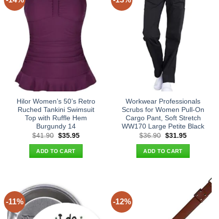
Hilor Women’s 50’s Retro
Workwear Professionals
Ruched Tankini Swimsuit
Scrubs for Women Pull-On
Top with Ruffle Hem
Cargo Pant, Soft Stretch
Burgundy 14
WW170 Large Petite Black
Original
Current
Original
Current
$
41.90
$
35.95
$
36.90
$
31.95
price
price
price
price
was:
is:
was:
is:
ADD TO CART
ADD TO CART
$41.90.
$35.95.
$36.90.
$31.95.
-11%
-12%