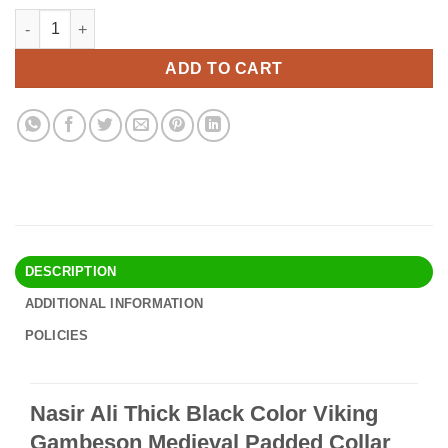
price
price
Nasir Ali Thick Black Color Viking Gambeson Medieval Padded C
Alternative:
was:
is:
$73.90.
$63.95.
ADD TO CART
DESCRIPTION
ADDITIONAL INFORMATION
POLICIES
Nasir Ali Thick Black Color Viking
Gambeson Medieval Padded Collar