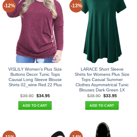
-12%
-13%
VISLILY Women’s Plus Size
LARACE Short Sleeve
Buttons Decor Tunic Tops
Shirts for Womens Plus Size
Causal Long Sleeve Blouse
Tops Casual Summer
Shirts 02_wine Red 22 Plus
Clothes Asymmetrical Tunic
Blouses Dark Green 1X
Original
Current
Original
Current
$
39.90
$
34.95
$
38.90
$
33.95
price
price
price
price
was:
is:
was:
is:
ADD TO CART
ADD TO CART
$39.90.
$34.95.
$38.90.
$33.95.