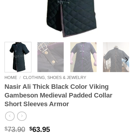
HOME
/
CLOTHING, SHOES & JEWELRY
Nasir Ali Thick Black Color Viking
Gambeson Medieval Padded Collar
Short Sleeves Armor
Original
Current
73.90
63.95
$
$