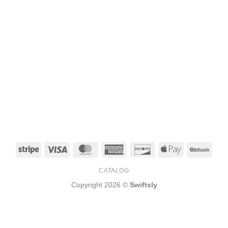
Stripe
Visa
MasterCard
American
Discover
Apple
BitCo
Express
Pay
CATALOG
Copyright 2026 ©
Swiftsly