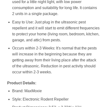
used for a little night light, with low power
consumption and suitability for long life. It contains
2 units in a single package.
Easy to Use: Just plug in the ultrasonic pest
repellent and it will start to emit different frequencies
to protect your home (living room, bedroom, kitchen,
garage, and attic) from pests.
Occurs within 2-3 Weeks: It's normal that the pests
will increase in the beginning because they are
getting away from their living place after the attack
of the ultrasonic. Reduction in pest activity should
occur within 2-3 weeks.
Product Details:
Brand: MaxMoxie
Style: Electronic Rodent Repeller