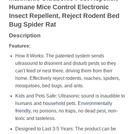
Humane Mice Control Electronic
Insect Repellent, Reject Rodent Bed
Bug Spider Rat
Description
Features:
How It Works: The patented system sends
ultrasound to disorient and disturb pests so they
can't feed or nest there, driving them from their
home. Effectively reject rodents, roaches, spiders,
mosquitoes, bed bugs, and ants.
Kids
and Pets Safe: Ultrasonic sound is inaudible to
humans and
household
pets.
Environmentally
friendly
, no poisons, no traps, no dead pest,
non-
toxic
and tasteless.
Designed to Last 3-5 Years: The product can be