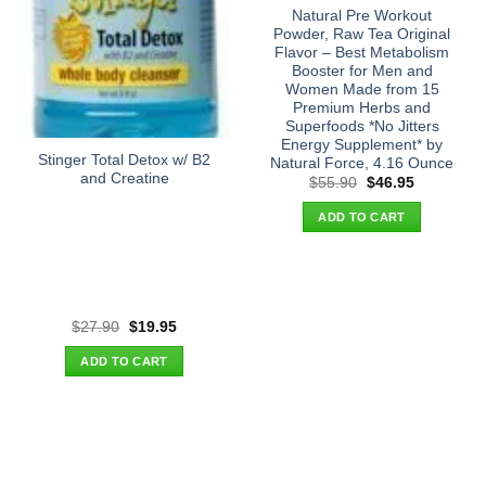
Natural Pre Workout
Powder, Raw Tea Original
Flavor – Best Metabolism
Booster for Men and
Women Made from 15
Premium Herbs and
Superfoods *No Jitters
Energy Supplement* by
Stinger Total Detox w/ B2
Natural Force, 4.16 Ounce
and Creatine
Original
Current
$
55.90
$
46.95
price
price
was:
is:
ADD TO CART
$55.90.
$46.95.
Original
Current
$
27.90
$
19.95
price
price
was:
is:
ADD TO CART
$27.90.
$19.95.