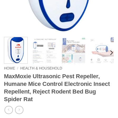
HOME
/
HEALTH & HOUSEHOLD
MaxMoxie Ultrasonic Pest Repeller,
Humane Mice Control Electronic Insect
Repellent, Reject Rodent Bed Bug
Spider Rat