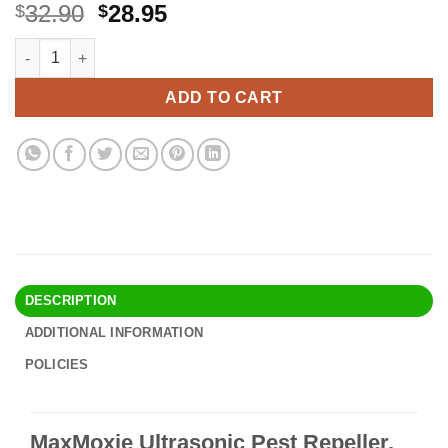
Original
Current
32.90
28.95
$
$
price
price
MaxMoxie Ultrasonic Pest Repeller, Humane Mice Control Electr
Alternative:
was:
is:
$32.90.
$28.95.
ADD TO CART
DESCRIPTION
ADDITIONAL INFORMATION
POLICIES
MaxMoxie Ultrasonic Pest Repeller,