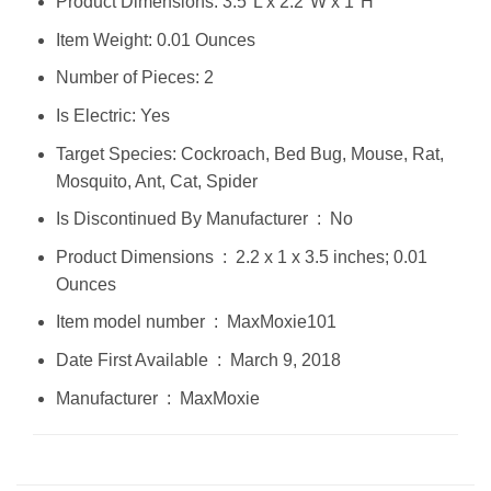
Product Dimensions: 3.5"L x 2.2"W x 1"H
Item Weight: 0.01 Ounces
Number of Pieces: 2
Is Electric: Yes
Target Species: Cockroach, Bed Bug, Mouse, Rat,
Mosquito, Ant, Cat, Spider
Is Discontinued By Manufacturer ‏ : ‎ No
Product Dimensions ‏ : ‎ 2.2 x 1 x 3.5 inches; 0.01
Ounces
Item model number ‏ : ‎ MaxMoxie101
Date First Available ‏ : ‎ March 9, 2018
Manufacturer ‏ : ‎ MaxMoxie