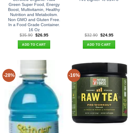
Green Super Food, Energy
Boost, Multivitamin, Healthy
Nutrition and Metabolism.
Non GMO and Gluten Free.
In a Food Grade Container.
16 Oz
Original
Current
Original
Current
$
35.90
$
26.95
$
32.90
$
24.95
price
price
price
price
was:
is:
was:
is:
ADD TO CART
ADD TO CART
$35.90.
$26.95.
$32.90.
$24.95.
-28%
-16%