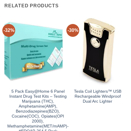
RELATED PRODUCTS
-32%
-30%
5 Pack Easy@Home 6 Panel
Tesla Coil Lighters™ USB
Instant Drug Test Kits – Testing
Rechargeable Windproof
Marijuana (THC),
Dual Arc Lighter
Amphetamine(AMP),
Benzodiazepines(BZO),
Cocaine(COC), Opiates(OPI
2000),
Methamphetamine(MET/mAMP)-