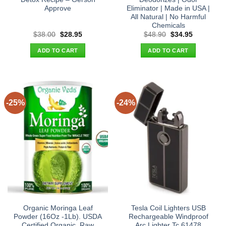
Approve
Eliminator | Made in USA |
All Natural | No Harmful
Chemicals
Original
Current
Original
Current
$
38.00
$
28.95
$
48.90
$
34.95
price
price
price
price
was:
is:
was:
is:
ADD TO CART
ADD TO CART
$38.00.
$28.95.
$48.90.
$34.95.
-25%
-24%
Organic Moringa Leaf
Tesla Coil Lighters USB
Powder (16Oz -1Lb). USDA
Rechargeable Windproof
Certified Organic. Raw
Arc Lighter Tc 61478