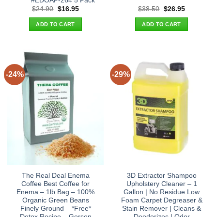
#EDOAP-264 5 Pack
Original
Current
Original
Current
$
24.90
$
16.95
$
38.50
$
26.95
price
price
price
price
was:
is:
was:
is:
ADD TO CART
ADD TO CART
$24.90.
$16.95.
$38.50.
$26.95.
-24%
-29%
The Real Deal Enema
3D Extractor Shampoo
Coffee Best Coffee for
Upholstery Cleaner – 1
Enema – 1lb Bag – 100%
Gallon | No Residue Low
Organic Green Beans
Foam Carpet Degreaser &
Finely Ground – *Free*
Stain Remover | Cleans &
Detox Recipe – Gerson
Deodorizes | Odor