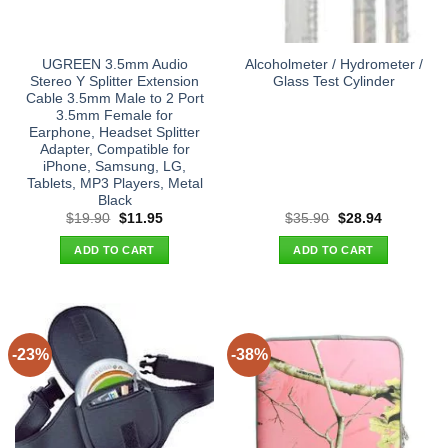
UGREEN 3.5mm Audio
Alcoholmeter / Hydrometer /
Stereo Y Splitter Extension
Glass Test Cylinder
Cable 3.5mm Male to 2 Port
3.5mm Female for
Earphone, Headset Splitter
Adapter, Compatible for
iPhone, Samsung, LG,
Tablets, MP3 Players, Metal
Black
Original
Current
Original
Current
$
19.90
$
11.95
$
35.90
$
28.94
price
price
price
price
was:
is:
was:
is:
ADD TO CART
ADD TO CART
$19.90.
$11.95.
$35.90.
$28.94.
-23%
-38%