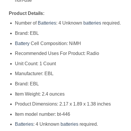
non-use
Product Details:
Number of
Batteries
: 4 Unknown
batteries
required.
Brand: EBL
Battery
Cell Composition: NiMH
Recommended Uses For Product: Radio
Unit Count: 1 Count
Manufacturer: ‎EBL
Brand: ‎EBL
Item Weight: ‎2.4 ounces
Product Dimensions: ‎2.17 x 1.89 x 1.38 inches
Item model number: ‎bt-446
Batteries
: ‎4 Unknown
batteries
required.