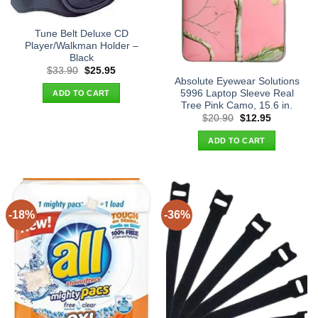
Tune Belt Deluxe CD
Player/Walkman Holder –
Black
Original
Current
$
33.90
$
25.95
price
price
Absolute Eyewear Solutions
was:
is:
5996 Laptop Sleeve Real
ADD TO CART
$33.90.
$25.95.
Tree Pink Camo, 15.6 in.
Original
Current
$
20.90
$
12.95
price
price
was:
is:
ADD TO CART
$20.90.
$12.95.
-18%
-36%