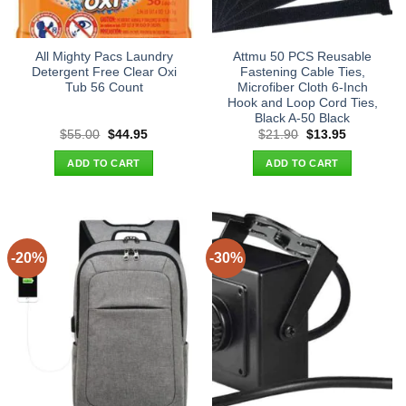
All Mighty Pacs Laundry
Attmu 50 PCS Reusable
Detergent Free Clear Oxi
Fastening Cable Ties,
Tub 56 Count
Microfiber Cloth 6-Inch
Hook and Loop Cord Ties,
Black A-50 Black
Original
Current
Original
Current
$
55.00
$
44.95
$
21.90
$
13.95
price
price
price
price
was:
is:
was:
is:
ADD TO CART
ADD TO CART
$55.00.
$44.95.
$21.90.
$13.95.
-20%
-30%