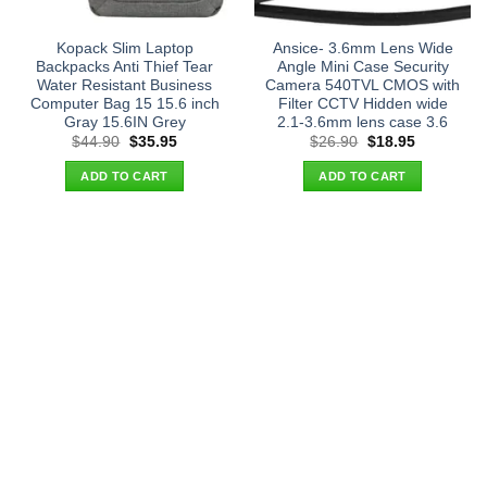
Kopack Slim Laptop
Ansice- 3.6mm Lens Wide
Backpacks Anti Thief Tear
Angle Mini Case Security
Water Resistant Business
Camera 540TVL CMOS with
Computer Bag 15 15.6 inch
Filter CCTV Hidden wide
Gray 15.6IN Grey
2.1-3.6mm lens case 3.6
Original
Current
Original
Current
$
44.90
$
35.95
$
26.90
$
18.95
price
price
price
price
was:
is:
was:
is:
ADD TO CART
ADD TO CART
$44.90.
$35.95.
$26.90.
$18.95.