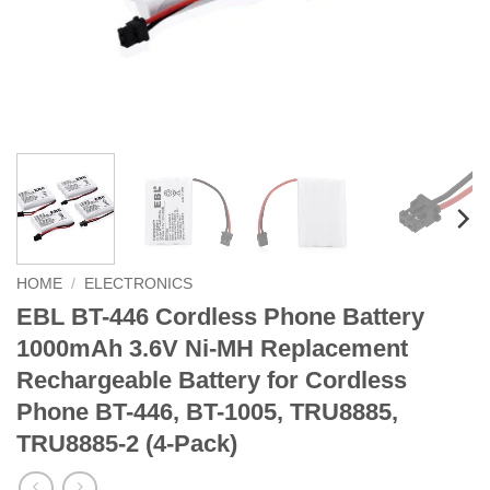
HOME
/
ELECTRONICS
EBL BT-446 Cordless Phone Battery
1000mAh 3.6V Ni-MH Replacement
Rechargeable Battery for Cordless
Phone BT-446, BT-1005, TRU8885,
TRU8885-2 (4-Pack)