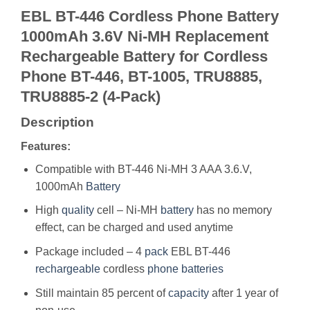
EBL BT-446 Cordless Phone Battery
1000mAh 3.6V Ni-MH Replacement
Rechargeable Battery for Cordless
Phone BT-446, BT-1005, TRU8885,
TRU8885-2 (4-Pack)
Description
Features:
Compatible with BT-446 Ni-MH 3 AAA 3.6.V,
1000mAh
Battery
High
quality
cell – Ni-MH
battery
has no memory
effect, can be charged and used anytime
Package included – 4
pack
EBL BT-446
rechargeable
cordless
phone
batteries
Still maintain 85 percent of
capacity
after 1 year of