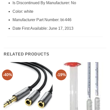
Is Discontinued By Manufacturer: ‎No
Color: ‎white
Manufacturer Part Number: ‎bt-446
Date First Available: June 17, 2013
RELATED PRODUCTS
-40%
-19%