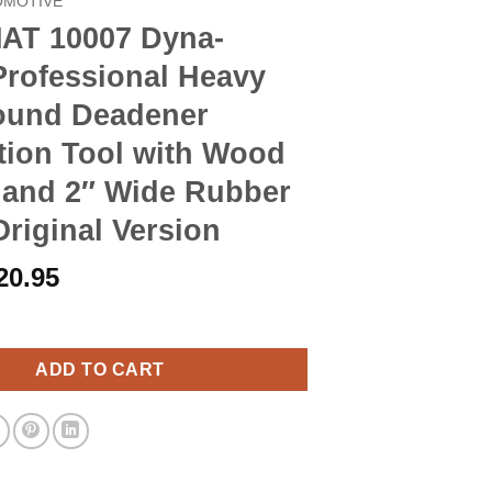
OMOTIVE
T 10007 Dyna-
Professional Heavy
ound Deadener
ation Tool with Wood
 and 2″ Wide Rubber
Original Version
riginal
Current
20.95
rice
price
 Dyna-Roller Professional Heavy Duty Sound Deadener Installati
as:
is:
23.90.
$20.95.
ADD TO CART