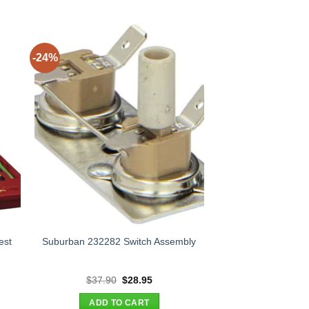
-24%
est
Suburban 232282 Switch Assembly
nt
Original
Current
$
37.90
$
28.95
price
price
was:
is:
ADD TO CART
00.
$37.90.
$28.95.