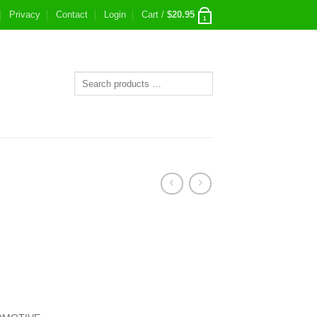
Privacy
Contact
Login
Cart /
$
20.95
1