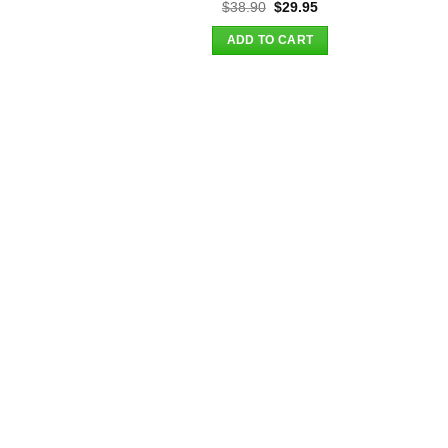
Original
Current
$
38.90
$
29.95
price
price
was:
is:
ADD TO CART
$38.90.
$29.95.