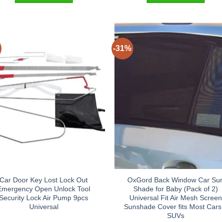
-31%
Car Door Key Lost Lock Out
OxGord Back Window Car Su
Emergency Open Unlock Tool
Shade for Baby (Pack of 2)
Security Lock Air Pump 9pcs
Universal Fit Air Mesh Scree
Universal
Sunshade Cover fits Most Cars
SUVs