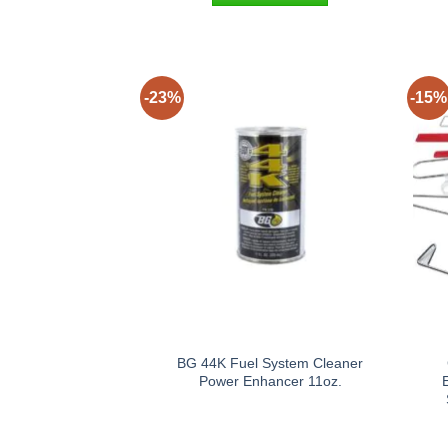
-23%
-15%
BG 44K Fuel System Cleaner
Power Enhancer 11oz.