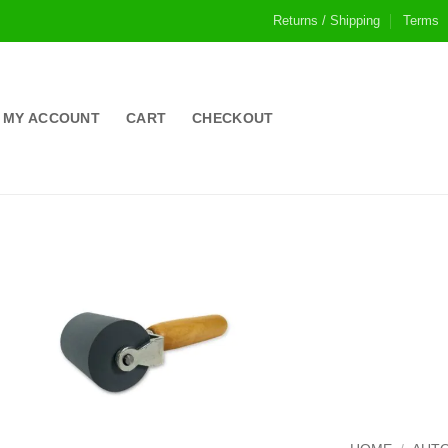
Returns / Shipping
Terms
MY ACCOUNT
CART
CHECKOUT