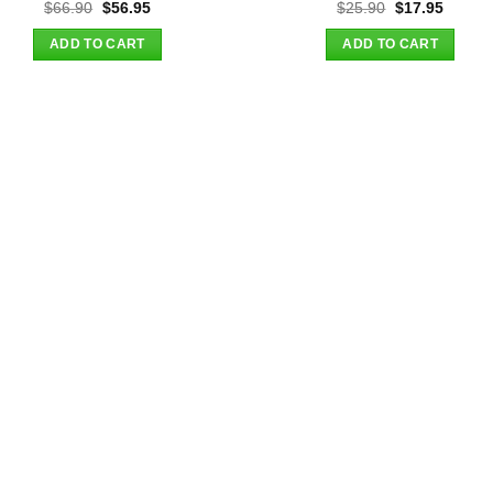
Original
Current
Original
Curren
$
66.90
$
56.95
$
25.90
$
17.95
price
price
price
price
was:
is:
was:
is:
ADD TO CART
ADD TO CART
$66.90.
$56.95.
$25.90.
$17.95