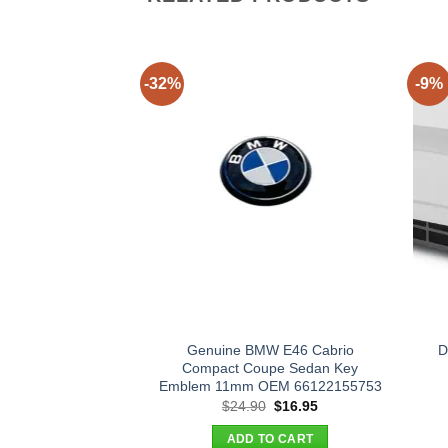
-32%
-9%
Genuine BMW E46 Cabrio
D
Compact Coupe Sedan Key
Emblem 11mm OEM 66122155753
Original
Current
$
24.90
$
16.95
price
price
was:
is:
ADD TO CART
$24.90.
$16.95.