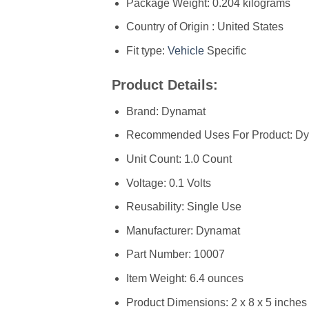
Package Weight: 0.204 kilograms
Country of Origin : United States
Fit type:
Vehicle
Specific
Product Details:
Brand: Dynamat
Recommended Uses For Product: Dyn
Unit Count: 1.0 Count
Voltage: 0.1 Volts
Reusability: Single Use
Manufacturer: ‎Dynamat
Part Number: ‎10007
Item Weight: ‎6.4 ounces
Product Dimensions: ‎2 x 8 x 5 inches