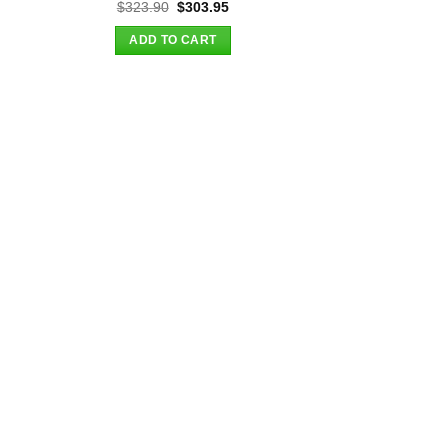
t
Original
Current
$
323.90
$
303.95
price
price
was:
is:
ADD TO CART
.
$323.90.
$303.95.