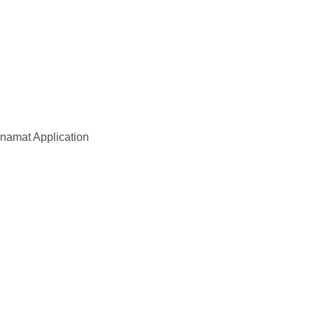
amat Application