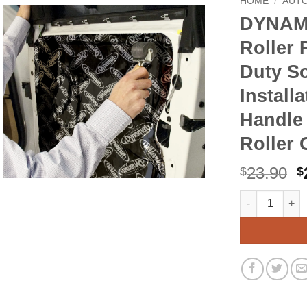
HOME
/
AUT
DYNAMA
Roller 
Duty S
Install
Handle
Roller 
O
23.90
$
$
p
DYNAMAT 10007
Alternative:
w
$