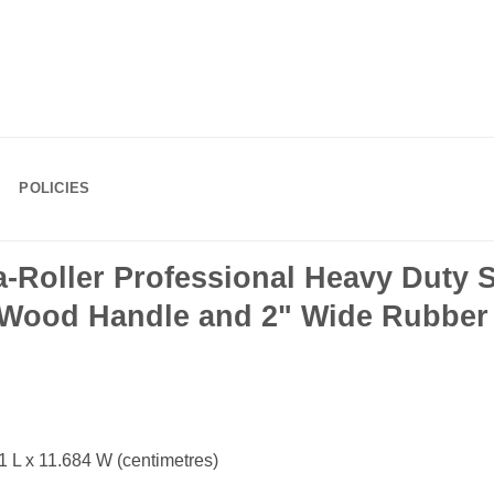
POLICIES
Roller Professional Heavy Duty 
h Wood Handle and 2" Wide Rubber
 L x 11.684 W (centimetres)