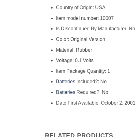
Country of Origin: ‎USA
Item model number: ‎10007
Is Discontinued By Manufacturer: ‎No
Color: ‎Original Version
Material: ‎Rubber
Voltage: ‎0.1 Volts
Item Package Quantity: ‎1
Batteries
Included?: ‎No
Batteries
Required?: ‎No
Date First Available: October 2, 2001
RELATED PRODUCTS