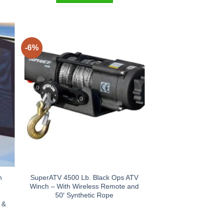
-6%
n
SuperATV 4500 Lb. Black Ops ATV
Winch – With Wireless Remote and
n
50′ Synthetic Rope
 &