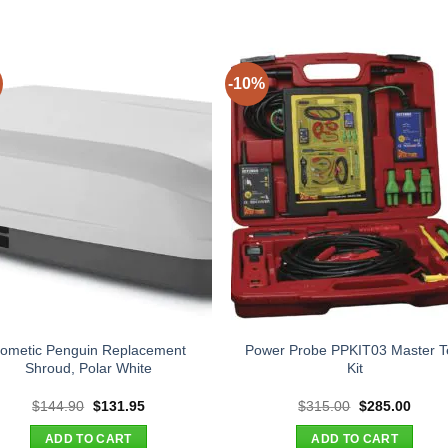
-10%
ometic Penguin Replacement
Power Probe PPKIT03 Master T
Shroud, Polar White
Kit
Original
Current
Original
Curre
$
144.90
$
131.95
$
315.00
$
285.00
price
price
price
price
was:
is:
was:
is:
ADD TO CART
ADD TO CART
$144.90.
$131.95.
$315.00.
$285.