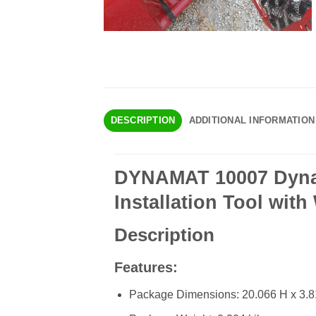
DESCRIPTION
ADDITIONAL INFORMATION
DYNAMAT 10007 Dyna-
Installation Tool wit
Description
Features:
Package Dimensions: 20.066 H x 3.81