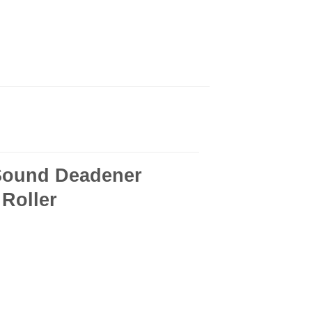
Sound Deadener
 Roller