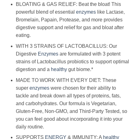
BLOATING & GAS RELIEF: Beat the bloat! This
powerful blend of essential
enzymes
like Lactase,
Bromelain, Papain, Protease, and more provides
digestive support and relief for gas and bloat after
eating.
WITH 3 STRAINS OF LACTOBACILLUS: Our
Digestive
Enzymes
are formulated with 3 potent
strains of Lactobacillus probiotics to support optimal
digestion and a
healthy
gut biome.*
MADE TO WORK WITH EVERY DIET: These
super
enzymes
were chosen for their ability to
tackle and break down all types of proteins, fats,
and carbohydrates. Our formula is Vegetarian,
Gluten-Free, Non-GMO, and Third-Party Tested, so
you can feel good about incorporating it into your
daily routine.
SUPPORTS
ENERGY
& IMMUNITY: A
healthy