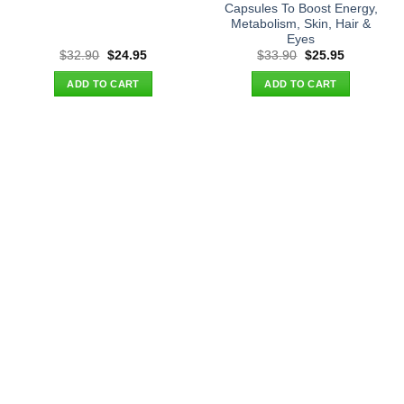
Capsules To Boost Energy,
Metabolism, Skin, Hair &
Eyes
Original
Current
Original
Current
$
32.90
$
24.95
$
33.90
$
25.95
price
price
price
price
was:
is:
was:
is:
ADD TO CART
ADD TO CART
$32.90.
$24.95.
$33.90.
$25.95.