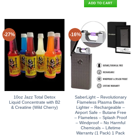
was:
is:
ADD TO CART
$27.90.
$19.95.
-27%
-16%
10oz Jazz Total Detox
SaberLight – Revolutionary
Liquid Concentrate with B2
Flameless Plasma Beam
& Creatine (Wild Cherry)
Lighter – Rechargeable –
Airport Safe – Butane Free
– Flameless – Splash Proof
– Windproof – No Harmful
Chemicals – Lifetime
Warranty (1 Pack) 1 Pack