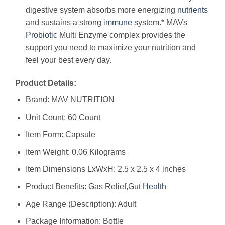
digestive system absorbs more energizing
nutrients
and sustains a strong
immune
system.* MAVs
Probiotic
Multi Enzyme complex provides the
support you need to maximize your nutrition and
feel your best every day.
Product Details:
Brand: MAV NUTRITION
Unit Count: 60 Count
Item Form: Capsule
Item Weight: 0.06 Kilograms
Item Dimensions LxWxH: 2.5 x 2.5 x 4 inches
Product Benefits: Gas Relief,Gut
Health
Age Range (Description): Adult
Package Information: Bottle