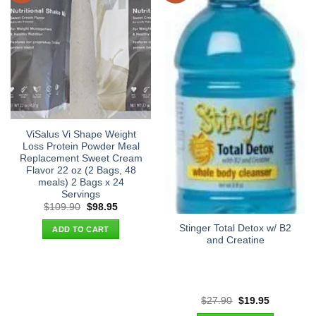
ViSalus Vi Shape Weight
Loss Protein Powder Meal
Replacement Sweet Cream
Flavor 22 oz (2 Bags, 48
meals) 2 Bags x 24
Servings
Original
Current
$
109.90
$
98.95
price
price
was:
is:
Stinger Total Detox w/ B2
ADD TO CART
$109.90.
$98.95.
and Creatine
Original
Current
$
27.90
$
19.95
price
price