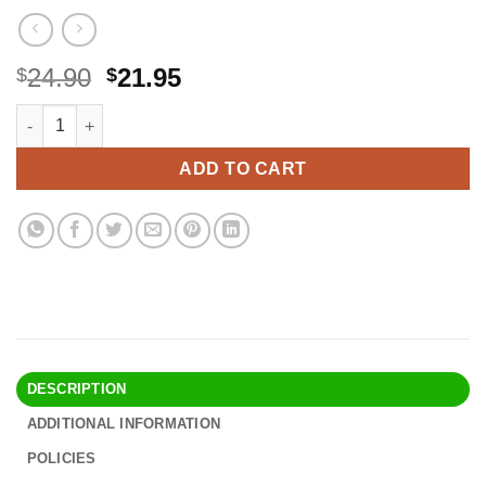
Original
Current
24.90
21.95
$
$
price
price
Digestive Enzymes with Probiotics for Bloating Relief & Digesti
Alternative:
was:
is:
$24.90.
$21.95.
ADD TO CART
DESCRIPTION
ADDITIONAL INFORMATION
POLICIES