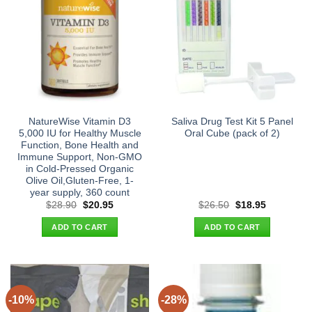
NatureWise Vitamin D3
Saliva Drug Test Kit 5 Panel
5,000 IU for Healthy Muscle
Oral Cube (pack of 2)
Function, Bone Health and
Immune Support, Non-GMO
in Cold-Pressed Organic
Olive Oil,Gluten-Free, 1-
year supply, 360 count
Original
Current
Original
Current
$
28.90
$
20.95
$
26.50
$
18.95
price
price
price
price
was:
is:
was:
is:
ADD TO CART
ADD TO CART
$28.90.
$20.95.
$26.50.
$18.95.
-10%
-28%