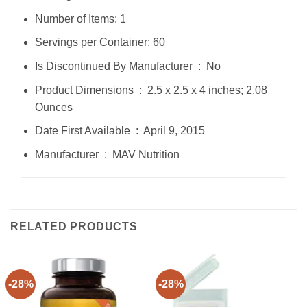
Number of Items: 1
Servings per Container: 60
Is Discontinued By Manufacturer ‏ : ‎ No
Product Dimensions ‏ : ‎ 2.5 x 2.5 x 4 inches; 2.08
Ounces
Date First Available ‏ : ‎ April 9, 2015
Manufacturer ‏ : ‎ MAV Nutrition
RELATED PRODUCTS
-28%
-28%