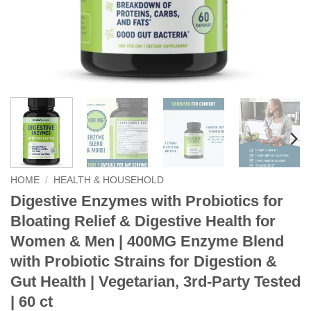
HOME
/
HEALTH & HOUSEHOLD
Digestive Enzymes with Probiotics for
Bloating Relief & Digestive Health for
Women & Men | 400MG Enzyme Blend
with Probiotic Strains for Digestion &
Gut Health | Vegetarian, 3rd-Party Tested
| 60 ct