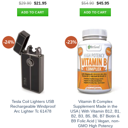
Original
Current
Original
Current
$
29.90
$
21.95
$
54.90
$
45.95
price
price
price
price
was:
is:
was:
is:
ADD TO CART
ADD TO CART
$29.90.
$21.95.
$54.90.
$45.95.
-24%
-23%
Tesla Coil Lighters USB
Vitamin B Complex
Rechargeable Windproof
Supplement Made in the
Arc Lighter Tc 61478
USA | With Vitamin B12, B1,
B2, B3, B5, B6, B7 Biotin &
B9 Folic Acid | Vegan, non-
GMO High Potency