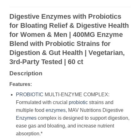
Digestive Enzymes with Probiotics
for Bloating Relief & Digestive Health
for Women & Men | 400MG Enzyme
Blend with Probiotic Strains for
Digestion & Gut Health | Vegetarian,
3rd-Party Tested | 60 ct
Description
Features:
PROBIOTIC
MULTI-ENZYME COMPLEX:
Formulated with crucial
probiotic
strains and
multiple food
enzymes
, MAV Nutritions Digestive
Enzymes
complex is designed to support digestion,
ease gas and bloating, and increase nutrient
absorption.*