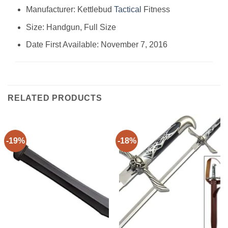
Manufacturer: ‎Kettlebud
Tactical
Fitness
Size: ‎Handgun, Full Size
Date First Available: November 7, 2016
RELATED PRODUCTS
-19%
-18%