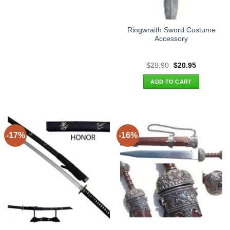
Ringwraith Sword Costume
Accessory
Original
Current
$
28.90
$
20.95
price
price
was:
is:
ADD TO CART
$28.90.
$20.95.
-17%
-16%