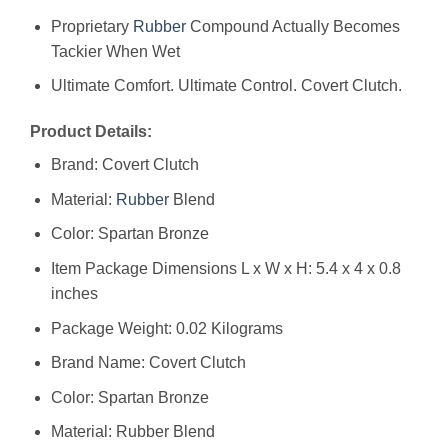
Proprietary
Rubber
Compound Actually Becomes
Tackier When Wet
Ultimate Comfort. Ultimate Control. Covert Clutch.
Product Details:
Brand: Covert Clutch
Material:
Rubber
Blend
Color: Spartan Bronze
Item Package Dimensions L x W x H: ‎5.4 x 4 x 0.8
inches
Package Weight: ‎0.02 Kilograms
Brand Name: ‎Covert Clutch
Color: ‎Spartan Bronze
Material: ‎Rubber Blend