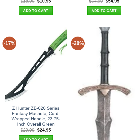
Original
Current
Original
Current
$
18.90
$
10.95
$
64.90
$
54.95
price
price
price
price
was:
is:
was:
is:
ADD TO CART
ADD TO CART
$18.90.
$10.95.
$64.90.
$54.95.
-17%
-28%
Z Hunter ZB-020 Series
Fantasy Machete, Cord-
Wrapped Handle, 23.75-
Inch Overall Green
Original
Current
$
29.90
$
24.95
price
price
was:
is:
ADD TO CART