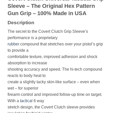
Sleeve – The Original Hex Pattern
Gun Grip – 100% Made in USA
Description
The secret to the Covert Clutch Grip Sleeve’s
performance is a proprietary
rubber
compound that stretches over your pistol’s grip
to provide a
comfortable texture, improved adhesion and shock
absorption to increase
shooting accuracy and speed. The hi-tech compound
reacts to body heat to
create a slightly tacky skin-like surface – even when
wet – for superior
firearm control and improved follow-up time on target.
With a
tactical
6 way
stretch design, the Covert Clutch sleeve provides