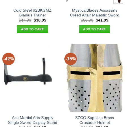
Cold Steel 92BKGMZ
MysticalBlades Assassins
Gladius Trainer
Creed Altair Majestic Sword
Original
Current
Original
Current
$
47.90
$
38.95
$
50.90
$
41.95
price
price
price
price
was:
is:
was:
is:
ADD TO CART
ADD TO CART
$47.90.
$38.95.
$50.90.
$41.95.
-42%
-15%
Ace Martial Arts Supply
SZCO Supplies Brass
Single Sword Display Stand
Crusader Helmet