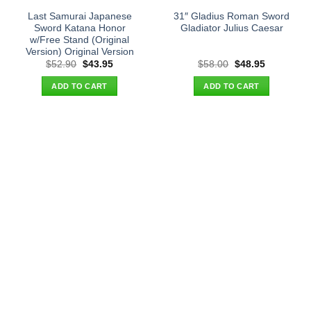
Last Samurai Japanese
31″ Gladius Roman Sword
Sword Katana Honor
Gladiator Julius Caesar
w/Free Stand (Original
Version) Original Version
Original
Current
Original
Current
$
52.90
$
43.95
$
58.00
$
48.95
price
price
price
price
was:
is:
was:
is:
ADD TO CART
ADD TO CART
$52.90.
$43.95.
$58.00.
$48.95.