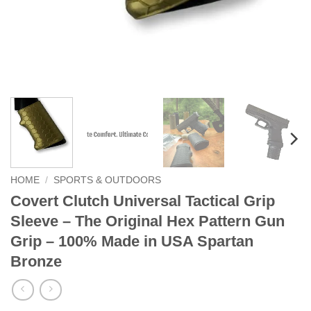
HOME
/
SPORTS & OUTDOORS
Covert Clutch Universal Tactical Grip
Sleeve – The Original Hex Pattern Gun
Grip – 100% Made in USA Spartan
Bronze