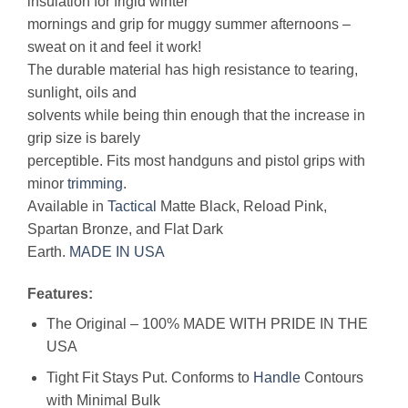
insulation for frigid winter
mornings and grip for muggy summer afternoons –
sweat on it and feel it work!
The durable material has high resistance to tearing,
sunlight, oils and
solvents while being thin enough that the increase in
grip size is barely
perceptible. Fits most handguns and pistol grips with
minor
trimming
.
Available in
Tactical
Matte Black, Reload Pink,
Spartan Bronze, and Flat Dark
Earth.
MADE IN USA
Features:
The Original – 100% MADE WITH PRIDE IN THE
USA
Tight Fit Stays Put. Conforms to
Handle
Contours
with Minimal Bulk