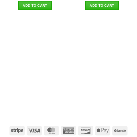
was:
is:
was:
is:
ADD TO CART
ADD TO CART
$26.90.
$22.95.
$27.90.
$23.95.
Stripe
Visa
MasterCard
American
Discover
Apple
BitCo
Express
Pay