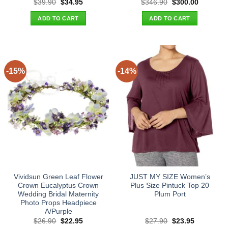
Original
Current
Original
Current
$
39.90
$
34.95
$
346.90
$
300.00
price
price
price
price
was:
is:
was:
is:
ADD TO CART
ADD TO CART
$39.90.
$34.95.
$346.90.
$300.00.
-15%
-14%
Vividsun Green Leaf Flower
JUST MY SIZE Women’s
Crown Eucalyptus Crown
Plus Size Pintuck Top 20
Wedding Bridal Maternity
Plum Port
Photo Props Headpiece
A/Purple
Original
Current
Original
Current
$
26.90
$
22.95
$
27.90
$
23.95
price
price
price
price