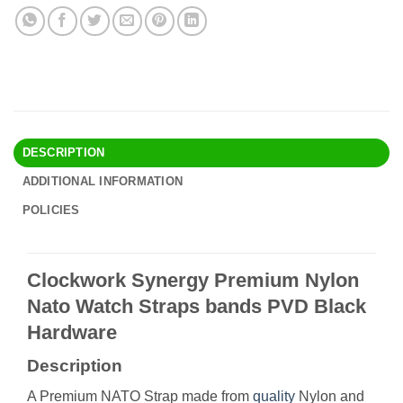
DESCRIPTION
ADDITIONAL INFORMATION
POLICIES
Clockwork Synergy Premium Nylon
Nato Watch Straps bands PVD Black
Hardware
Description
A Premium NATO Strap made from
quality
Nylon and