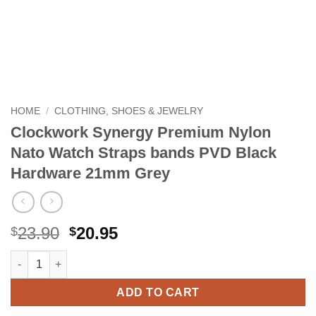
HOME
/
CLOTHING, SHOES & JEWELRY
Clockwork Synergy Premium Nylon
Nato Watch Straps bands PVD Black
Hardware 21mm Grey
Original
Current
23.90
20.95
$
$
price
price
Clockwork Synergy Premium Nylon Nato Watch Straps bands P
Alternative:
was:
is:
$23.90.
$20.95.
ADD TO CART