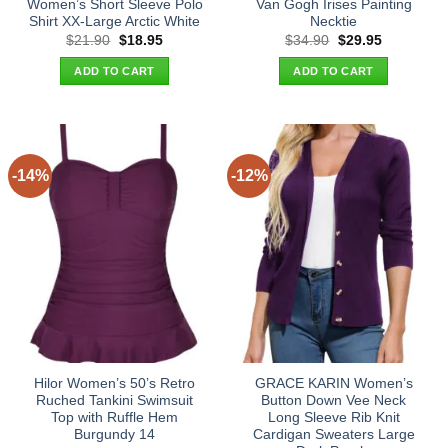
Women’s Short Sleeve Polo
Van Gogh Irises Painting
Shirt XX-Large Arctic White
Necktie
Original
Current
Original
Current
$
21.90
$
18.95
$
34.90
$
29.95
price
price
price
price
was:
is:
was:
is:
ADD TO CART
ADD TO CART
$21.90.
$18.95.
$34.90.
$29.95.
-14%
-12%
Hilor Women’s 50’s Retro
GRACE KARIN Women’s
Ruched Tankini Swimsuit
Button Down Vee Neck
Top with Ruffle Hem
Long Sleeve Rib Knit
Burgundy 14
Cardigan Sweaters Large