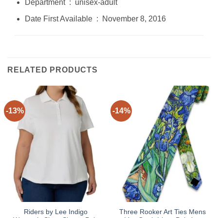
Department ‏ : ‎ unisex-adult
Date First Available ‏ : ‎ November 8, 2016
RELATED PRODUCTS
-13%
-14%
Riders by Lee Indigo
Three Rooker Art Ties Mens