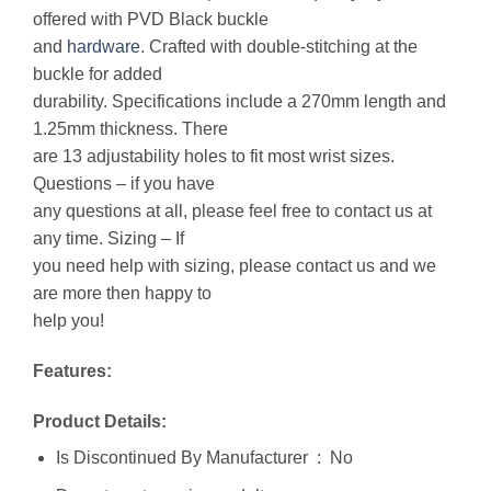
offered with PVD Black buckle
and
hardware
. Crafted with double-stitching at the
buckle for added
durability. Specifications include a 270mm length and
1.25mm thickness. There
are 13 adjustability holes to fit most wrist sizes.
Questions – if you have
any questions at all, please feel free to contact us at
any time. Sizing – If
you need help with sizing, please contact us and we
are more then happy to
help you!
Features:
Product Details:
Is Discontinued By Manufacturer ‏ : ‎ No