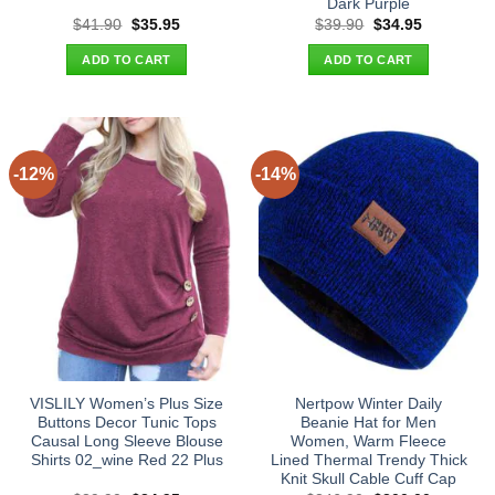
Dark Purple
Original
Current
Original
Current
$
41.90
$
35.95
$
39.90
$
34.95
price
price
price
price
was:
is:
was:
is:
ADD TO CART
ADD TO CART
$41.90.
$35.95.
$39.90.
$34.95.
-12%
-14%
VISLILY Women’s Plus Size
Nertpow Winter Daily
Buttons Decor Tunic Tops
Beanie Hat for Men
Causal Long Sleeve Blouse
Women, Warm Fleece
Shirts 02_wine Red 22 Plus
Lined Thermal Trendy Thick
Knit Skull Cable Cuff Cap