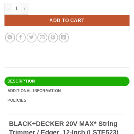
price
price
BLACK+DECKER 20V MAX* String Trimmer / Edger, 12-Inch (LSTE5
Alternative:
was:
is:
$90.90.
$78.95.
ADD TO CART
DESCRIPTION
ADDITIONAL INFORMATION
POLICIES
BLACK+DECKER 20V MAX* String
Trimmer / Edger, 12-Inch (LSTE523)