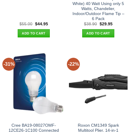
White) 40 Watt Using only 5
Watts, Chandelier,
Indoor/Outdoor Flame Tip –
6 Pack
Original
Current
Original
Current
$
55.00
$
44.95
$
38.90
$
29.95
price
price
price
price
was:
is:
was:
is:
ADD TO CART
ADD TO CART
$55.00.
$44.95.
$38.90.
$29.95.
-31%
-22%
Cree BA19-08027OMF-
Roxon CM1349 Spark
12CE26-1C100 Connected
Multitool Plier, 14-in-1