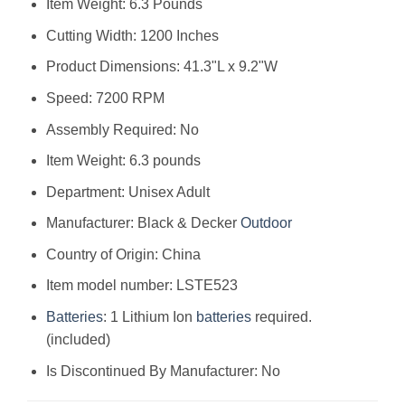
Item Weight: 6.3 Pounds
Cutting Width: 1200 Inches
Product Dimensions: 41.3"L x 9.2"W
Speed: 7200 RPM
Assembly Required: No
Item Weight: 6.3 pounds
Department: Unisex Adult
Manufacturer: Black & Decker
Outdoor
Country of Origin: China
Item model number: LSTE523
Batteries
: 1 Lithium Ion
batteries
required.
(included)
Is Discontinued By Manufacturer: No