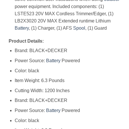
power equipment. Included components: (1)
LSTE523 20V MAX Cordless Trimmer/Edger, (1)
LB2X3020 20V MAX Extended runtime Lithium
Battery
, (1) Charger, (1) AFS
Spool
, (1) Guard
Product Details:
Brand: BLACK+DECKER
Power Source:
Battery
Powered
Color: black
Item Weight: 6.3 Pounds
Cutting Width: 1200 Inches
Brand: BLACK+DECKER
Power Source:
Battery
Powered
Color: black