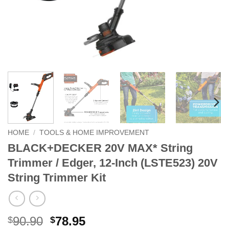
HOME
/
TOOLS & HOME IMPROVEMENT
BLACK+DECKER 20V MAX* String
Trimmer / Edger, 12-Inch (LSTE523) 20V
String Trimmer Kit
Original
Current
90.90
78.95
$
$