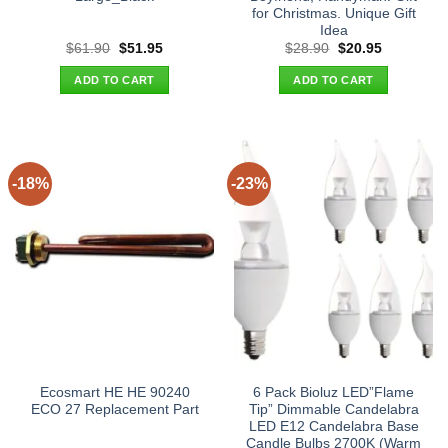
for Christmas. Unique Gift
Idea
Original
Current
Original
Current
$
61.90
$
51.95
$
28.90
$
20.95
price
price
price
price
was:
is:
was:
is:
ADD TO CART
ADD TO CART
$61.90.
$51.95.
$28.90.
$20.95.
-18%
-23%
Ecosmart HE HE 90240
6 Pack Bioluz LED”Flame
ECO 27 Replacement Part
Tip” Dimmable Candelabra
LED E12 Candelabra Base
Candle Bulbs 2700K (Warm