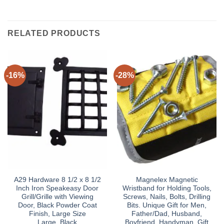
RELATED PRODUCTS
-16%
-28%
A29 Hardware 8 1/2 x 8 1/2
Magnelex Magnetic
Inch Iron Speakeasy Door
Wristband for Holding Tools,
Grill/Grille with Viewing
Screws, Nails, Bolts, Drilling
Door, Black Powder Coat
Bits. Unique Gift for Men,
Finish, Large Size
Father/Dad, Husband,
Large_Black
Boyfriend, Handyman. Gift