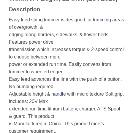
Description
Easy feed string
trimmer
is designed for
trimming
areas
of overgrowth, &
edging along borders, sidewalks, & flower beds.
Features power drive
transmission which increases torque & 2-speed control
to choose between more
power or extended run time. Easily converts from
trimmer
to wheeled edger.
Easy feed advances the line with the push of a button,
No bumping required.
Adjustable height &
handle
with micro texture Soft grip.
Includes: 20V Max
extended run time lithium
battery
, charger, AFS
Spool
,
& guard. This product
is Manufactured in China. This product meets
customer requirement.