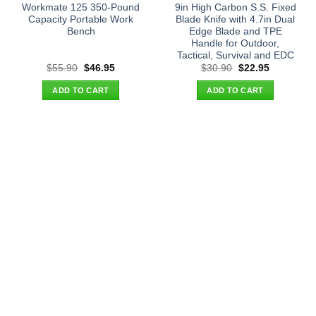
Workmate 125 350-Pound
9in High Carbon S.S. Fixed
Capacity Portable Work
Blade Knife with 4.7in Dual
Bench
Edge Blade and TPE
Handle for Outdoor,
Tactical, Survival and EDC
Original
Current
Original
Current
$
55.90
$
46.95
$
30.90
$
22.95
price
price
price
price
was:
is:
was:
is:
ADD TO CART
ADD TO CART
$55.90.
$46.95.
$30.90.
$22.95.