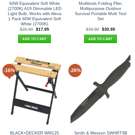
60W Equivalent Soft White
Multitools Folding Plier,
(2700K) A19 Dimmable LED
Multipurpose Outdoor
Light Bulb, Works with Alexa
Survival Portable Multi Tool
1 Pack 60W Equivalent Soft
Set
White (2700K)
Original
Current
Original
Current
$
25.90
$
17.95
$
39.90
$
30.95
price
price
price
price
was:
is:
was:
is:
ADD TO CART
ADD TO CART
$25.90.
$17.95.
$39.90.
$30.95.
-16%
-26%
BLACK+DECKER WM125
Smith & Wesson SWHRT9B