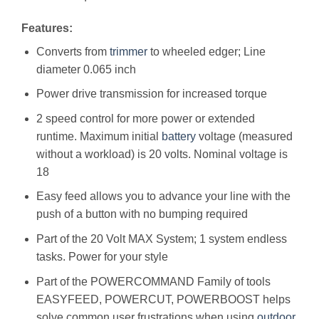
Features:
Converts from
trimmer
to wheeled edger; Line
diameter 0.065 inch
Power drive transmission for increased torque
2 speed control for more power or extended
runtime. Maximum initial
battery
voltage (measured
without a workload) is 20 volts. Nominal voltage is
18
Easy feed allows you to advance your line with the
push of a button with no bumping required
Part of the 20 Volt MAX System; 1 system endless
tasks. Power for your style
Part of the POWERCOMMAND Family of tools
EASYFEED, POWERCUT, POWERBOOST helps
solve common user frustrations when using
outdoor