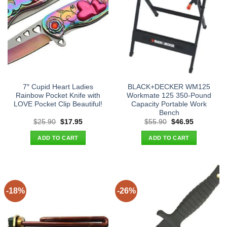
7″ Cupid Heart Ladies
BLACK+DECKER WM125
Rainbow Pocket Knife with
Workmate 125 350-Pound
LOVE Pocket Clip Beautiful!
Capacity Portable Work
Bench
Original
Current
Original
Current
$
25.90
$
17.95
$
55.90
$
46.95
price
price
price
price
was:
is:
was:
is:
ADD TO CART
ADD TO CART
$25.90.
$17.95.
$55.90.
$46.95.
-18%
-26%