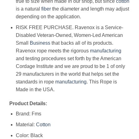
true to size when made in our shop, but since
cotton
is a natural
fiber
the diameter and length may adjust
depending on the application.
RISK FREE PURCHASE. Ravenox is a Service-
Disabled Veteran-Owned, Women-Led American
Small
Business
that backs all of its products.
Ravenox rope meets the rigorous
manufacturing
and testing procedures set forth by the American
Cordage Institute and we are proud to be 1 of only
29 manufacturers in the world that helps set the
standards in rope
manufacturing
. This Rope is
Made in the USA.
Product Details:
Brand: Fms
Material:
Cotton
Color: Black