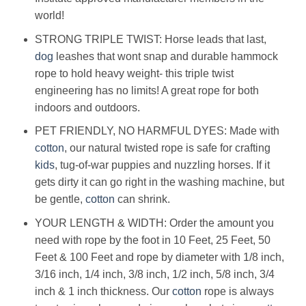
world!
STRONG TRIPLE TWIST: Horse leads that last,
dog
leashes that wont snap and durable hammock
rope to hold heavy weight- this triple twist
engineering has no limits! A great rope for both
indoors and outdoors.
PET FRIENDLY, NO HARMFUL DYES: Made with
cotton
, our natural twisted rope is safe for crafting
kids
, tug-of-war puppies and nuzzling horses. If it
gets dirty it can go right in the washing machine, but
be gentle,
cotton
can shrink.
YOUR LENGTH & WIDTH: Order the amount you
need with rope by the foot in 10 Feet, 25 Feet, 50
Feet & 100 Feet and rope by diameter with 1/8 inch,
3/16 inch, 1/4 inch, 3/8 inch, 1/2 inch, 5/8 inch, 3/4
inch & 1 inch thickness. Our
cotton
rope is always