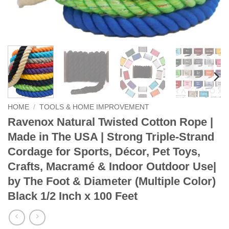
HOME
/
TOOLS & HOME IMPROVEMENT
Ravenox Natural Twisted Cotton Rope |
Made in The USA | Strong Triple-Strand
Cordage for Sports, Décor, Pet Toys,
Crafts, Macramé & Indoor Outdoor Use|
by The Foot & Diameter (Multiple Color)
Black 1/2 Inch x 100 Feet