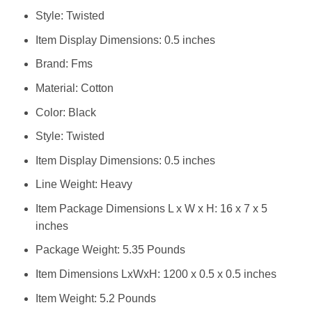
Style: Twisted
Item Display Dimensions: 0.5 inches
Brand: ‎Fms
Material: ‎Cotton
Color: ‎Black
Style: ‎Twisted
Item Display Dimensions: ‎0.5 inches
Line Weight: ‎Heavy
Item Package Dimensions L x W x H: ‎16 x 7 x 5
inches
Package Weight: ‎5.35 Pounds
Item Dimensions LxWxH: ‎1200 x 0.5 x 0.5 inches
Item Weight: ‎5.2 Pounds