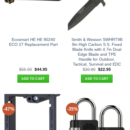
Ecosmart HE HE 90240
Smith & Wesson SWHRT9B
ECO 27 Replacement Part
9in High Carbon S.S. Fixed
Blade Knife with 4.7in Dual
Edge Blade and TPE
Handle for Outdoor,
Tactical, Survival and EDC
Original
Current
Original
Current
$
55.00
$
44.95
$
30.90
$
22.95
price
price
price
price
was:
is:
was:
is:
ADD TO CART
ADD TO CART
$55.00.
$44.95.
$30.90.
$22.95.
-47%
-35%