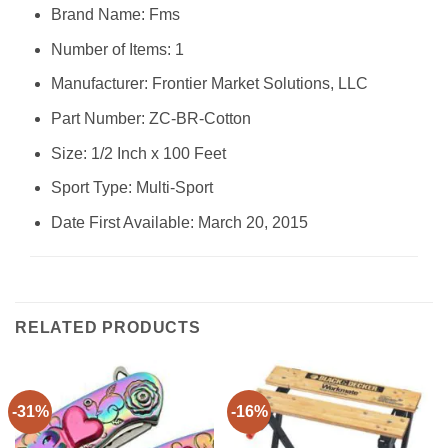
Brand Name: ‎Fms
Number of Items: ‎1
Manufacturer: ‎Frontier Market Solutions, LLC
Part Number: ‎ZC-BR-Cotton
Size: ‎1/2 Inch x 100 Feet
Sport Type: ‎Multi-Sport
Date First Available: March 20, 2015
RELATED PRODUCTS
-31%
-16%