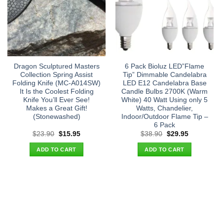
Dragon Sculptured Masters
6 Pack Bioluz LED”Flame
Collection Spring Assist
Tip” Dimmable Candelabra
Folding Knife (MC-A014SW)
LED E12 Candelabra Base
It Is the Coolest Folding
Candle Bulbs 2700K (Warm
Knife You’ll Ever See!
White) 40 Watt Using only 5
Makes a Great Gift!
Watts, Chandelier,
(Stonewashed)
Indoor/Outdoor Flame Tip –
6 Pack
Original
Current
Original
Current
$
23.90
$
15.95
$
38.90
$
29.95
price
price
price
price
was:
is:
was:
is:
ADD TO CART
ADD TO CART
$23.90.
$15.95.
$38.90.
$29.95.