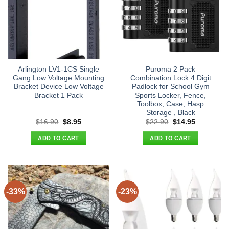
Arlington LV1-1CS Single
Puroma 2 Pack
Gang Low Voltage Mounting
Combination Lock 4 Digit
Bracket Device Low Voltage
Padlock for School Gym
Bracket 1 Pack
Sports Locker, Fence,
Toolbox, Case, Hasp
Storage , Black
Original
Current
Original
Current
$
16.90
$
8.95
$
22.90
$
14.95
price
price
price
price
was:
is:
was:
is:
ADD TO CART
ADD TO CART
$16.90.
$8.95.
$22.90.
$14.95.
-33%
-23%