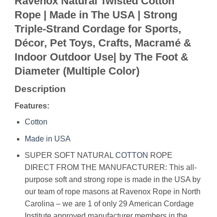
Ravenox Natural Twisted Cotton
Rope | Made in The USA | Strong
Triple-Strand Cordage for Sports,
Décor, Pet Toys, Crafts, Macramé &
Indoor Outdoor Use| by The Foot &
Diameter (Multiple Color)
Description
Features:
Cotton
Made in USA
SUPER SOFT NATURAL
COTTON
ROPE
DIRECT FROM THE MANUFACTURER: This all-
purpose soft and strong rope is made in the USA by
our team of rope masons at Ravenox Rope in North
Carolina – we are 1 of only 29 American Cordage
Institute approved manufacturer members in the