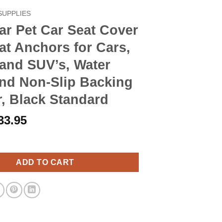
SUPPLIES
r Pet Car Seat Cover
at Anchors for Cars,
and SUV’s, Water
and Non-Slip Backing
, Black Standard
riginal
Current
33.95
rice
price
ar Seat Cover with Seat Anchors for Cars, Trucks and SUV's, Wat
as:
is:
38.90.
$33.95.
ADD TO CART