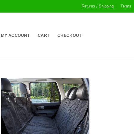
Returns / Shipping
Terms
MY ACCOUNT
CART
CHECKOUT