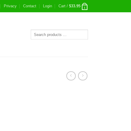
Privacy
Contact
Login
Cart /
$
33.95
1