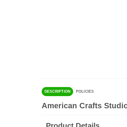
DESCRIPTION
POLICIES
American Crafts Studio
Product Details