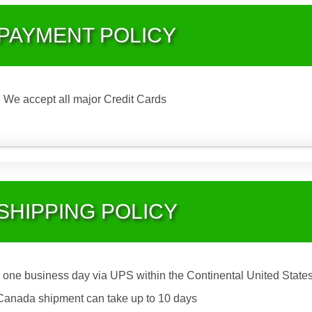
PAYMENT POLICY
We accept all major Credit Cards
SHIPPING POLICY
 one business day via UPS within the Continental United States
Canada shipment can take up to 10 days