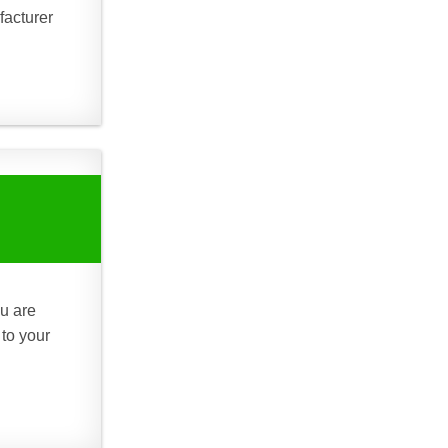
facturer
ou are
 to your