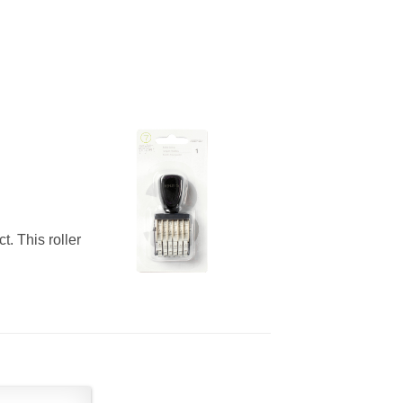
t. This roller