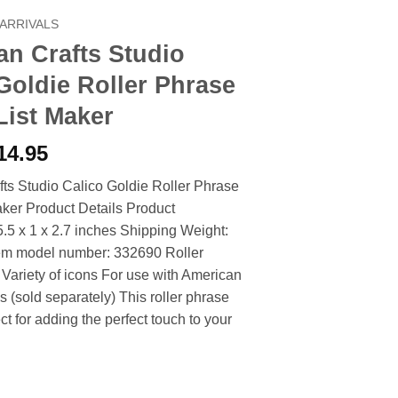
ARRIVALS
n Crafts Studio
Goldie Roller Phrase
List Maker
riginal
Current
14.95
rice
price
ts Studio Calico Goldie Roller Phrase
as:
is:
ker Product Details Product
17.90.
$14.95.
.5 x 1 x 2.7 inches Shipping Weight:
tem model number: 332690 Roller
Variety of icons For use with American
s (sold separately) This roller phrase
ct for adding the perfect touch to your
s Studio Calico Goldie Roller Phrase Stamp List Maker quantity