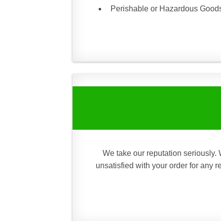
Perishable or Hazardous Goods 
We take our reputation seriously. 
unsatisfied with your order for any 