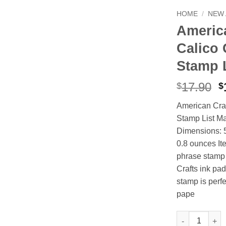
HOME
/
NEW 
America
Calico 
Stamp 
O
17.90
$
$
p
American Craf
w
Stamp List Ma
$
Dimensions: 5
0.8 ounces I
phrase stamp 
Crafts ink pad
stamp is perfe
pape
American Craft
Alternative: