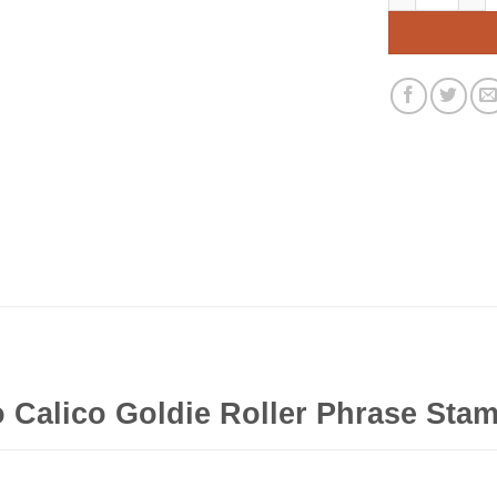
 Calico Goldie Roller Phrase Stam