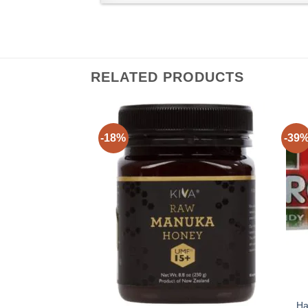
RELATED PRODUCTS
-18%
-39
Ha