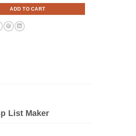
ADD TO CART
p List Maker