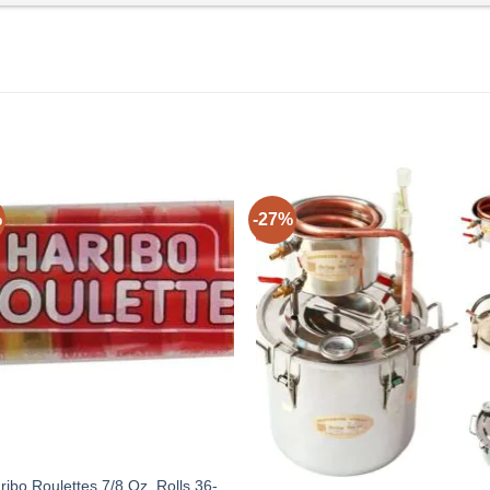
%
-27%
ribo Roulettes 7/8 Oz. Rolls 36-