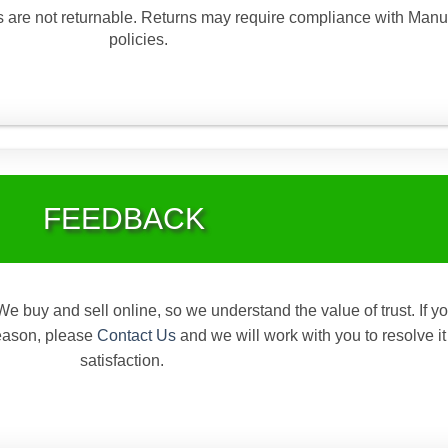
are not returnable. Returns may require compliance with Manu
policies.
FEEDBACK
We buy and sell online, so we understand the value of trust. If y
reason, please
Contact Us
and we will work with you to resolve it
satisfaction.