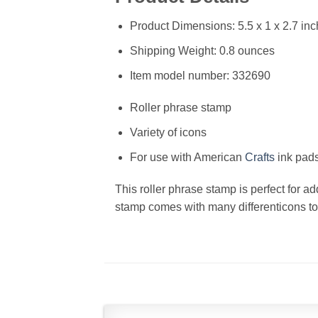
Product Dimensions: 5.5 x 1 x 2.7 in
Shipping Weight: 0.8 ounces
Item model number: 332690
Roller phrase stamp
Variety of icons
For use with American
Crafts
ink pads
This roller phrase stamp is perfect for ad
stamp comes with many differenticons to