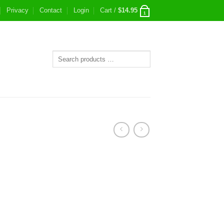
Privacy
Contact
Login
Cart /
$
14.95
1