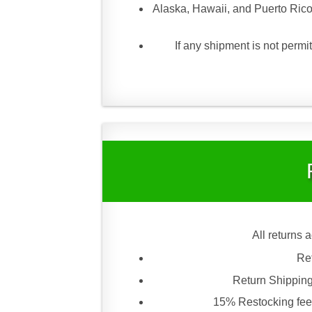
Alaska, Hawaii, and Puerto Rico
If any shipment is not permit
All returns 
Re
Return Shipping
15% Restocking fee 