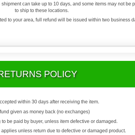
 shipment can take up to 10 days, and some items may not be p
to ship to these locations.
ted to your area, full refund will be issued within two business d
RETURNS POLICY
accepted within 30 days after receiving the item.
fund given as money back (no exchanges)
 to be paid by buyer, unless item defective or damaged.
applies unless return due to defective or damaged product.