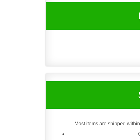
Most items are shipped within