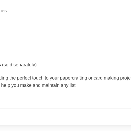
ches
 (sold separately)
ding the perfect touch to your papercrafting or card making projec
 help you make and maintain any list.