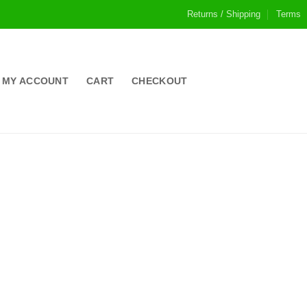
Returns / Shipping
Terms
MY ACCOUNT
CART
CHECKOUT