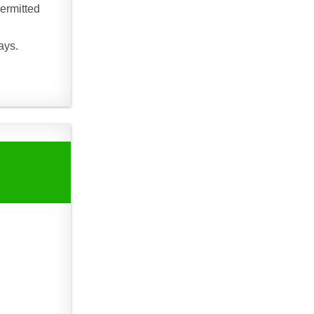
ermitted
ays.