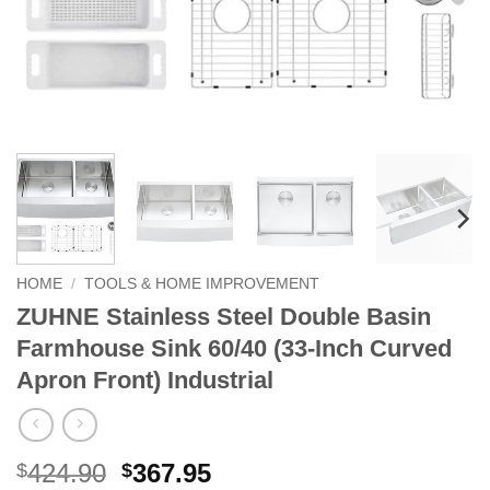
HOME
/
TOOLS & HOME IMPROVEMENT
ZUHNE Stainless Steel Double Basin
Farmhouse Sink 60/40 (33-Inch Curved
Apron Front) Industrial
Original
Current
424.90
367.95
$
$