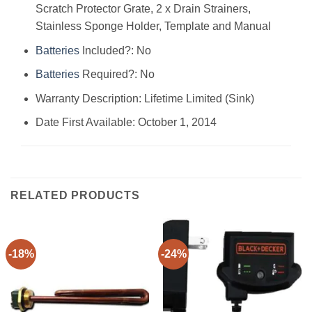
Scratch Protector Grate, 2 x Drain Strainers,
Stainless Sponge Holder, Template and Manual
Batteries
Included?: ‎No
Batteries
Required?: ‎No
Warranty Description: ‎Lifetime Limited (Sink)
Date First Available: October 1, 2014
RELATED PRODUCTS
-18%
-24%