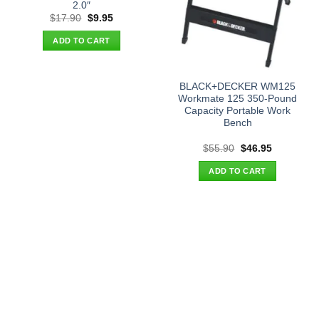
2.0″
Original
Current
$
17.90
$
9.95
price
price
was:
is:
ADD TO CART
$17.90.
$9.95.
BLACK+DECKER WM125
Workmate 125 350-Pound
Capacity Portable Work
Bench
Original
Current
$
55.90
$
46.95
price
price
was:
is:
ADD TO CART
$55.90.
$46.95.