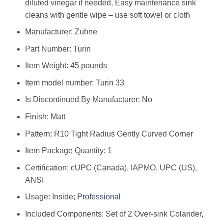
diluted vinegar if needed, Easy maintenance sink
cleans with gentle wipe – use soft towel or cloth
Manufacturer: ‎Zuhne
Part Number: ‎Turin
Item Weight: ‎45 pounds
Item model number: ‎Turin 33
Is Discontinued By Manufacturer: ‎No
Finish: ‎Matt
Pattern: ‎R10 Tight Radius Gently Curved Corner
Item Package Quantity: ‎1
Certification: ‎cUPC (Canada), IAPMO, UPC (US),
ANSI
Usage: ‎Inside;
Professional
Included Components: ‎Set of 2 Over-sink Colander,