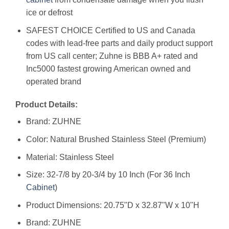
ice or defrost
SAFEST CHOICE Certified to US and Canada
codes with lead-free parts and daily product support
from US call center; Zuhne is BBB A+ rated and
Inc5000 fastest growing American owned and
operated brand
Product Details:
Brand: ZUHNE
Color: Natural Brushed Stainless Steel (Premium)
Material: Stainless Steel
Size: 32-7/8 by 20-3/4 by 10 Inch (For 36 Inch
Cabinet
)
Product Dimensions: 20.75"D x 32.87"W x 10"H
Brand: ‎ZUHNE