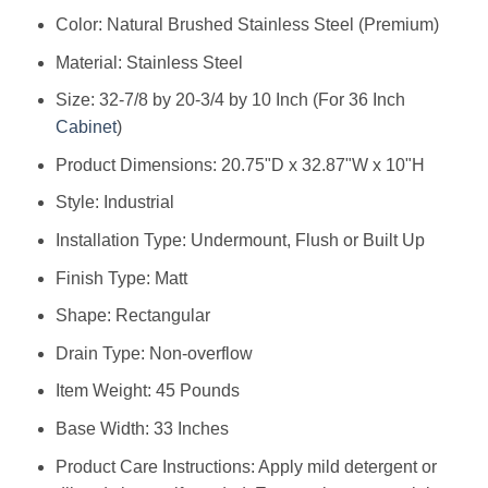
Color: ‎Natural Brushed Stainless Steel (Premium)
Material: ‎Stainless Steel
Size: ‎32-7/8 by 20-3/4 by 10 Inch (For 36 Inch
Cabinet
)
Product Dimensions: ‎20.75"D x 32.87"W x 10"H
Style: ‎Industrial
Installation Type: ‎Undermount, Flush or Built Up
Finish Type: ‎Matt
Shape: ‎Rectangular
Drain Type: ‎Non-overflow
Item Weight: ‎45 Pounds
Base Width: ‎33 Inches
Product Care Instructions: ‎Apply mild detergent or