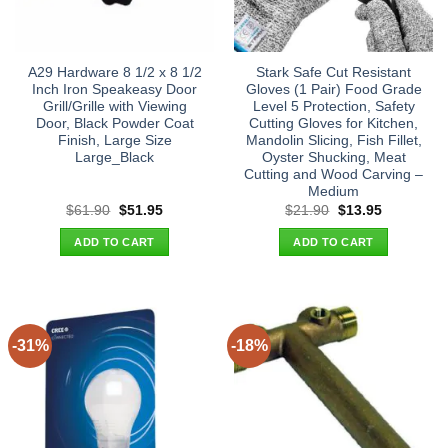
A29 Hardware 8 1/2 x 8 1/2
Stark Safe Cut Resistant
Inch Iron Speakeasy Door
Gloves (1 Pair) Food Grade
Grill/Grille with Viewing
Level 5 Protection, Safety
Door, Black Powder Coat
Cutting Gloves for Kitchen,
Finish, Large Size
Mandolin Slicing, Fish Fillet,
Large_Black
Oyster Shucking, Meat
Cutting and Wood Carving –
Medium
Original
Current
Original
Current
$
61.90
$
51.95
$
21.90
$
13.95
price
price
price
price
was:
is:
was:
is:
ADD TO CART
ADD TO CART
$61.90.
$51.95.
$21.90.
$13.95.
-31%
-18%