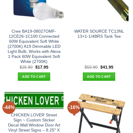
Cree BA19-08027OMF-
WATER SOURCE TC13NL
12CE26-1C100 Connected
13×1-1/4BRS Tank Tee
60W Equivalent Soft White
(2700K) A19 Dimmable LED
Light Bulb, Works with Alexa
1 Pack 60W Equivalent Soft
White (2700K)
Original
Current
Original
Current
$
25.90
$
17.95
$
50.90
$
41.95
price
price
price
price
was:
is:
was:
is:
ADD TO CART
ADD TO CART
$25.90.
$17.95.
$50.90.
$41.95.
-44%
-16%
CHICKEN LOVER Street
Sign ~ Custom Sticker
Decal Wall Window Door Art
Vinyl Street Signs – 8.25″ X