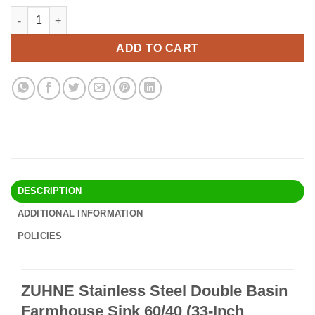
price
price
ZUHNE Stainless Steel Double Basin Farmhouse Sink 60/40 (33-I
Alternative:
was:
is:
$424.90.
$367.95.
ADD TO CART
DESCRIPTION
ADDITIONAL INFORMATION
POLICIES
ZUHNE Stainless Steel Double Basin
Farmhouse Sink 60/40 (33-Inch