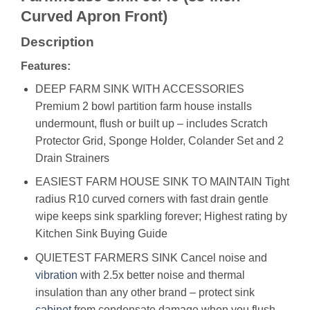
Curved Apron Front)
Description
Features:
DEEP FARM SINK WITH ACCESSORIES
Premium 2 bowl partition farm house installs
undermount, flush or built up – includes Scratch
Protector Grid, Sponge Holder, Colander Set and 2
Drain Strainers
EASIEST FARM HOUSE SINK TO MAINTAIN Tight
radius R10 curved corners with fast drain gentle
wipe keeps sink sparkling forever; Highest rating by
Kitchen Sink Buying Guide
QUIETEST FARMERS SINK Cancel noise and
vibration
with 2.5x better noise and thermal
insulation than any other brand – protect sink
cabinet
from condensate damage when you flush