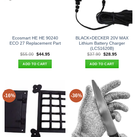
Ecosmart HE HE 90240
BLACK+DECKER 20V MAX
ECO 27 Replacement Part
Lithium Battery Charger
(LCS1620B)
Original
Current
Original
Current
$
55.00
$
44.95
$
37.90
$
28.95
price
price
price
price
was:
is:
was:
is:
ADD TO CART
ADD TO CART
$55.00.
$44.95.
$37.90.
$28.95.
-16%
-36%