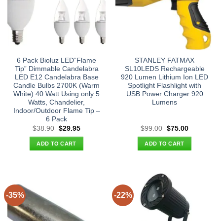
6 Pack Bioluz LED”Flame
STANLEY FATMAX
Tip” Dimmable Candelabra
SL10LEDS Rechargeable
LED E12 Candelabra Base
920 Lumen Lithium Ion LED
Candle Bulbs 2700K (Warm
Spotlight Flashlight with
White) 40 Watt Using only 5
USB Power Charger 920
Watts, Chandelier,
Lumens
Indoor/Outdoor Flame Tip –
6 Pack
Original
Current
Original
Current
$
38.90
$
29.95
$
99.00
$
75.00
price
price
price
price
was:
is:
was:
is:
ADD TO CART
ADD TO CART
$38.90.
$29.95.
$99.00.
$75.00.
-35%
-22%