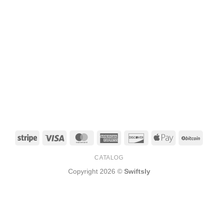
Stripe
Visa
MasterCard
American
Discover
Apple
BitCo
Express
Pay
CATALOG
Copyright 2026 ©
Swiftsly