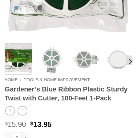
HOME
/
TOOLS & HOME IMPROVEMENT
Gardener’s Blue Ribbon Plastic Sturdy
Twist with Cutter, 100-Feet 1-Pack
Original
Current
15.90
13.95
$
$
price
price
Gardener's Blue Ribbon Plastic Sturdy Twist with Cutter, 100-Fe
Alternative: