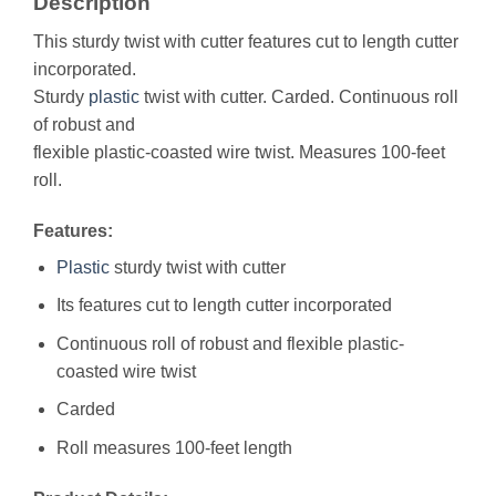
Description
This sturdy twist with cutter features cut to length cutter
incorporated.
Sturdy
plastic
twist with cutter. Carded. Continuous roll
of robust and
flexible plastic-coasted wire twist. Measures 100-feet
roll.
Features:
Plastic
sturdy twist with cutter
Its features cut to length cutter incorporated
Continuous roll of robust and flexible plastic-
coasted wire twist
Carded
Roll measures 100-feet length