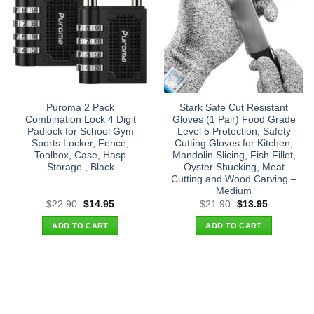
Puroma 2 Pack
Stark Safe Cut Resistant
Combination Lock 4 Digit
Gloves (1 Pair) Food Grade
Padlock for School Gym
Level 5 Protection, Safety
Sports Locker, Fence,
Cutting Gloves for Kitchen,
Toolbox, Case, Hasp
Mandolin Slicing, Fish Fillet,
Storage , Black
Oyster Shucking, Meat
Cutting and Wood Carving –
Medium
Original
Current
Original
Current
$
22.90
$
14.95
$
21.90
$
13.95
price
price
price
price
was:
is:
was:
is:
ADD TO CART
ADD TO CART
$22.90.
$14.95.
$21.90.
$13.95.