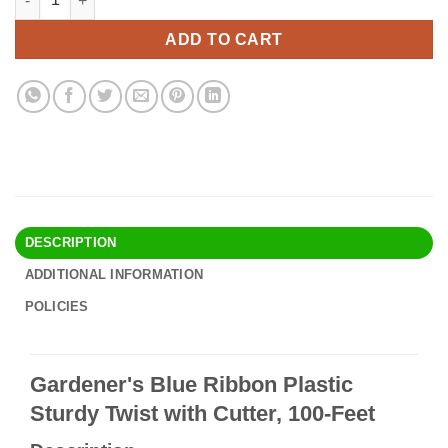
was:
is:
$15.90.
$13.95.
ADD TO CART
DESCRIPTION
ADDITIONAL INFORMATION
POLICIES
Gardener's Blue Ribbon Plastic
Sturdy Twist with Cutter, 100-Feet