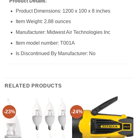
Product Details:
Product Dimensions: 1200 x 100 x 8 inches
Item Weight: 2.88 ounces
Manufacturer: Midwest Air Technologies Inc
Item model number: T001A
Is Discontinued By Manufacturer: No
RELATED PRODUCTS
-23%
-24%