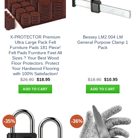
X-PROTECTOR Premium
Bessey LM2.004 LM
Ultra Large Pack Felt
General Purpose Clamp 1
Furniture Pads 181 Piece!
Pack
Felt Pads Furniture Feet All
Sizes ? Your Best Wood
Floor Protectors. Protect
Your Hardwood Flooring
with 100% Satisfaction!
Original
Current
Original
Current
$
26.90
$
18.95
$
18.90
$
10.95
price
price
price
price
was:
is:
was:
is:
ADD TO CART
ADD TO CART
$26.90.
$18.95.
$18.90.
$10.95.
-35%
-36%