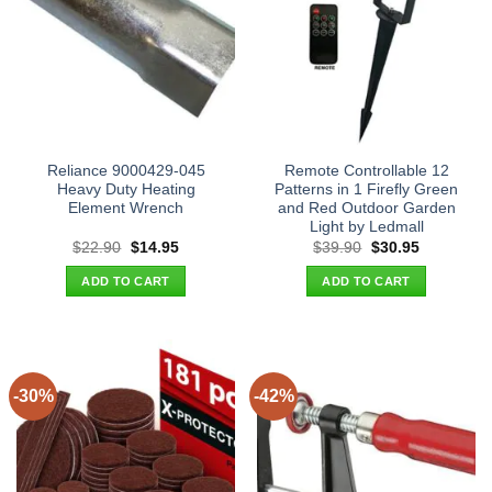
Reliance 9000429-045
Remote Controllable 12
Heavy Duty Heating
Patterns in 1 Firefly Green
Element Wrench
and Red Outdoor Garden
Light by Ledmall
Original
Current
Original
Current
$
22.90
$
14.95
$
39.90
$
30.95
price
price
price
price
was:
is:
was:
is:
ADD TO CART
ADD TO CART
$22.90.
$14.95.
$39.90.
$30.95.
-30%
-42%