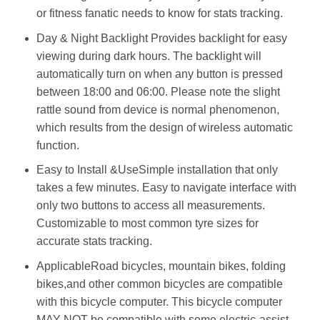
or fitness fanatic needs to know for stats tracking.
Day & Night Backlight Provides backlight for easy
viewing during dark hours. The backlight will
automatically turn on when any button is pressed
between 18:00 and 06:00. Please note the slight
rattle sound from device is normal phenomenon,
which results from the design of wireless automatic
function.
Easy to Install &UseSimple installation that only
takes a few minutes. Easy to navigate interface with
only two buttons to access all measurements.
Customizable to most common tyre sizes for
accurate stats tracking.
ApplicableRoad bicycles, mountain bikes, folding
bikes,and other common bicycles are compatible
with this bicycle computer. This bicycle computer
MAY NOT be compatible with some electric-assist