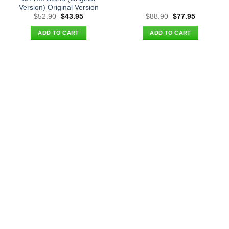
Version) Original Version
Original
Current
Original
Current
$
52.90
$
43.95
$
88.90
$
77.95
price
price
price
price
was:
is:
was:
is:
ADD TO CART
ADD TO CART
$52.90.
$43.95.
$88.90.
$77.95.