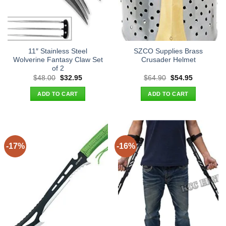
11″ Stainless Steel
SZCO Supplies Brass
Wolverine Fantasy Claw Set
Crusader Helmet
of 2
Original
Current
Original
Current
$
48.00
$
32.95
$
64.90
$
54.95
price
price
price
price
was:
is:
was:
is:
ADD TO CART
ADD TO CART
$48.00.
$32.95.
$64.90.
$54.95.
-17%
-16%