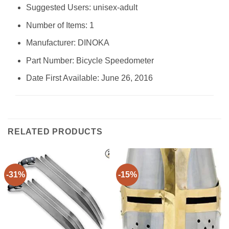
Suggested Users: ‎unisex-adult
Number of Items: ‎1
Manufacturer: ‎DINOKA
Part Number: ‎Bicycle Speedometer
Date First Available: June 26, 2016
RELATED PRODUCTS
-31%
-15%