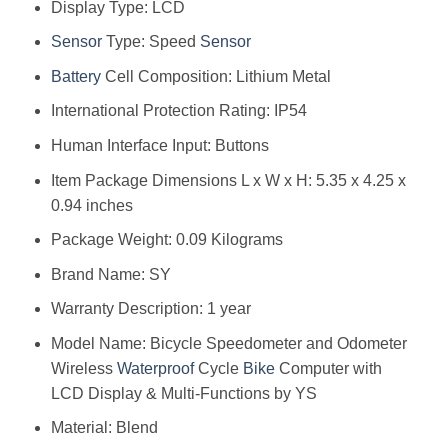
Display Type: ‎LCD
Sensor
Type: ‎Speed
Sensor
Battery
Cell Composition: ‎Lithium Metal
International Protection Rating: ‎IP54
Human Interface Input: ‎Buttons
Item Package Dimensions L x W x H: ‎5.35 x 4.25 x
0.94 inches
Package Weight: ‎0.09 Kilograms
Brand Name: ‎SY
Warranty Description: ‎1 year
Model Name: ‎Bicycle Speedometer and Odometer
Wireless
Waterproof
Cycle
Bike
Computer with
LCD Display & Multi-Functions by YS
Material: ‎Blend