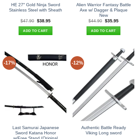
HE 27″ Gold Ninja Sword
Alien Warrior Fantasy Battle
Stainless Steel with Sheath
Axe w/ Dagger & Plaque
New
Original
Current
Original
Current
$
47.90
$
38.95
$
44.90
$
35.95
price
price
price
price
was:
is:
was:
is:
ADD TO CART
ADD TO CART
$47.90.
$38.95.
$44.90.
$35.95.
-17%
-12%
Last Samurai Japanese
Authentic Battle Ready
Sword Katana Honor
Viking Long sword
w/Free Stand (Original