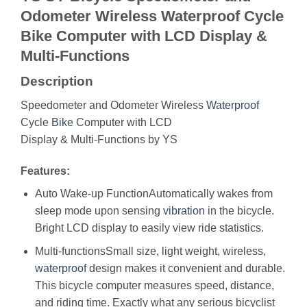
Odometer Wireless Waterproof Cycle
Bike Computer with LCD Display &
Multi-Functions
Description
Speedometer and Odometer Wireless
Waterproof
Cycle
Bike
Computer with LCD
Display & Multi-Functions by YS
Features:
Auto Wake-up FunctionAutomatically wakes from
sleep mode upon sensing
vibration
in the bicycle.
Bright LCD display to easily view ride statistics.
Multi-functionsSmall size, light weight, wireless,
waterproof
design makes it convenient and durable.
This bicycle computer measures speed, distance,
and riding time. Exactly what any serious bicyclist