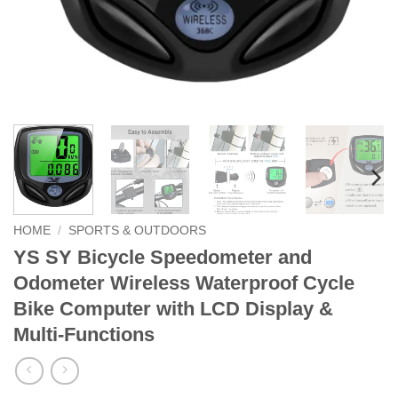
HOME
/
SPORTS & OUTDOORS
YS SY Bicycle Speedometer and
Odometer Wireless Waterproof Cycle
Bike Computer with LCD Display &
Multi-Functions