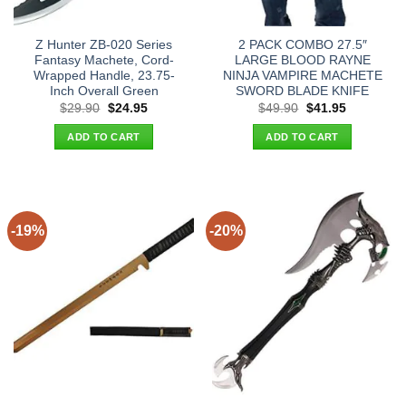
Z Hunter ZB-020 Series
2 PACK COMBO 27.5″
Fantasy Machete, Cord-
LARGE BLOOD RAYNE
Wrapped Handle, 23.75-
NINJA VAMPIRE MACHETE
Inch Overall Green
SWORD BLADE KNIFE
Original
Current
Original
Current
$
29.90
$
24.95
$
49.90
$
41.95
price
price
price
price
was:
is:
was:
is:
ADD TO CART
ADD TO CART
$29.90.
$24.95.
$49.90.
$41.95.
-19%
-20%