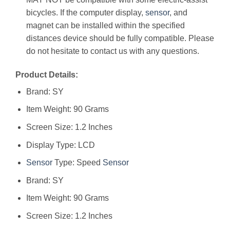
bicycles. If the computer display,
sensor
, and
magnet can be installed within the specified
distances device should be fully compatible. Please
do not hesitate to contact us with any questions.
Product Details:
Brand: SY
Item Weight: 90 Grams
Screen Size: 1.2 Inches
Display Type: LCD
Sensor
Type: Speed
Sensor
Brand: ‎SY
Item Weight: ‎90 Grams
Screen Size: ‎1.2 Inches