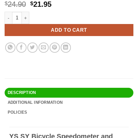
Original
Current
24.90
21.95
$
$
price
price
YS SY Bicycle Speedometer and Odometer Wireless Waterproof 
Alternative:
was:
is:
$24.90.
$21.95.
ADD TO CART
DESCRIPTION
ADDITIONAL INFORMATION
POLICIES
YS SY Bicycle Speedometer and