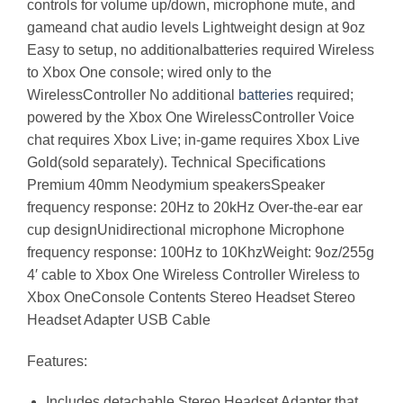
controls for volume up/down, microphone mute, and
gameand chat audio levels Lightweight design at 9oz
Easy to setup, no additionalbatteries required Wireless
to Xbox One console; wired only to the
WirelessController No additional
batteries
required;
powered by the Xbox One WirelessController Voice
chat requires Xbox Live; in-game requires Xbox Live
Gold(sold separately). Technical Specifications
Premium 40mm Neodymium speakersSpeaker
frequency response: 20Hz to 20kHz Over-the-ear ear
cup designUnidirectional microphone Microphone
frequency response: 100Hz to 10KhzWeight: 9oz/255g
4′ cable to Xbox One Wireless Controller Wireless to
Xbox OneConsole Contents Stereo Headset Stereo
Headset Adapter USB Cable
Features:
Includes detachable Stereo Headset Adapter that