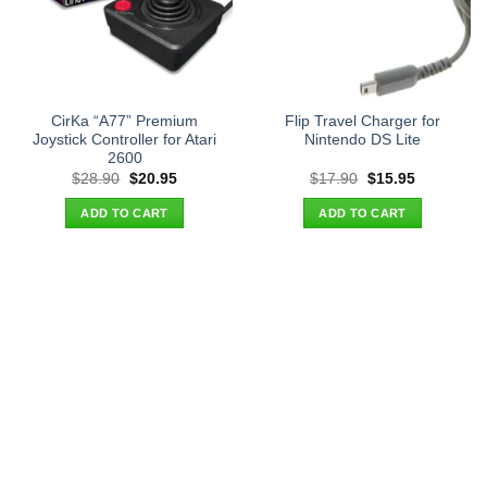
CirKa “A77” Premium
Flip Travel Charger for
Joystick Controller for Atari
Nintendo DS Lite
2600
Original
Current
Original
Current
$
28.90
$
20.95
$
17.90
$
15.95
price
price
price
price
was:
is:
was:
is:
ADD TO CART
ADD TO CART
$28.90.
$20.95.
$17.90.
$15.95.