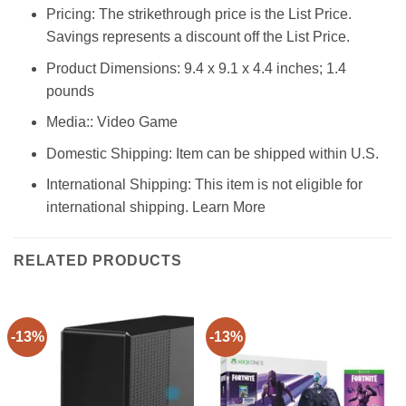
Pricing: The strikethrough price is the List Price.
Savings represents a discount off the List Price.
Product Dimensions: 9.4 x 9.1 x 4.4 inches; 1.4
pounds
Media:: Video Game
Domestic Shipping: Item can be shipped within U.S.
International Shipping: This item is not eligible for
international shipping. Learn More
RELATED PRODUCTS
-13%
-13%