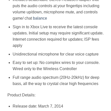
puts the audio controls at your fingertips including
volume up/down, microphone mute, and controls
game/ chat
balance
Sign in to Xbox Live to receive the latest console
updates. Initial setup may require significant update.
Internet connection required for updates; ISP fees
apply
Unidirectional microphone for clear voice capture
Easy to set up: No complex wires to your console.
Wired only to the Wireless Controller
Full range audio spectrum (20Hz-20kHz) for deep
bass, all the way to crystal clear high frequencies
Product Details:
Release date: March 7, 2014