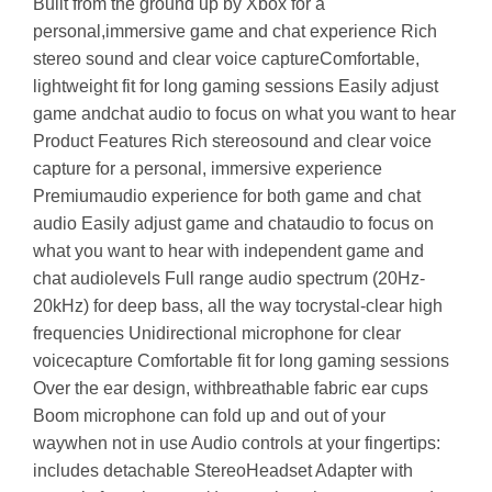
Built from the ground up by Xbox for a
personal,immersive game and chat experience Rich
stereo sound and clear voice captureComfortable,
lightweight fit for long gaming sessions Easily adjust
game andchat audio to focus on what you want to hear
Product Features Rich stereosound and clear voice
capture for a personal, immersive experience
Premiumaudio experience for both game and chat
audio Easily adjust game and chataudio to focus on
what you want to hear with independent game and
chat audiolevels Full range audio spectrum (20Hz-
20kHz) for deep bass, all the way tocrystal-clear high
frequencies Unidirectional microphone for clear
voicecapture Comfortable fit for long gaming sessions
Over the ear design, withbreathable fabric ear cups
Boom microphone can fold up and out of your
waywhen not in use Audio controls at your fingertips:
includes detachable StereoHeadset Adapter with