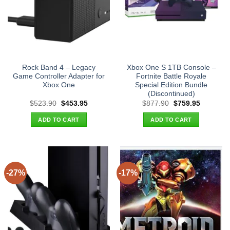
Rock Band 4 – Legacy
Xbox One S 1TB Console –
Game Controller Adapter for
Fortnite Battle Royale
Xbox One
Special Edition Bundle
(Discontinued)
Original
Current
Original
Current
$
523.90
$
453.95
$
877.90
$
759.95
price
price
price
price
was:
is:
was:
is:
ADD TO CART
ADD TO CART
$523.90.
$453.95.
$877.90.
$759.95.
-27%
-17%