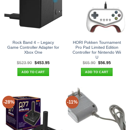
Rock Band 4 – Legacy
HORI Pokken Tournament
Game Controller Adapter for
Pro Pad Limited Edition
Xbox One
Controller for Nintendo Wii
U
Original
Current
Original
Current
$
523.90
$
453.95
$
65.90
$
56.95
price
price
price
price
was:
is:
was:
is:
ADD TO CART
ADD TO CART
$523.90.
$453.95.
$65.90.
$56.95.
-28%
-11%