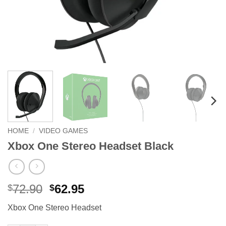
HOME
/
VIDEO GAMES
Xbox One Stereo Headset Black
Original
Current
72.90
62.95
$
$
price
price
Xbox One Stereo Headset
was:
is:
$72.90.
$62.95.