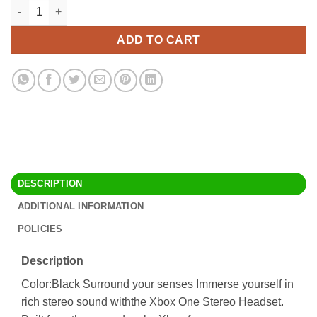
Xbox One Stereo Headset Black quantity
Alternative:
ADD TO CART
DESCRIPTION
ADDITIONAL INFORMATION
POLICIES
Description
Color:Black Surround your senses Immerse yourself in
rich stereo sound withthe Xbox One Stereo Headset.