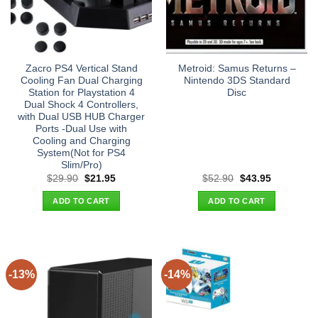
Zacro PS4 Vertical Stand
Metroid: Samus Returns –
Cooling Fan Dual Charging
Nintendo 3DS Standard
Station for Playstation 4
Disc
Dual Shock 4 Controllers,
with Dual USB HUB Charger
Ports -Dual Use with
Cooling and Charging
System(Not for PS4
Slim/Pro)
Original
Current
Original
Current
$
29.90
$
21.95
$
52.90
$
43.95
price
price
price
price
was:
is:
was:
is:
ADD TO CART
ADD TO CART
$29.90.
$21.95.
$52.90.
$43.95.
-13%
-14%