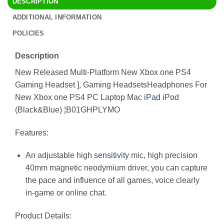
DESCRIPTION
ADDITIONAL INFORMATION
POLICIES
Description
New Released Multi-Platform New Xbox one PS4
Gaming Headset ], Gaming HeadsetsHeadphones For
New Xbox one PS4 PC Laptop Mac
iPad
iPod
(Black&Blue) ¦B01GHPLYMO
Features:
An adjustable high
sensitivity
mic, high precision
40mm magnetic neodymium driver, you can capture
the pace and influence of all games, voice clearly
in-game or online chat.
Product Details: