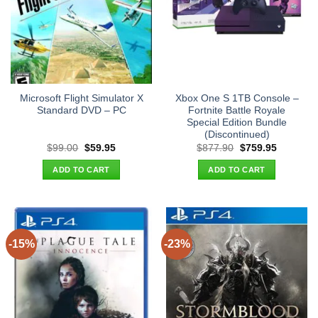
Microsoft Flight Simulator X
Xbox One S 1TB Console –
Standard DVD – PC
Fortnite Battle Royale
Special Edition Bundle
(Discontinued)
Original
Current
Original
Current
$
99.00
$
59.95
$
877.90
$
759.95
price
price
price
price
was:
is:
was:
is:
ADD TO CART
ADD TO CART
$99.00.
$59.95.
$877.90.
$759.95.
-15%
-23%