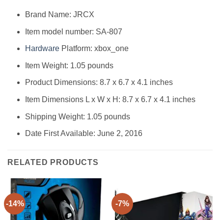
Brand Name: JRCX
Item model number: SA-807
Hardware
Platform: xbox_one
Item Weight: 1.05 pounds
Product Dimensions: 8.7 x 6.7 x 4.1 inches
Item Dimensions L x W x H: 8.7 x 6.7 x 4.1 inches
Shipping Weight: 1.05 pounds
Date First Available: June 2, 2016
RELATED PRODUCTS
-14%
-7%