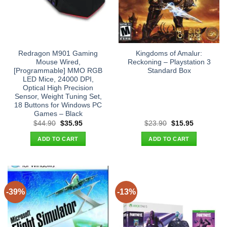
Redragon M901 Gaming
Kingdoms of Amalur:
Mouse Wired,
Reckoning – Playstation 3
[Programmable] MMO RGB
Standard Box
LED Mice, 24000 DPI,
Optical High Precision
Sensor, Weight Tuning Set,
18 Buttons for Windows PC
Games – Black
Original
Current
Original
Current
$
44.90
$
35.95
$
23.90
$
15.95
price
price
price
price
was:
is:
was:
is:
ADD TO CART
ADD TO CART
$44.90.
$35.95.
$23.90.
$15.95.
-39%
-13%