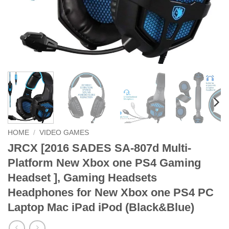
HOME
/
VIDEO GAMES
JRCX [2016 SADES SA-807d Multi-
Platform New Xbox one PS4 Gaming
Headset ], Gaming Headsets
Headphones for New Xbox one PS4 PC
Laptop Mac iPad iPod (Black&Blue)