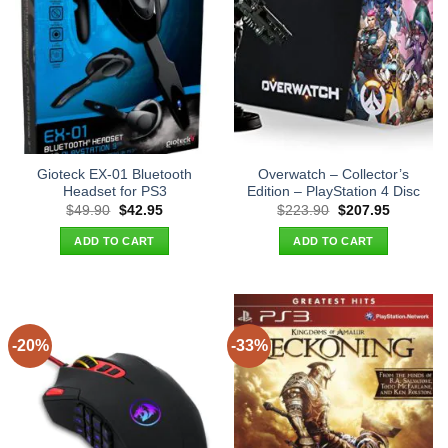
Gioteck EX-01 Bluetooth
Overwatch – Collector’s
Headset for PS3
Edition – PlayStation 4 Disc
Original
Current
Original
Current
$
49.90
$
42.95
$
223.90
$
207.95
price
price
price
price
was:
is:
was:
is:
ADD TO CART
ADD TO CART
$49.90.
$42.95.
$223.90.
$207.95.
-20%
-33%