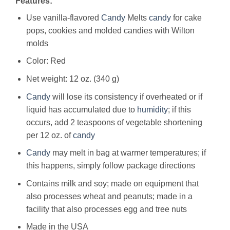
Features:
Use vanilla-flavored
Candy
Melts
candy
for cake
pops, cookies and molded candies with Wilton
molds
Color: Red
Net weight: 12 oz. (340 g)
Candy
will lose its consistency if overheated or if
liquid has accumulated due to
humidity
; if this
occurs, add 2 teaspoons of vegetable shortening
per 12 oz. of
candy
Candy
may melt in bag at warmer temperatures; if
this happens, simply follow package directions
Contains milk and soy; made on equipment that
also processes wheat and peanuts; made in a
facility that also processes egg and tree nuts
Made in the USA