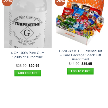
-28%
-20%
HANGRY KIT – Essential Kit
4 Oz 100% Pure Gum
– Care Package Snack Gift
Spirits of Turpentine
Assortment
Original
Current
$
44.90
$
35.95
Original
Current
$
28.90
$
20.95
price
price
price
price
was:
is:
ADD TO CART
was:
is:
$44.90.
$35.95.
ADD TO CART
$28.90.
$20.95.