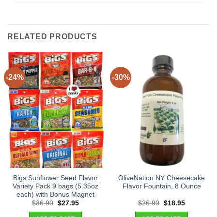
RELATED PRODUCTS
-24%
-30%
Bigs Sunflower Seed Flavor
OliveNation NY Cheesecake
Variety Pack 9 bags (5.35oz
Flavor Fountain, 8 Ounce
each) with Bonus Magnet
Original
Current
Original
Current
$
36.90
$
27.95
$
26.90
$
18.95
price
price
price
price
was:
is:
was:
is: