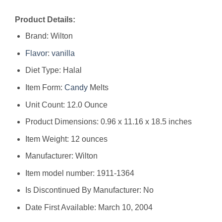
Product Details:
Brand: Wilton
Flavor
:
vanilla
Diet Type: Halal
Item Form:
Candy
Melts
Unit Count: 12.0 Ounce
Product Dimensions: 0.96 x 11.16 x 18.5 inches
Item Weight: 12 ounces
Manufacturer: Wilton
Item model number: 1911-1364
Is Discontinued By Manufacturer: No
Date First Available: March 10, 2004