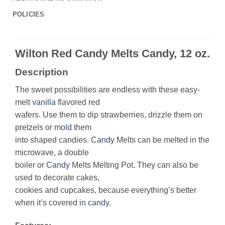
POLICIES
Wilton Red Candy Melts Candy, 12 oz.
Description
The sweet possibilities are endless with these easy-
melt
vanilla
flavored red
wafers. Use them to dip strawberries, drizzle them on
pretzels or
mold
them
into shaped candies.
Candy
Melts can be melted in the
microwave, a double
boiler or
Candy
Melts Melting Pot. They can also be
used to decorate cakes,
cookies and cupcakes, because everything’s better
when it’s covered in
candy
.