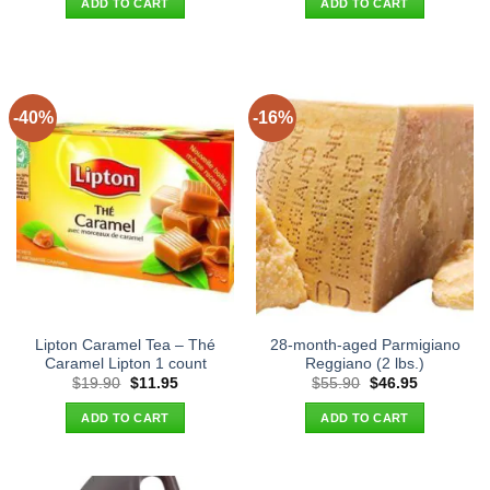
ADD TO CART
ADD TO CART
$36.90.
$27.95.
$26.90.
$18.95.
-40%
-16%
Lipton Caramel Tea – Thé
28-month-aged Parmigiano
Caramel Lipton 1 count
Reggiano (2 lbs.)
Original
Current
Original
Current
$
19.90
$
11.95
$
55.90
$
46.95
price
price
price
price
was:
is:
was:
is:
ADD TO CART
ADD TO CART
$19.90.
$11.95.
$55.90.
$46.95.