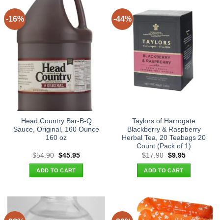
-16%
-44%
Head Country Bar-B-Q
Taylors of Harrogate
Sauce, Original, 160 Ounce
Blackberry & Raspberry
160 oz
Herbal Tea, 20 Teabags 20
Count (Pack of 1)
Original
Current
Original
Current
$
54.90
$
45.95
$
17.90
$
9.95
price
price
price
price
was:
is:
was:
is:
ADD TO CART
ADD TO CART
$54.90.
$45.95.
$17.90.
$9.95.