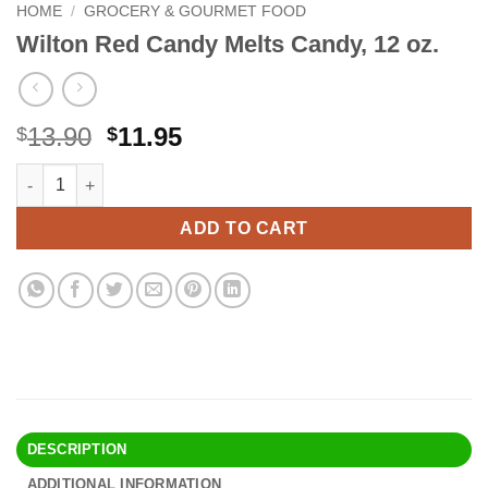
HOME
/
GROCERY & GOURMET FOOD
Wilton Red Candy Melts Candy, 12 oz.
Original
Current
13.90
11.95
$
$
price
price
Wilton Red Candy Melts Candy, 12 oz. quantity
Alternative:
was:
is:
$13.90.
$11.95.
ADD TO CART
DESCRIPTION
ADDITIONAL INFORMATION