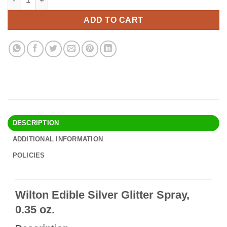
was:
is:
$17.90.
$15.95.
ADD TO CART
DESCRIPTION
ADDITIONAL INFORMATION
POLICIES
Wilton Edible Silver Glitter Spray,
0.35 oz.