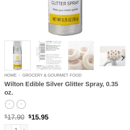
HOME
/
GROCERY & GOURMET FOOD
Wilton Edible Silver Glitter Spray, 0.35
oz.
Original
Current
17.90
15.95
$
$
price
price
Wilton Edible Silver Glitter Spray, 0.35 oz. quantity
Alternative: