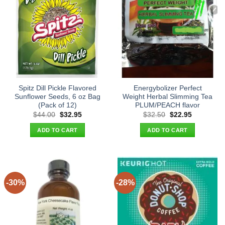
Spitz Dill Pickle Flavored
Energybolizer Perfect
Sunflower Seeds, 6 oz Bag
Weight Herbal Slimming Tea
(Pack of 12)
PLUM/PEACH flavor
Original
Current
Original
Current
$
44.00
$
32.95
$
32.50
$
22.95
price
price
price
price
was:
is:
was:
is:
ADD TO CART
ADD TO CART
$44.00.
$32.95.
$32.50.
$22.95.
-30%
-28%