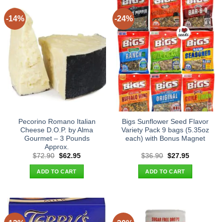
-14%
-24%
Pecorino Romano Italian
Bigs Sunflower Seed Flavor
Cheese D.O.P. by Alma
Variety Pack 9 bags (5.35oz
Gourmet – 3 Pounds
each) with Bonus Magnet
Approx.
Original
Current
Original
Current
$
72.90
$
62.95
$
36.90
$
27.95
price
price
price
price
was:
is:
was:
is:
ADD TO CART
ADD TO CART
$72.90.
$62.95.
$36.90.
$27.95.