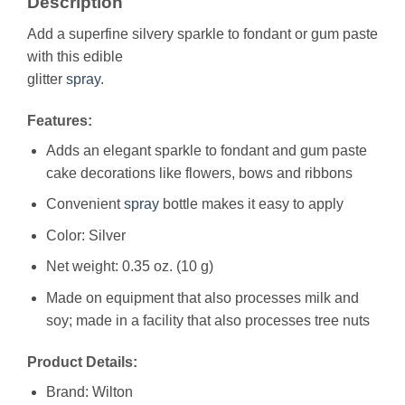
Description
Add a superfine silvery sparkle to fondant or gum paste
with this edible
glitter
spray
.
Features:
Adds an elegant sparkle to fondant and gum paste
cake decorations like flowers, bows and ribbons
Convenient
spray
bottle makes it easy to apply
Color: Silver
Net weight: 0.35 oz. (10 g)
Made on equipment that also processes milk and
soy; made in a facility that also processes tree nuts
Product Details:
Brand: Wilton