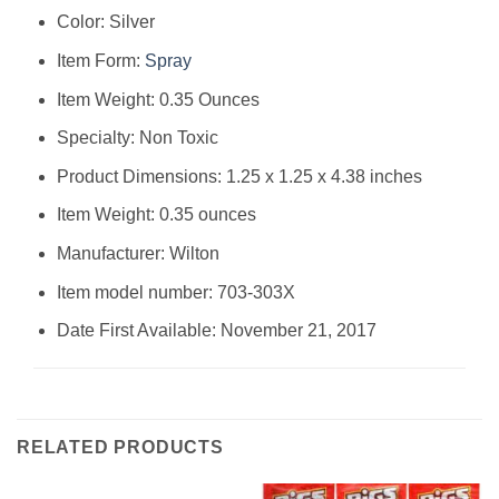
Color: Silver
Item Form:
Spray
Item Weight: 0.35 Ounces
Specialty: Non Toxic
Product Dimensions: 1.25 x 1.25 x 4.38 inches
Item Weight: 0.35 ounces
Manufacturer: Wilton
Item model number: 703-303X
Date First Available: November 21, 2017
RELATED PRODUCTS