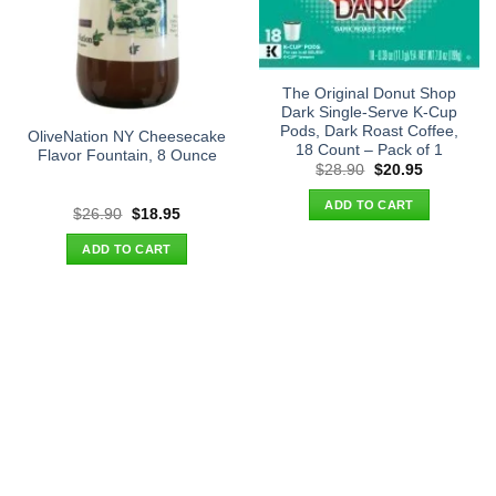
The Original Donut Shop
Dark Single-Serve K-Cup
Pods, Dark Roast Coffee,
OliveNation NY Cheesecake
18 Count – Pack of 1
Flavor Fountain, 8 Ounce
Original
Current
$
28.90
$
20.95
price
price
was:
is:
ADD TO CART
$28.90.
$20.95.
Original
Current
$
26.90
$
18.95
price
price
was:
is:
ADD TO CART
$26.90.
$18.95.