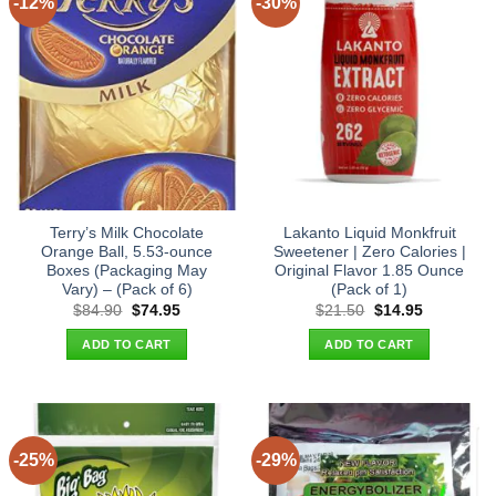
-12%
-30%
Terry’s Milk Chocolate
Lakanto Liquid Monkfruit
Orange Ball, 5.53-ounce
Sweetener | Zero Calories |
Boxes (Packaging May
Original Flavor 1.85 Ounce
Vary) – (Pack of 6)
(Pack of 1)
Original
Current
Original
Current
$
84.90
$
74.95
$
21.50
$
14.95
price
price
price
price
was:
is:
was:
is:
ADD TO CART
ADD TO CART
$84.90.
$74.95.
$21.50.
$14.95.
-25%
-29%