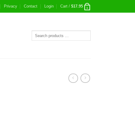
Privacy
Contact
Login
Cart /
$
17.95
1