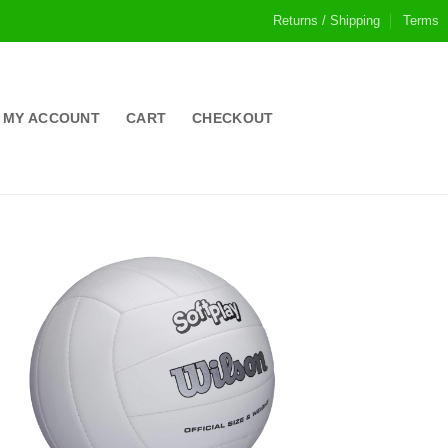
Returns / Shipping
Terms
MY ACCOUNT
CART
CHECKOUT