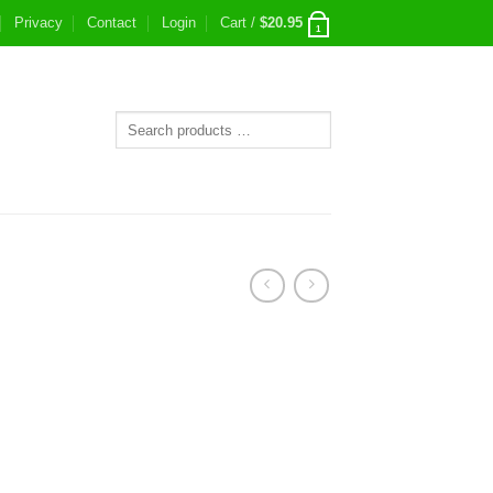
Privacy
Contact
Login
Cart /
$
20.95
1