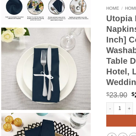
HOME
/
HOME
Utopia 
Napkins
Inch] C
Washab
Table D
Hotel, 
Wedding
O
23.90
$
$
p
Utopia Kitche
Alternative:
w
$