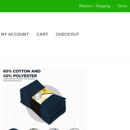
Returns / Shipping
Terms
MY ACCOUNT
CART
CHECKOUT