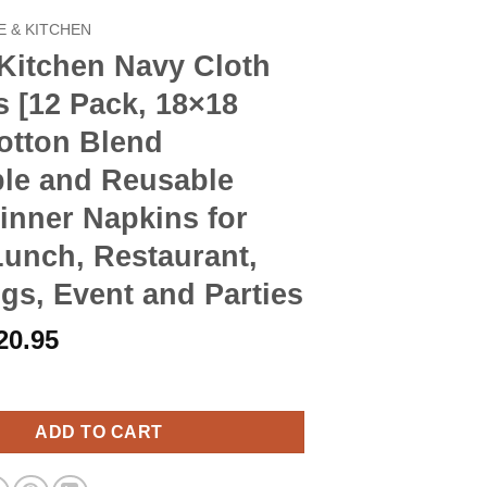
 & KITCHEN
Kitchen Navy Cloth
 [12 Pack, 18×18
otton Blend
le and Reusable
inner Napkins for
Lunch, Restaurant,
s, Event and Parties
riginal
Current
20.95
rice
price
n Navy Cloth Napkins [12 Pack, 18x18 Inch] Cotton Blend Washabl
as:
is:
23.90.
$20.95.
ADD TO CART