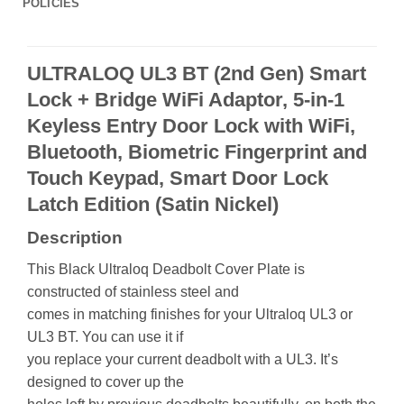
POLICIES
ULTRALOQ UL3 BT (2nd Gen) Smart
Lock + Bridge WiFi Adaptor, 5-in-1
Keyless Entry Door Lock with WiFi,
Bluetooth, Biometric Fingerprint and
Touch Keypad, Smart Door Lock
Latch Edition (Satin Nickel)
Description
This Black Ultraloq Deadbolt Cover Plate is
constructed of stainless steel and
comes in matching finishes for your Ultraloq UL3 or
UL3 BT. You can use it if
you replace your current deadbolt with a UL3. It’s
designed to cover up the