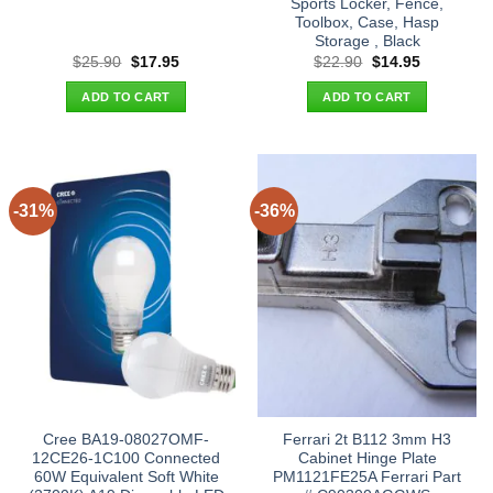
Sports Locker, Fence,
Toolbox, Case, Hasp
Storage , Black
Original
Current
Original
Current
$
25.90
$
17.95
$
22.90
$
14.95
price
price
price
price
was:
is:
was:
is:
ADD TO CART
ADD TO CART
$25.90.
$17.95.
$22.90.
$14.95.
-31%
-36%
Cree BA19-08027OMF-
Ferrari 2t B112 3mm H3
12CE26-1C100 Connected
Cabinet Hinge Plate
60W Equivalent Soft White
PM1121FE25A Ferrari Part