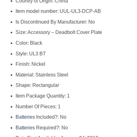
Country of Origin: ‎China
Item model number: ‎UUL-UL3-DCP-AB
Is Discontinued By Manufacturer: ‎No
Size: ‎Accessory – Deadbolt Cover Plate
Color: ‎Black
Style: ‎UL3 BT
Finish: ‎Nickel
Material: ‎Stainless Steel
Shape: ‎Rectangular
Item Package Quantity: ‎1
Number Of Pieces: ‎1
Batteries
Included?: ‎No
Batteries
Required?: ‎No