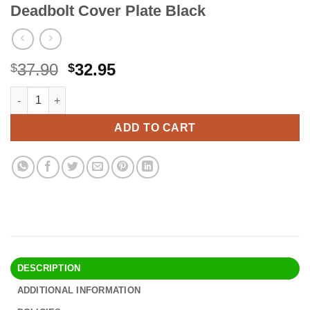
Deadbolt Cover Plate Black
Original
Current
37.90
32.95
$
$
price
price
ULTRALOQ UL3 BT (2nd Gen) Smart Lock + Bridge WiFi Adaptor, 5
Alternative:
was:
is:
$37.90.
$32.95.
ADD TO CART
DESCRIPTION
ADDITIONAL INFORMATION