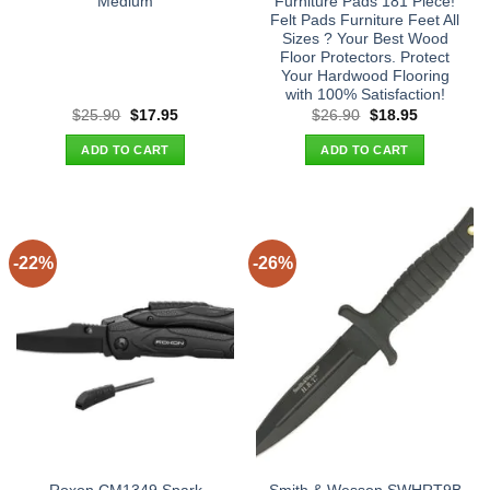
Medium
Furniture Pads 181 Piece!
Felt Pads Furniture Feet All
Sizes ? Your Best Wood
Floor Protectors. Protect
Your Hardwood Flooring
with 100% Satisfaction!
Original
Current
Original
Current
$
25.90
$
17.95
$
26.90
$
18.95
price
price
price
price
was:
is:
was:
is:
ADD TO CART
ADD TO CART
$25.90.
$17.95.
$26.90.
$18.95.
-22%
-26%