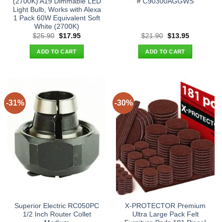
(2700K) A19 Dimmable LED
# C90300AGGWS
Light Bulb, Works with Alexa
1 Pack 60W Equivalent Soft
White (2700K)
Original
Current
Original
Current
$
25.90
$
17.95
$
21.90
$
13.95
price
price
price
price
was:
is:
was:
is:
ADD TO CART
ADD TO CART
$25.90.
$17.95.
$21.90.
$13.95.
-31%
-30%
Superior Electric RC050PC
X-PROTECTOR Premium
1/2 Inch Router Collet
Ultra Large Pack Felt