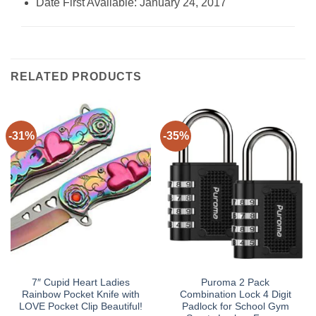
Date First Available: January 24, 2017
RELATED PRODUCTS
-31%
-35%
7″ Cupid Heart Ladies
Puroma 2 Pack
Rainbow Pocket Knife with
Combination Lock 4 Digit
LOVE Pocket Clip Beautiful!
Padlock for School Gym