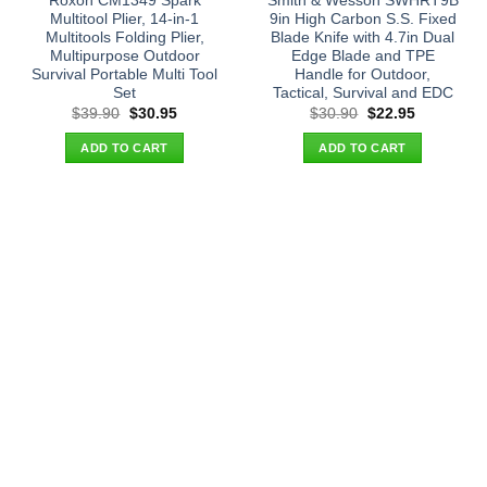
Roxon CM1349 Spark
Smith & Wesson SWHRT9B
Multitool Plier, 14-in-1
9in High Carbon S.S. Fixed
Multitools Folding Plier,
Blade Knife with 4.7in Dual
Multipurpose Outdoor
Edge Blade and TPE
Survival Portable Multi Tool
Handle for Outdoor,
Set
Tactical, Survival and EDC
Original
Current
Original
Current
$
39.90
$
30.95
$
30.90
$
22.95
price
price
price
price
was:
is:
was:
is:
ADD TO CART
ADD TO CART
$39.90.
$30.95.
$30.90.
$22.95.