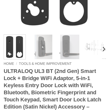
HOME
/
TOOLS & HOME IMPROVEMENT
ULTRALOQ UL3 BT (2nd Gen) Smart
Lock + Bridge WiFi Adaptor, 5-in-1
Keyless Entry Door Lock with WiFi,
Bluetooth, Biometric Fingerprint and
Touch Keypad, Smart Door Lock Latch
Edition (Satin Nickel) Accessory –