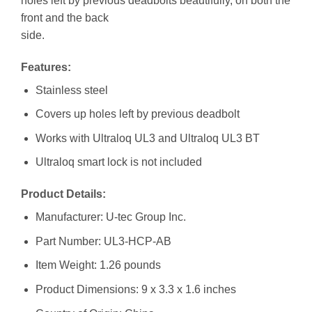
holes left by previous deadbolts beautifully, on both the
front and the back
side.
Features:
Stainless steel
Covers up holes left by previous deadbolt
Works with Ultraloq UL3 and Ultraloq UL3 BT
Ultraloq smart lock is not included
Product Details:
Manufacturer: ‎U-tec Group Inc.
Part Number: ‎UL3-HCP-AB
Item Weight: ‎1.26 pounds
Product Dimensions: ‎9 x 3.3 x 1.6 inches