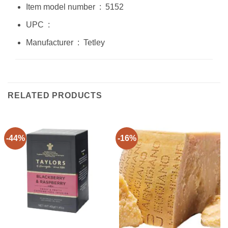
Item model number ‏ : ‎ 5152
UPC ‏ : ‎
Manufacturer ‏ : ‎ Tetley
RELATED PRODUCTS
-44%
-16%