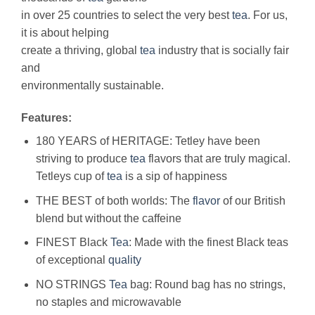
in over 25 countries to select the very best
tea
. For us,
it is about helping
create a thriving, global
tea
industry that is socially fair
and
environmentally sustainable.
Features:
180 YEARS of HERITAGE: Tetley have been
striving to produce
tea
flavors that are truly magical.
Tetleys cup of
tea
is a sip of happiness
THE BEST of both worlds: The
flavor
of our British
blend but without the caffeine
FINEST Black
Tea
: Made with the finest Black teas
of exceptional
quality
NO STRINGS
Tea
bag: Round bag has no strings,
no staples and microwavable