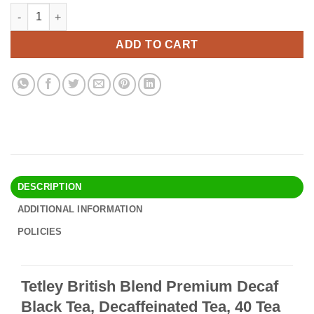
price
price
Tetley British Blend Premium Decaf Black Tea, Decaffeinated Tea
Alternative:
was:
is:
$54.90.
$47.95.
ADD TO CART
DESCRIPTION
ADDITIONAL INFORMATION
POLICIES
Tetley British Blend Premium Decaf
Black Tea, Decaffeinated Tea, 40 Tea