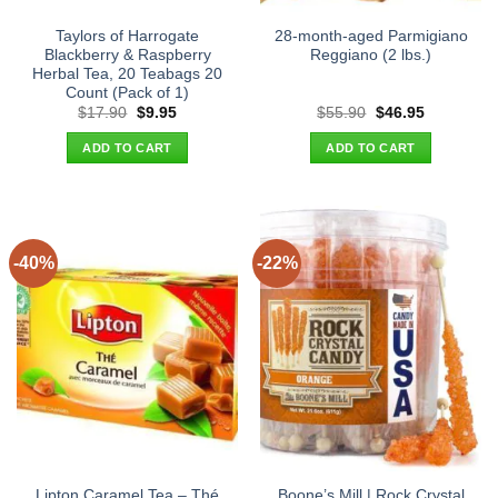
Taylors of Harrogate
28-month-aged Parmigiano
Blackberry & Raspberry
Reggiano (2 lbs.)
Herbal Tea, 20 Teabags 20
Count (Pack of 1)
Original
Current
Original
Current
$
17.90
$
9.95
$
55.90
$
46.95
price
price
price
price
was:
is:
was:
is:
ADD TO CART
ADD TO CART
$17.90.
$9.95.
$55.90.
$46.95.
-40%
-22%
Lipton Caramel Tea – Thé
Boone’s Mill | Rock Crystal