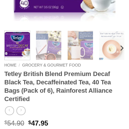
HOME
/
GROCERY & GOURMET FOOD
Tetley British Blend Premium Decaf
Black Tea, Decaffeinated Tea, 40 Tea
Bags (Pack of 6), Rainforest Alliance
Certified
Original
Current
54.90
47.95
$
$