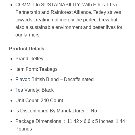
COMMIT to SUSTAINABILITY: With Ethical
Tea
Partnership and Rainforest Alliance, Tetley strives
towards creating not merely the perfect brew but
also a sustainable environment and better lives for
our farmers.
Product Details:
Brand: Tetley
Item Form: Teabags
Flavor
: British Blend – Decaffeinated
Tea
Variety: Black
Unit Count: 240 Count
Is Discontinued By Manufacturer ‏ : ‎ No
Package Dimensions ‏ : ‎ 11.42 x 6.6 x 5 inches; 1.44
Pounds