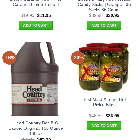
Caramel Lipton 1 count
Candy Sticks | Orange | 36
Sticks 36 Count
Original
Current
Original
Current
$
19.90
$
11.95
$
39.90
$
30.95
price
price
price
price
was:
is:
was:
is:
ADD TO CART
ADD TO CART
$19.90.
$11.95.
$39.90.
$30.95.
-16%
-24%
Best Maid Xtreme Hot
Pickle Bitez
Original
Current
$
48.50
$
36.95
price
price
Head Country Bar-B-Q
was:
is:
ADD TO CART
$48.50.
$36.95.
Sauce, Original, 160 Ounce
160 oz
Original
Current
$
54.90
$
45.95