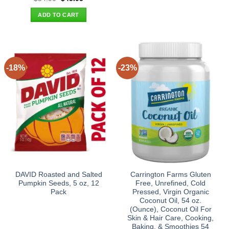
price
price
was:
is:
ADD TO CART
$54.90.
$45.95.
-18%
-23%
DAVID Roasted and Salted
Carrington Farms Gluten
Pumpkin Seeds, 5 oz, 12
Free, Unrefined, Cold
Pack
Pressed, Virgin Organic
Coconut Oil, 54 oz.
(Ounce), Coconut Oil For
Skin & Hair Care, Cooking,
Baking, & Smoothies 54