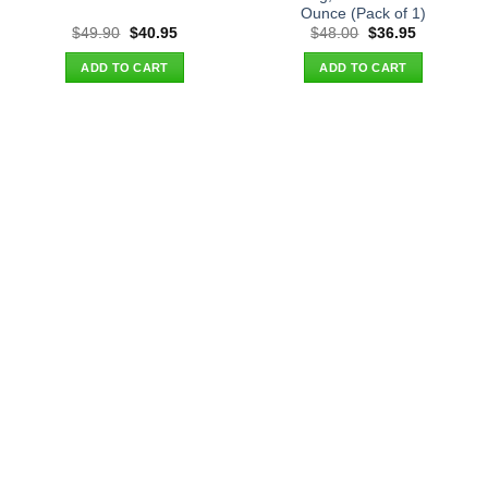
Ounce (Pack of 1)
Original
Current
Original
Current
$
49.90
$
40.95
$
48.00
$
36.95
price
price
price
price
was:
is:
was:
is:
ADD TO CART
ADD TO CART
$49.90.
$40.95.
$48.00.
$36.95.