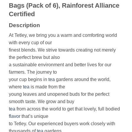
Bags (Pack of 6), Rainforest Alliance
Certified
Description
At Tetley, we bring you a warm and comforting world
with every cup of our
finest blends. We strive towards creating not merely
the perfect brew but also
a sustainable environment and better lives for our
farmers. The journey to
your cup begins in
tea
gardens around the world,
where
tea
is made from the
young leaves and unopened buds for the perfect
smooth taste. We grow and buy
tea
from across the world to get that lovely, full bodied
flavor
that’s unique
to Tetley. Our experienced buyers work closely with
thousands of
tea
gardens