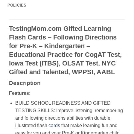
POLICIES
TestingMom.com Gifted Learning
Flash Cards – Following Directions
for Pre-K – Kindergarten –
Educational Practice for CogAT Test,
Iowa Test (ITBS), OLSAT Test, NYC
Gifted and Talented, WPPSI, AABL
Description
Features:
BUILD SCHOOL READINESS AND GIFTED
TESTING SKILLS: Improve listening, remembering
and following directions abilities with durable,
illustrated flash
cards
that make learning fun and
easy for you and your Pre-K or Kindergarten child.