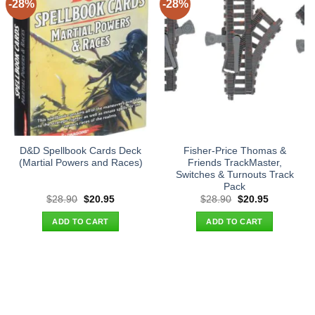
-28%
-28%
D&D Spellbook Cards Deck
Fisher-Price Thomas &
(Martial Powers and Races)
Friends TrackMaster,
Switches & Turnouts Track
Pack
Original
Current
Original
Current
$
28.90
$
20.95
$
28.90
$
20.95
price
price
price
price
was:
is:
was:
is:
ADD TO CART
ADD TO CART
$28.90.
$20.95.
$28.90.
$20.95.