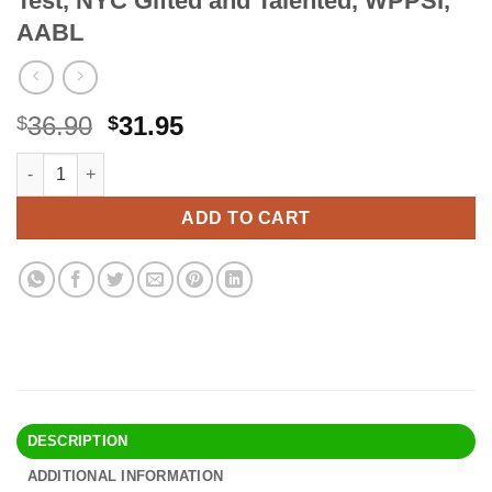
Test, NYC Gifted and Talented, WPPSI,
AABL
Original
Current
36.90
31.95
$
$
price
price
TestingMom.com Gifted Learning Flash Cards – Following Direct
Alternative:
was:
is:
$36.90.
$31.95.
ADD TO CART
DESCRIPTION
ADDITIONAL INFORMATION