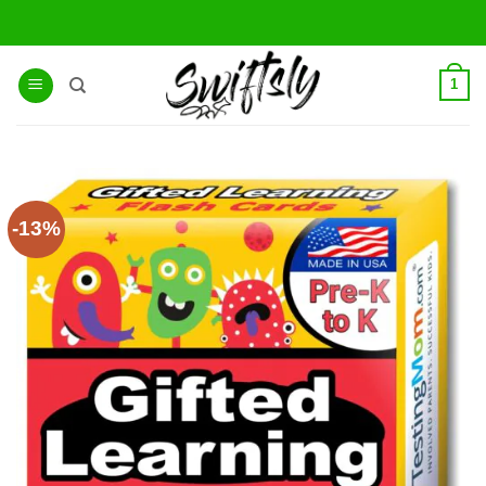
Skip
to
content
1
-13%