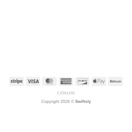
Stripe
Visa
MasterCard
American
Discover
Apple
BitCo
Express
Pay
CATALOG
Copyright 2026 ©
Swiftsly