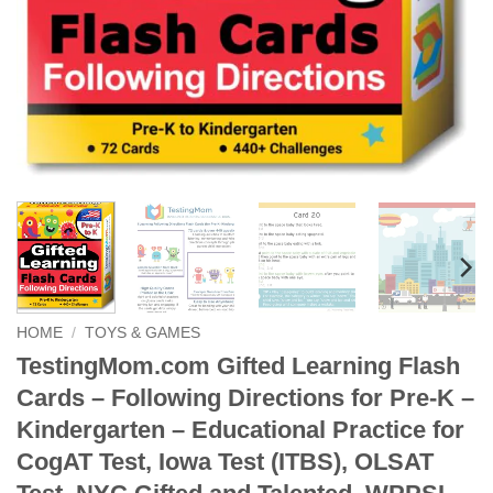
HOME
/
TOYS & GAMES
TestingMom.com Gifted Learning Flash
Cards – Following Directions for Pre-K –
Kindergarten – Educational Practice for
CogAT Test, Iowa Test (ITBS), OLSAT