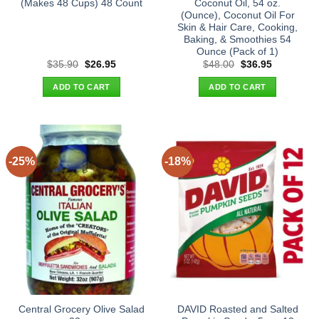
(Makes 48 Cups) 48 Count
Coconut Oil, 54 oz.
(Ounce), Coconut Oil For
Skin & Hair Care, Cooking,
Baking, & Smoothies 54
Ounce (Pack of 1)
Original
Current
Original
Current
$
35.90
$
26.95
$
48.00
$
36.95
price
price
price
price
was:
is:
was:
is:
ADD TO CART
ADD TO CART
$35.90.
$26.95.
$48.00.
$36.95.
-25%
-18%
Central Grocery Olive Salad
DAVID Roasted and Salted