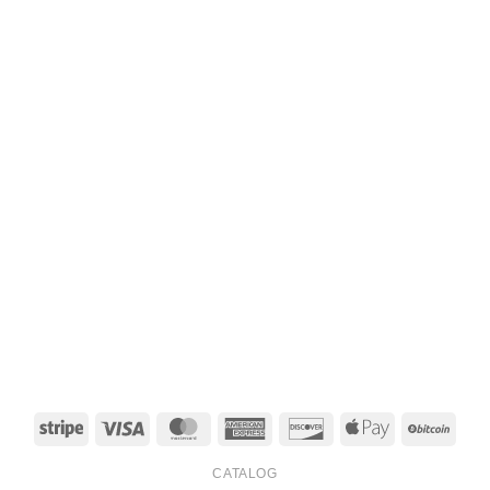
Stripe
Visa
MasterCard
American
Discover
Apple
BitCo
Express
Pay
CATALOG