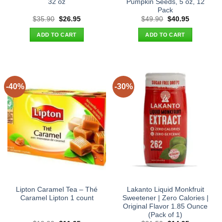
32 oz
Pumpkin Seeds, 5 oz, 12
Pack
Original
Current
Original
Current
$
35.90
$
26.95
$
49.90
$
40.95
price
price
price
price
was:
is:
was:
is:
ADD TO CART
ADD TO CART
$35.90.
$26.95.
$49.90.
$40.95.
-40%
-30%
Lipton Caramel Tea – Thé
Lakanto Liquid Monkfruit
Caramel Lipton 1 count
Sweetener | Zero Calories |
Original Flavor 1.85 Ounce
(Pack of 1)