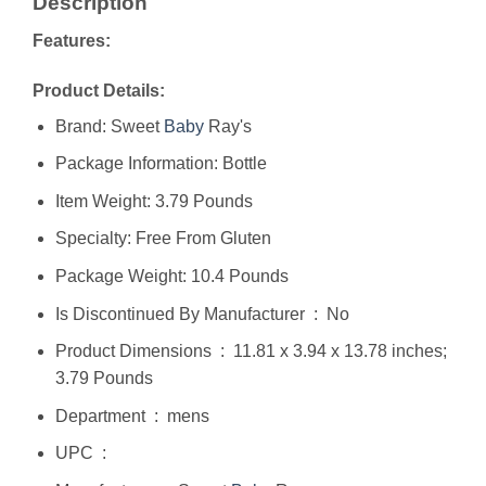
Description
Features:
Product Details:
Brand: Sweet
Baby
Ray's
Package Information: Bottle
Item Weight: 3.79 Pounds
Specialty: Free From Gluten
Package Weight: 10.4 Pounds
Is Discontinued By Manufacturer ‏ : ‎ No
Product Dimensions ‏ : ‎ 11.81 x 3.94 x 13.78 inches;
3.79 Pounds
Department ‏ : ‎ mens
UPC ‏ : ‎