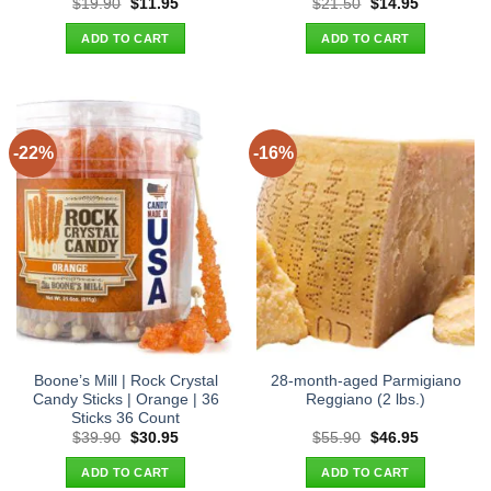
Original
Current
Original
Current
$
19.90
$
11.95
$
21.50
$
14.95
price
price
price
price
was:
is:
was:
is:
ADD TO CART
ADD TO CART
$19.90.
$11.95.
$21.50.
$14.95.
-22%
-16%
Boone’s Mill | Rock Crystal
28-month-aged Parmigiano
Candy Sticks | Orange | 36
Reggiano (2 lbs.)
Sticks 36 Count
Original
Current
Original
Current
$
39.90
$
30.95
$
55.90
$
46.95
price
price
price
price
was:
is:
was:
is:
ADD TO CART
ADD TO CART
$39.90.
$30.95.
$55.90.
$46.95.