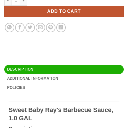
was:
is:
$32.90.
$28.95.
ADD TO CART
DESCRIPTION
ADDITIONAL INFORMATION
POLICIES
Sweet Baby Ray's Barbecue Sauce,
1.0 GAL