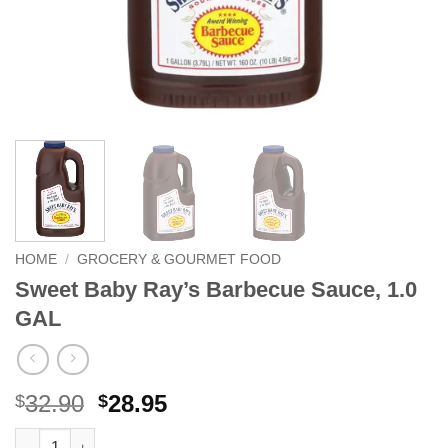
HOME
/
GROCERY & GOURMET FOOD
Sweet Baby Ray’s Barbecue Sauce, 1.0
GAL
Original
Current
32.90
28.95
$
$
price
price
Sweet Baby Ray's Barbecue Sauce, 1.0 GAL quantity
Alternative: