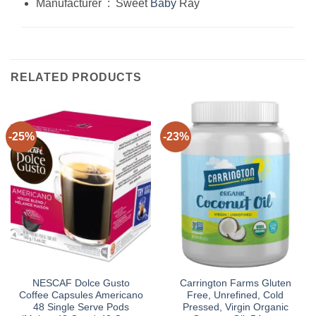
Manufacturer ‏ : ‎ Sweet
Baby
Ray
RELATED PRODUCTS
-25%
-23%
NESCAF Dolce Gusto
Carrington Farms Gluten
Coffee Capsules Americano
Free, Unrefined, Cold
48 Single Serve Pods
Pressed, Virgin Organic