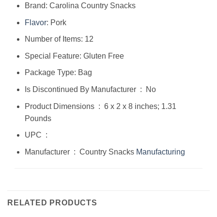
Brand: Carolina Country Snacks
Flavor
: Pork
Number of Items: 12
Special Feature: Gluten Free
Package Type: Bag
Is Discontinued By Manufacturer ‏ : ‎ No
Product Dimensions ‏ : ‎ 6 x 2 x 8 inches; 1.31
Pounds
UPC ‏ : ‎
Manufacturer ‏ : ‎ Country Snacks
Manufacturing
RELATED PRODUCTS