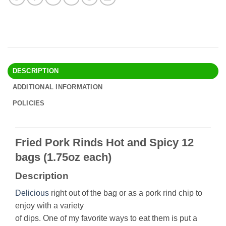
DESCRIPTION
ADDITIONAL INFORMATION
POLICIES
Fried Pork Rinds Hot and Spicy 12
bags (1.75oz each)
Description
Delicious
right out of the bag or as a pork rind chip to
enjoy with a variety
of dips. One of my favorite ways to eat them is put a