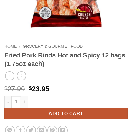
HOME
/
GROCERY & GOURMET FOOD
Fried Pork Rinds Hot and Spicy 12 bags
(1.75oz each)
Original
Current
27.90
23.95
$
$
price
price
Fried Pork Rinds Hot and Spicy 12 bags (1.75oz each) quantity
Alternative:
was:
is:
$27.90.
$23.95.
ADD TO CART