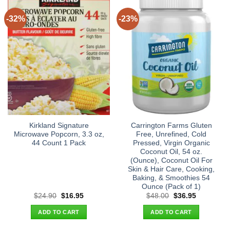
-32%
-23%
Kirkland Signature
Carrington Farms Gluten
Microwave Popcorn, 3.3 oz,
Free, Unrefined, Cold
44 Count 1 Pack
Pressed, Virgin Organic
Coconut Oil, 54 oz.
(Ounce), Coconut Oil For
Skin & Hair Care, Cooking,
Baking, & Smoothies 54
Ounce (Pack of 1)
Original
Current
Original
Current
$
24.90
$
16.95
$
48.00
$
36.95
price
price
price
price
was:
is:
was:
is:
ADD TO CART
ADD TO CART
$24.90.
$16.95.
$48.00.
$36.95.