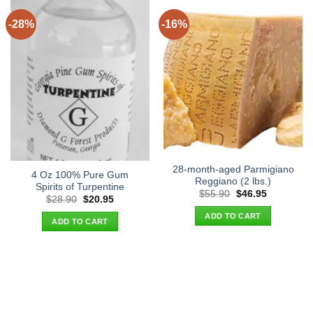
-28%
-16%
28-month-aged Parmigiano
4 Oz 100% Pure Gum
Reggiano (2 lbs.)
Spirits of Turpentine
Original
Current
$
55.90
$
46.95
Original
Current
$
28.90
$
20.95
price
price
price
price
was:
is:
ADD TO CART
was:
is:
$55.90.
$46.95.
ADD TO CART
$28.90.
$20.95.