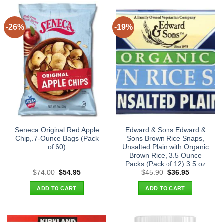
-26%
-19%
Seneca Original Red Apple
Edward & Sons Edward &
Chip,.7-Ounce Bags (Pack
Sons Brown Rice Snaps,
of 60)
Unsalted Plain with Organic
Brown Rice, 3.5 Ounce
Packs (Pack of 12) 3.5 oz
Original
Current
Original
Current
$
74.00
$
54.95
$
45.90
$
36.95
price
price
price
price
was:
is:
was:
is:
ADD TO CART
ADD TO CART
$74.00.
$54.95.
$45.90.
$36.95.