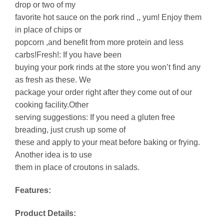
drop or two of my
favorite hot sauce on the pork rind ,, yum! Enjoy them
in place of chips or
popcorn ,and benefit from more protein and less
carbs!Fresh!: If you have been
buying your pork rinds at the store you won’t find any
as fresh as these. We
package your order right after they come out of our
cooking facility.Other
serving suggestions: If you need a gluten free
breading, just crush up some of
these and apply to your meat before baking or frying.
Another idea is to use
them in place of croutons in salads.
Features:
Product Details: