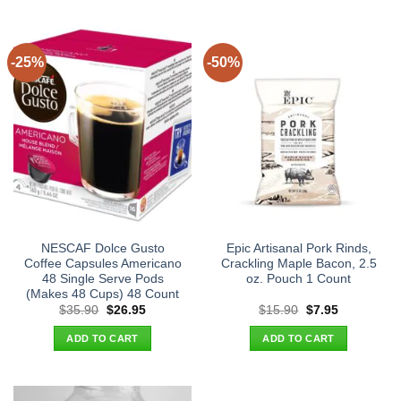
-25%
-50%
NESCAF Dolce Gusto
Epic Artisanal Pork Rinds,
Coffee Capsules Americano
Crackling Maple Bacon, 2.5
48 Single Serve Pods
oz. Pouch 1 Count
(Makes 48 Cups) 48 Count
Original
Current
Original
Current
$
35.90
$
26.95
$
15.90
$
7.95
price
price
price
price
was:
is:
was:
is:
ADD TO CART
ADD TO CART
$35.90.
$26.95.
$15.90.
$7.95.