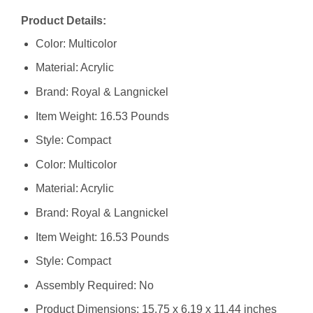
Product Details:
Color: Multicolor
Material: Acrylic
Brand: Royal & Langnickel
Item Weight: 16.53 Pounds
Style: Compact
Color: Multicolor
Material: Acrylic
Brand: Royal & Langnickel
Item Weight: 16.53 Pounds
Style: Compact
Assembly Required: No
Product Dimensions: 15.75 x 6.19 x 11.44 inches