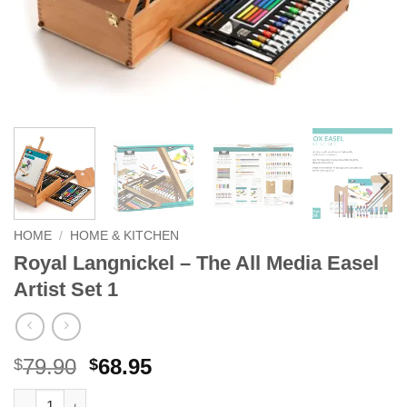
HOME
/
HOME & KITCHEN
Royal Langnickel – The All Media Easel
Artist Set 1
Original
Current
79.90
68.95
$
$
price
price
Royal Langnickel - The All Media Easel Artist Set 1 quantity
Alternative: