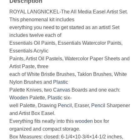
Description
ROYAL LANGNICKEL-The All Media Easel Artist Set.
This phenomenal kit includes
everything you need to get started as an artist! Set
includes twelve each of
Essentials Oil Paints, Essentials Watercolor Paints,
Essentials Acrylic
Paints, Artist Oil Pastels, Watercolor Paper Sheets and
Artist Paste, three
each of White Bristle Brushes, Taklon Brushes, White
Nylon Brushes and
Plastic
Palette Knives, two
Canvas
Boards and one each:
Wooden
Palette,
Plastic
six-
well Palette, Drawing
Pencil
, Eraser,
Pencil
Sharpener
and Artist Box Easel.
Everything fits neatly into this
wooden
box for
organized and compact storage.
Box Measures: closed: 6-1/4×10-3/4×14-1/2 inches,