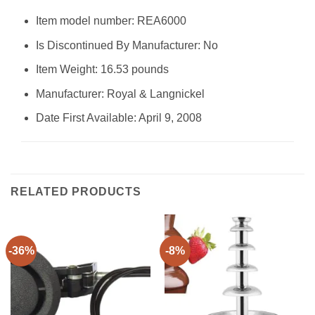
Item model number: REA6000
Is Discontinued By Manufacturer: No
Item Weight: 16.53 pounds
Manufacturer: Royal & Langnickel
Date First Available: April 9, 2008
RELATED PRODUCTS
-36%
-8%