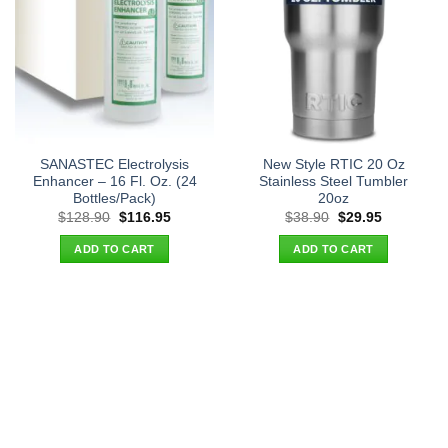
SANASTEC Electrolysis
New Style RTIC 20 Oz
Enhancer – 16 Fl. Oz. (24
Stainless Steel Tumbler
Bottles/Pack)
20oz
Original
Current
Original
Current
$
128.90
$
116.95
$
38.90
$
29.95
price
price
price
price
was:
is:
was:
is:
ADD TO CART
ADD TO CART
$128.90.
$116.95.
$38.90.
$29.95.