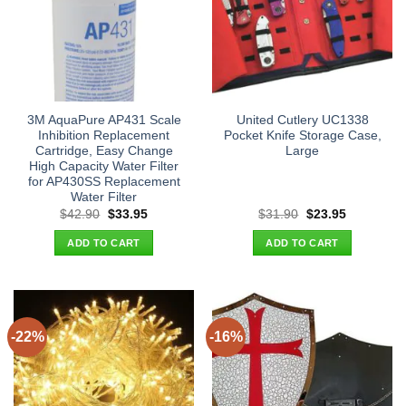
3M AquaPure AP431 Scale
United Cutlery UC1338
Inhibition Replacement
Pocket Knife Storage Case,
Cartridge, Easy Change
Large
High Capacity Water Filter
for AP430SS Replacement
Water Filter
Original
Current
Original
Current
$
42.90
$
33.95
$
31.90
$
23.95
price
price
price
price
was:
is:
was:
is:
ADD TO CART
ADD TO CART
$42.90.
$33.95.
$31.90.
$23.95.
-22%
-16%