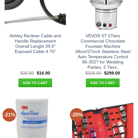
Ashley Recliner Cable and
VEVOR 5T 5Tiers
Handle Replacement
Commercial Chocolate
Overall Length 39.5″
Fountain Machine
Exposed Cable 4.75″
68cm/27inch Stainless Steel
Auto Temperature Control
86-302? for Wedding
Parties, 5 Tiers,
Original
Current
Original
Current
$
26.50
$
16.90
$
325.00
$
299.00
price
price
price
price
was:
is:
was:
is:
ADD TO CART
ADD TO CART
$26.50.
$16.90.
$325.00.
$299.00.
-21%
-25%