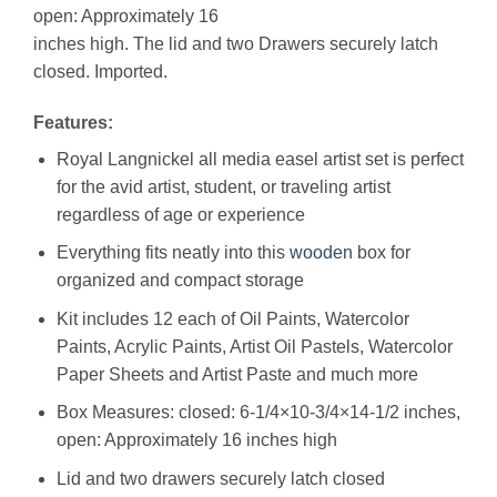
open: Approximately 16
inches high. The lid and two Drawers securely latch
closed. Imported.
Features:
Royal Langnickel all media easel artist set is perfect
for the avid artist, student, or traveling artist
regardless of age or experience
Everything fits neatly into this
wooden
box for
organized and compact storage
Kit includes 12 each of Oil Paints, Watercolor
Paints, Acrylic Paints, Artist Oil Pastels, Watercolor
Paper Sheets and Artist Paste and much more
Box Measures: closed: 6-1/4×10-3/4×14-1/2 inches,
open: Approximately 16 inches high
Lid and two drawers securely latch closed