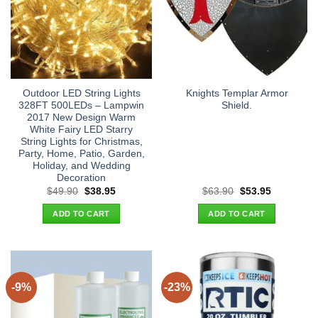
Outdoor LED String Lights
Knights Templar Armor
328FT 500LEDs – Lampwin
Shield.
2017 New Design Warm
White Fairy LED Starry
String Lights for Christmas,
Party, Home, Patio, Garden,
Holiday, and Wedding
Decoration
Original
Current
Original
Current
$
49.90
$
38.95
$
63.90
$
53.95
price
price
price
price
was:
is:
was:
is:
ADD TO CART
ADD TO CART
$49.90.
$38.95.
$63.90.
$53.95.
-9%
-23%