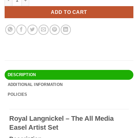
was:
is:
$79.90.
$68.95.
ADD TO CART
DESCRIPTION
ADDITIONAL INFORMATION
POLICIES
Royal Langnickel – The All Media
Easel Artist Set