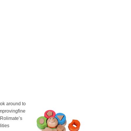
ook around to
improvingfine
 Rolimate’s
ities