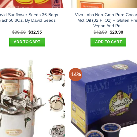
avid Sunflower Seeds 36-Bags
Viva Labs Non-Gmo Pure Coco
Nacho0.8Oz. By David Seeds
Mct Oil (32 Fl Oz) – Gluten Fr
Vegan And Pal..
Original
Current
Original
Curren
$
39.50
$
32.95
$
42.50
$
29.90
price
price
price
price
was:
is:
was:
is:
ADD TO CART
ADD TO CART
$39.50.
$32.95.
$42.50.
$29.90
-14%