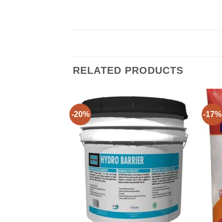
RELATED PRODUCTS
-20%
-17%