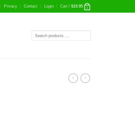
Privacy
Contact
Login
Cart /
$
19.95
1