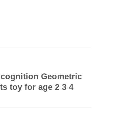
cognition Geometric
s toy for age 2 3 4