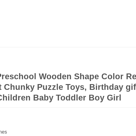
 Preschool Wooden Shape Color Re
 Chunky Puzzle Toys, Birthday gift
Children Baby Toddler Boy Girl
ches