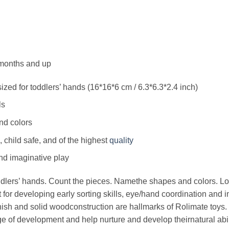
months and up
ized for toddlers’ hands (16*16*6 cm / 6.3*6.3*2.4 inch)
ls
nd colors
, child safe, and of the highest
quality
d imaginative play
oddlers’ hands. Count the pieces. Namethe shapes and colors. L
t for developing early sorting skills, eye/hand coordination and 
finish and solid woodconstruction are hallmarks of Rolimate toys.
ge of development and help nurture and develop theirnatural abil