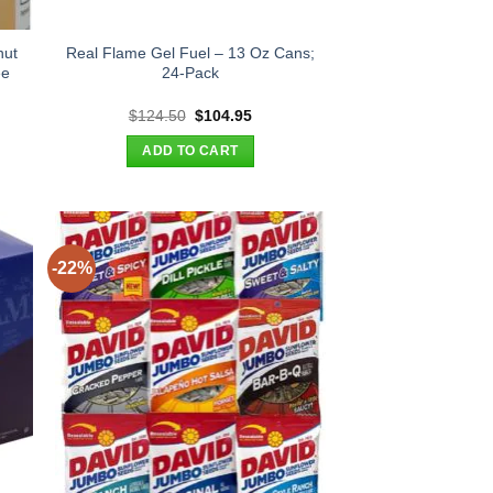
nut
Real Flame Gel Fuel – 13 Oz Cans;
ee
24-Pack
t
Original
Current
$
124.50
$
104.95
price
price
was:
is:
ADD TO CART
.
$124.50.
$104.95.
-22%