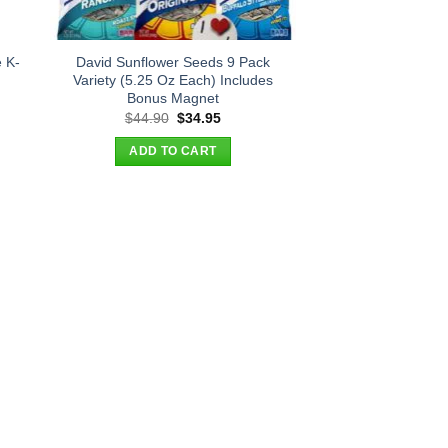
 K-
David Sunflower Seeds 9 Pack
Variety (5.25 Oz Each) Includes
Bonus Magnet
t
Original
Current
$
44.90
$
34.95
price
price
was:
is:
ADD TO CART
.
$44.90.
$34.95.