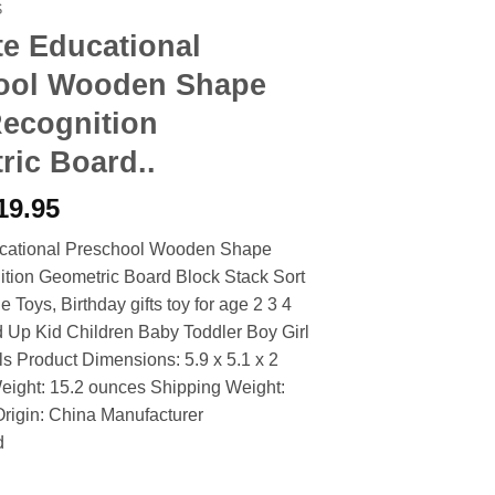
S
e Educational
ool Wooden Shape
Recognition
ric Board..
riginal
Current
19.95
rice
price
cational Preschool Wooden Shape
as:
is:
tion Geometric Board Block Stack Sort
27.90.
$19.95.
Toys, Birthday gifts toy for age 2 3 4
 Up Kid Children Baby Toddler Boy Girl
ls Product Dimensions: 5.9 x 5.1 x 2
eight: 15.2 ounces Shipping Weight:
rigin: China Manufacturer
d
ational Preschool Wooden Shape Color Recognition Geometric Bo