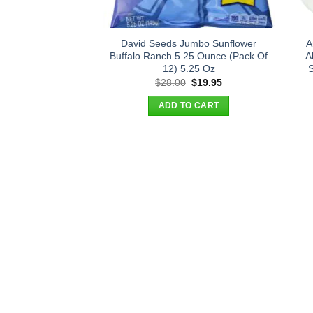
David Seeds Jumbo Sunflower
A
Buffalo Ranch 5.25 Ounce (Pack Of
A
12) 5.25 Oz
S
Original
Current
$
28.00
$
19.95
price
price
was:
is:
ADD TO CART
$28.00.
$19.95.