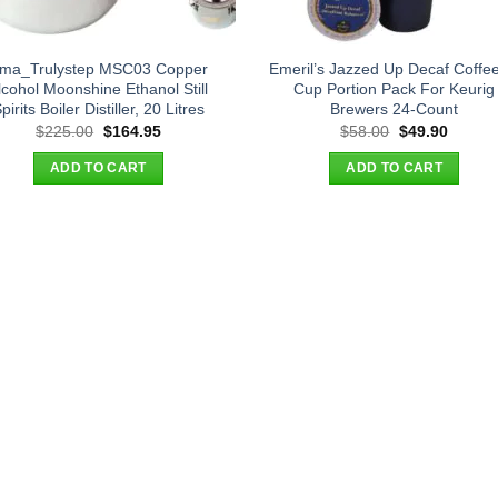
ma_Trulystep MSC03 Copper
Emeril’s Jazzed Up Decaf Coffee
lcohol Moonshine Ethanol Still
Cup Portion Pack For Keurig
pirits Boiler Distiller, 20 Litres
Brewers 24-Count
Original
Current
Original
Curren
$
225.00
$
164.95
$
58.00
$
49.90
price
price
price
price
was:
is:
was:
is:
ADD TO CART
ADD TO CART
$225.00.
$164.95.
$58.00.
$49.90