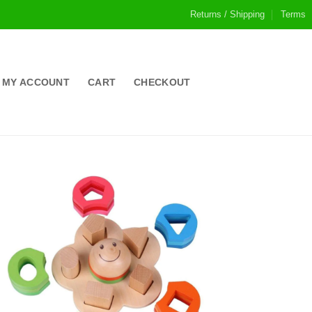
Returns / Shipping
Terms
MY ACCOUNT
CART
CHECKOUT