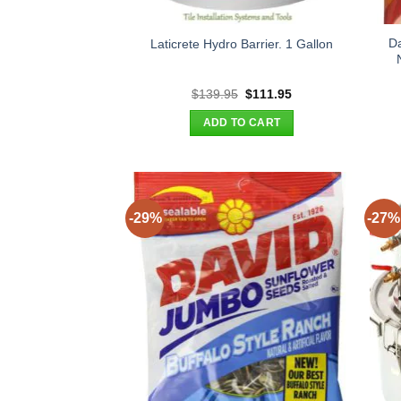
D
Laticrete Hydro Barrier. 1 Gallon
Original
Current
$
139.95
$
111.95
price
price
was:
is:
ADD TO CART
$139.95.
$111.95.
-29%
-27%