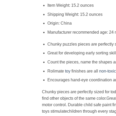
Item Weight: 15.2 ounces
Shipping Weight: 15.2 ounces
Origin: China
Manufacturer recommended age: 24 
Chunky puzzles pieces are perfectly s
Great for developing early sorting skil
Count the pieces, name the shapes a
Rolimate
toy
finishes are all
non-toxic
Encourages hand-eye coordination an
Chunky pieces are perfectly sized for t
find other objects of the same color.Grea
motor control. Durable child safe paint 
toys stimulatechildren through every sta