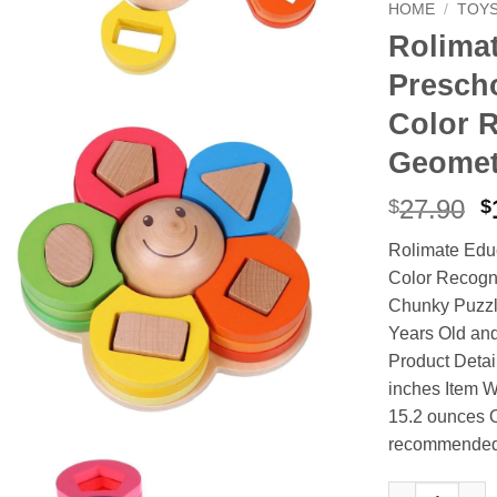
HOME
/
TOY
Rolimat
Presch
Color 
Geomet
O
27.90
$
$
p
Rolimate Edu
w
Color Recogni
$
Chunky Puzzle 
Years Old and
Product Detai
inches Item W
15.2 ounces O
recommende
Rolimate Educ
Alternative: