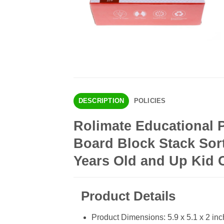
DESCRIPTION
POLICIES
Rolimate Educational
Board Block Stack Sort
Years Old and Up Kid 
Product Details
Product Dimensions: 5.9 x 5.1 x 2 in